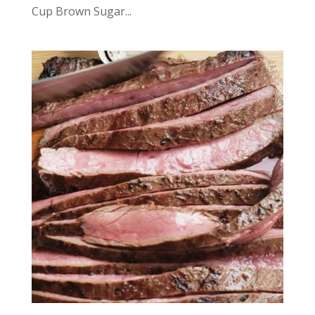
Cup Brown Sugar...