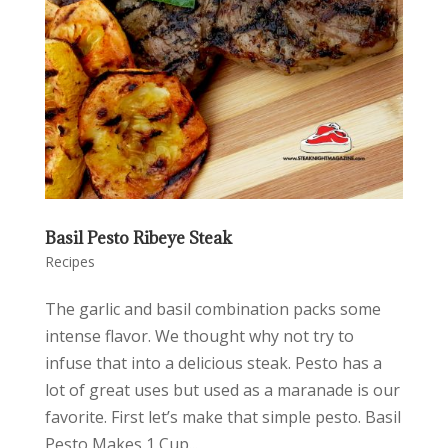
Basil Pesto Ribeye Steak
Recipes
The garlic and basil combination packs some
intense flavor. We thought why not try to
infuse that into a delicious steak. Pesto has a
lot of great uses but used as a maranade is our
favorite. First let’s make that simple pesto. Basil
Pesto Makes 1 Cup...