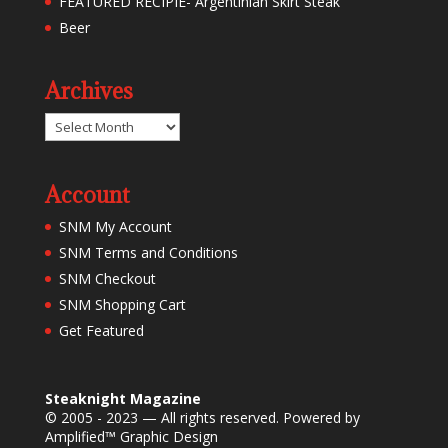
FEATURED RECIPIE- Argentinian Skirt Steak
Beer
Archives
Archives
Account
SNM My Account
SNM Terms and Conditions
SNM Checkout
SNM Shopping Cart
Get Featured
Steaknight Magazine
© 2005 - 2023 — All rights reserved. Powered by
Amplified™ Graphic Design