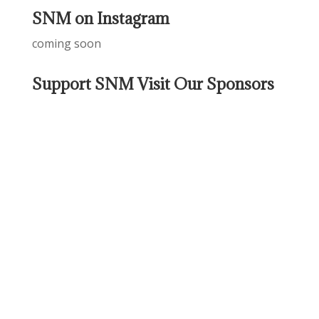
SNM on Instagram
coming soon
Support SNM Visit Our Sponsors