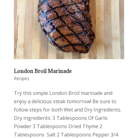
London Broil Marinade
Recipes
Try this simple London Broil marinade and
enjoy a delicious steak tomorrow! Be sure to
follow steps for both Wet and Dry Ingredients.
Dry Ingredients: 3 Tablespoons Of Garlic
Powder 3 Tablespoons Dried Thyme 2
Tablespoons Salt 2 Tablespoons Pepper 3/4