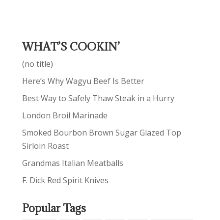
WHAT’S COOKIN’
(no title)
Here’s Why Wagyu Beef Is Better
Best Way to Safely Thaw Steak in a Hurry
London Broil Marinade
Smoked Bourbon Brown Sugar Glazed Top
Sirloin Roast
Grandmas Italian Meatballs
F. Dick Red Spirit Knives
Popular Tags