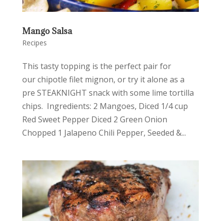
Mango Salsa
Recipes
This tasty topping is the perfect pair for
our chipotle filet mignon, or try it alone as a
pre STEAKNIGHT snack with some lime tortilla
chips. Ingredients: 2 Mangoes, Diced 1/4 cup
Red Sweet Pepper Diced 2 Green Onion
Chopped 1 Jalapeno Chili Pepper, Seeded &...