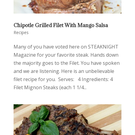
Chipotle Grilled Filet With Mango Salsa
Recipes
Many of you have voted here on STEAKNIGHT
Magazine for your favorite steak. Hands down
the majority goes to the Filet. You have spoken
and we are listening. Here is an unbelievable
filet recipe for you. Serves: 4 Ingredients: 4
Filet Mignon Steaks (each 1 1/4...