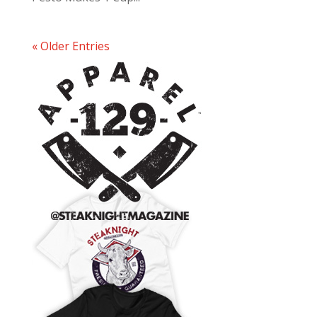
« Older Entries