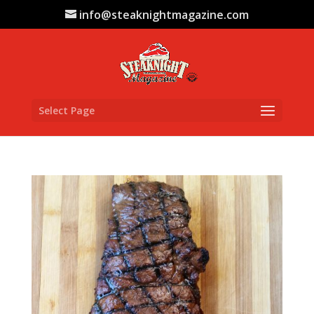
info@steaknightmagazine.com
Select Page