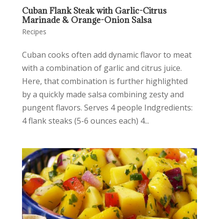
Cuban Flank Steak with Garlic-Citrus
Marinade & Orange-Onion Salsa
Recipes
Cuban cooks often add dynamic flavor to meat
with a combination of garlic and citrus juice.
Here, that combination is further highlighted
by a quickly made salsa combining zesty and
pungent flavors. Serves 4 people Indgredients:
4 flank steaks (5-6 ounces each) 4...