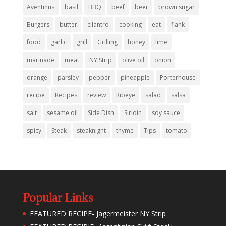
Aventinus
basil
BBQ
beef
beer
brown sugar
Burgers
butter
cilantro
cooking
eat
flank
food
garlic
grill
Grilling
honey
lime
marinade
meat
NY Strip
olive oil
onion
orange
parsley
pepper
pineapple
Porterhouse
recipe
Recipes
review
Ribeye
salad
salsa
salt
sesame oil
Side Dish
Sirloin
soy sauce
spicy
Steak
steaknight
thyme
Tips
tomato
Popular Links
FEATURED RECIPE- Jagermeister NY Strip