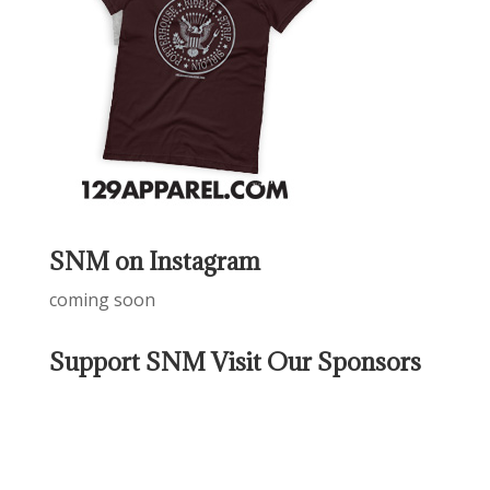
SNM on Instagram
coming soon
Support SNM Visit Our Sponsors