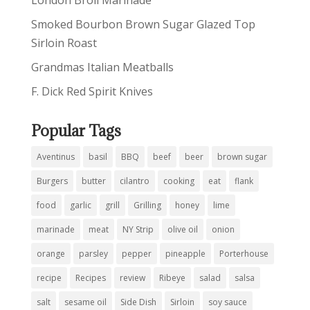
London Broil Marinade
Smoked Bourbon Brown Sugar Glazed Top
Sirloin Roast
Grandmas Italian Meatballs
F. Dick Red Spirit Knives
Popular Tags
Aventinus
basil
BBQ
beef
beer
brown sugar
Burgers
butter
cilantro
cooking
eat
flank
food
garlic
grill
Grilling
honey
lime
marinade
meat
NY Strip
olive oil
onion
orange
parsley
pepper
pineapple
Porterhouse
recipe
Recipes
review
Ribeye
salad
salsa
salt
sesame oil
Side Dish
Sirloin
soy sauce