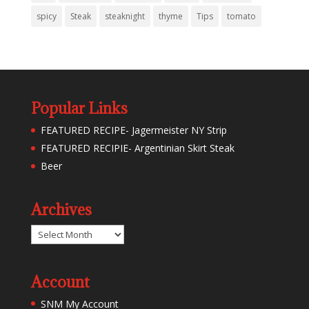
spicy
Steak
steaknight
thyme
Tips
tomato
Popular Links
FEATURED RECIPE- Jagermeister NY Strip
FEATURED RECIPIE- Argentinian Skirt Steak
Beer
Archives
Archives
Account
SNM My Account