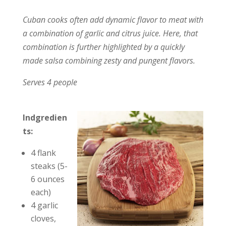
Cuban cooks often add dynamic flavor to meat with
a combination of garlic and citrus juice. Here, that
combination is further highlighted by a quickly
made salsa combining zesty and pungent flavors.
Serves 4 people
Indgredien
ts:
4 flank
steaks (5-
6 ounces
each)
4 garlic
cloves,