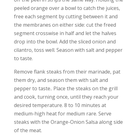
peeled orange over a bowl to catch the juices,
free each segment by cutting between it and
the membranes on either side: cut the freed
segment crosswise in half and let the halves
drop into the bowl. Add the sliced onion and
cilantro, toss well. Season with salt and pepper
to taste.
Remove flank steaks from their marinade, pat
them dry, and season them with salt and
pepper to taste.. Place the steaks on the grill
and cook, turning once, until they reach your
desired temperature. 8 to 10 minutes at
medium-high heat for medium rare. Serve
steaks with the Orange-Onion Salsa along side
of the meat.