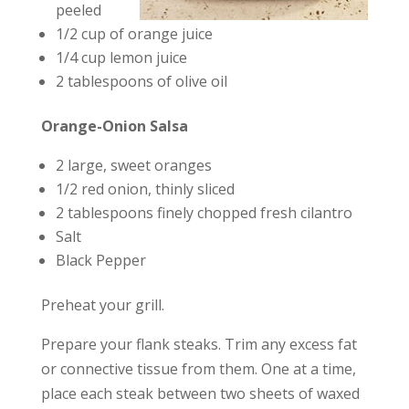
peeled
1/2 cup of orange juice
1/4 cup lemon juice
2 tablespoons of olive oil
Orange-Onion Salsa
2 large, sweet oranges
1/2 red onion, thinly sliced
2 tablespoons finely chopped fresh cilantro
Salt
Black Pepper
Preheat your grill.
Prepare your flank steaks. Trim any excess fat
or connective tissue from them. One at a time,
place each steak between two sheets of waxed