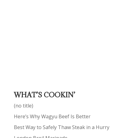
WHAT’S COOKIN’
(no title)
Here’s Why Wagyu Beef Is Better
Best Way to Safely Thaw Steak in a Hurry