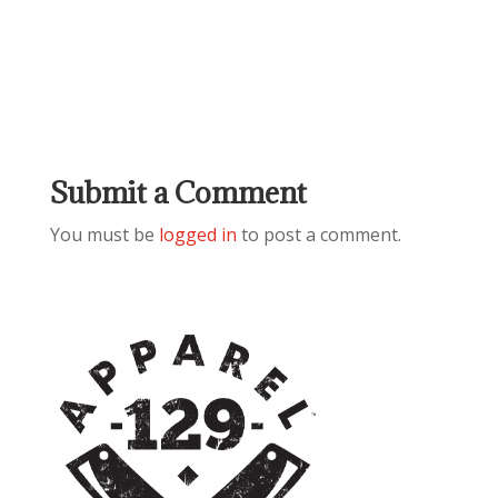
Submit a Comment
You must be
logged in
to post a comment.