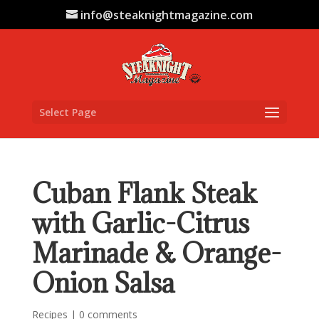
info@steaknightmagazine.com
Select Page
Cuban Flank Steak
with Garlic-Citrus
Marinade & Orange-
Onion Salsa
Recipes
|
0 comments