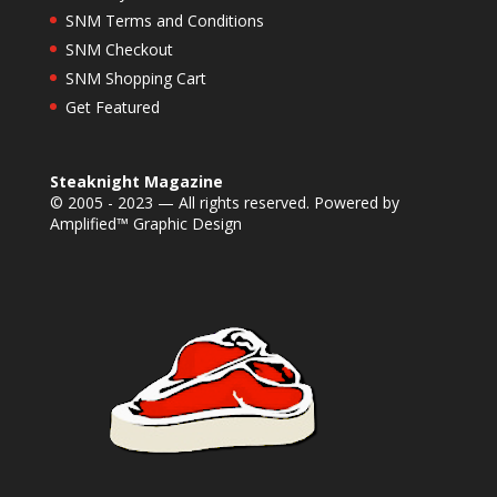
SNM Terms and Conditions
SNM Checkout
SNM Shopping Cart
Get Featured
Steaknight Magazine
© 2005 - 2023 — All rights reserved. Powered by
Amplified™ Graphic Design