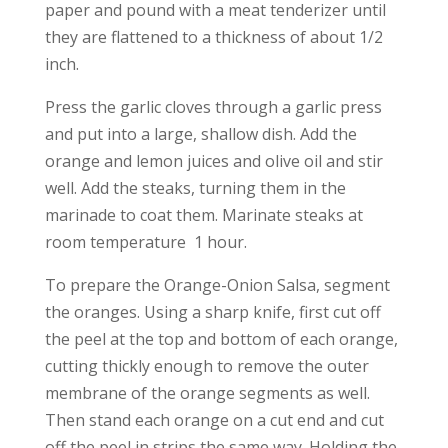
paper and pound with a meat tenderizer until
they are flattened to a thickness of about 1/2
inch.
Press the garlic cloves through a garlic press
and put into a large, shallow dish. Add the
orange and lemon juices and olive oil and stir
well. Add the steaks, turning them in the
marinade to coat them. Marinate steaks at
room temperature 1 hour.
To prepare the Orange-Onion Salsa, segment
the oranges. Using a sharp knife, first cut off
the peel at the top and bottom of each orange,
cutting thickly enough to remove the outer
membrane of the orange segments as well.
Then stand each orange on a cut end and cut
off the peel in strips the same way. Holding the