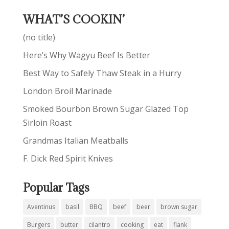
WHAT’S COOKIN’
(no title)
Here’s Why Wagyu Beef Is Better
Best Way to Safely Thaw Steak in a Hurry
London Broil Marinade
Smoked Bourbon Brown Sugar Glazed Top
Sirloin Roast
Grandmas Italian Meatballs
F. Dick Red Spirit Knives
Popular Tags
Aventinus
basil
BBQ
beef
beer
brown sugar
Burgers
butter
cilantro
cooking
eat
flank