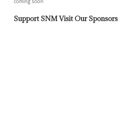
coming soon
Support SNM Visit Our Sponsors