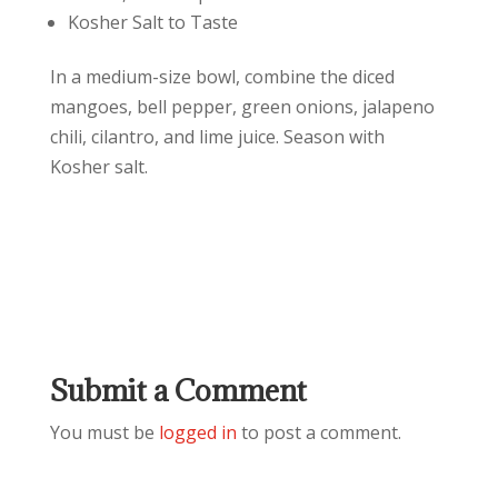
Kosher Salt to Taste
In a medium-size bowl, combine the diced
mangoes, bell pepper, green onions, jalapeno
chili, cilantro, and lime juice. Season with
Kosher salt.
Submit a Comment
You must be
logged in
to post a comment.