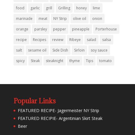
food
garlic
grill
Grilling
honey
lime
marinade
meat
NY Strip
olive oil
onion
orange
parsley
pepper
pineapple
Porterhouse
recipe
Recipes
review
Ribeye
salad
salsa
salt
sesame oil
Side Dish
Sirloin
soy sauce
spicy
Steak
steaknight
thyme
Tips
tomato
Popular Links
FEATURED RECIPE- Jagermeister NY Strip
FEATURED RECIPIE- Argentinian Skirt Steak
Beer