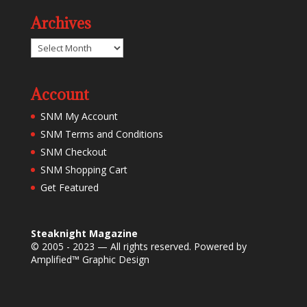
Archives
Archives
Account
SNM My Account
SNM Terms and Conditions
SNM Checkout
SNM Shopping Cart
Get Featured
Steaknight Magazine
© 2005 - 2023 — All rights reserved. Powered by
Amplified™ Graphic Design