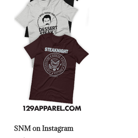
SNM on Instagram