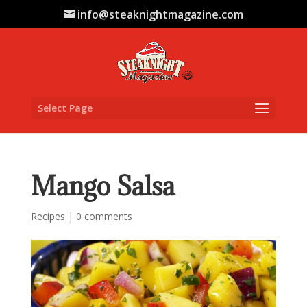
info@steaknightmagazine.com
Select Page
Mango Salsa
Recipes
|
0 comments