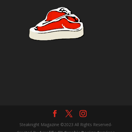
Steaknight Magazine ©2023 All Rights Reserved-