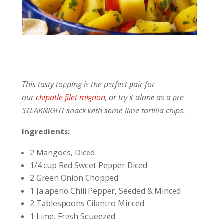
This tasty topping is the perfect pair for
our
chipotle filet mignon
, or try it alone as a pre
STEAKNIGHT snack with some lime tortilla chips.
Ingredients:
2 Mangoes, Diced
1/4 cup Red Sweet Pepper Diced
2 Green Onion Chopped
1 Jalapeno Chili Pepper, Seeded & Minced
2 Tablespoons Cilantro Minced
1 Lime, Fresh Squeezed