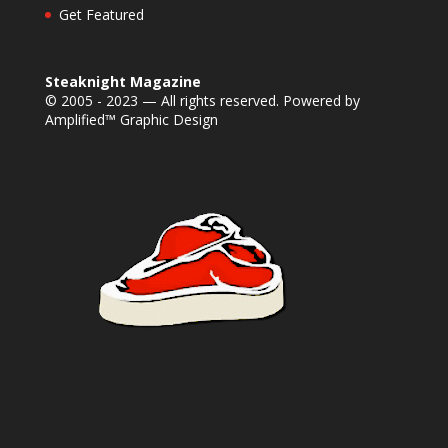
Get Featured
Steaknight Magazine
© 2005 - 2023 — All rights reserved. Powered by
Amplified™ Graphic Design