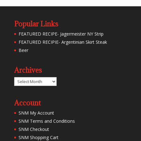
Popular Links
FEATURED RECIPE- Jagermeister NY Strip
FEATURED RECIPIE- Argentinian Skirt Steak
Beer
Archives
Archives
Account
SNM My Account
SNM Terms and Conditions
SNM Checkout
SNM Shopping Cart