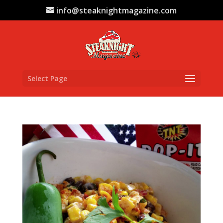
info@steaknightmagazine.com
Select Page