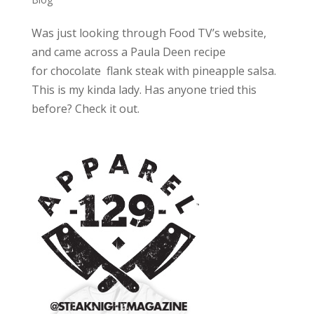
Was just looking through Food TV’s website,
and came across a Paula Deen recipe
for chocolate flank steak with pineapple salsa.
This is my kinda lady. Has anyone tried this
before? Check it out.