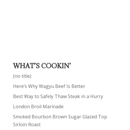
WHAT’S COOKIN’
(no title)
Here’s Why Wagyu Beef Is Better
Best Way to Safely Thaw Steak in a Hurry
London Broil Marinade
Smoked Bourbon Brown Sugar Glazed Top
Sirloin Roast