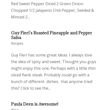
Red Sweet Pepper Diced 2 Green Onion
Chopped 1/2 Jalapeno Chili Pepper, Seeded &
Minced 2...
Guy Fieri’s Roasted Pineapple and Pepper
Salsa
Recipes
Guy Fieri has some great ideas. I always love
the idea of spicy and sweet. Thought you guys
might enjoy this one. Perhaps with a little thin
sliced flank steak. Probably could go with a
bunch of different dishes. Has anyone tried
this? Click to see the...
Paula Deen is Awesome!
Blog