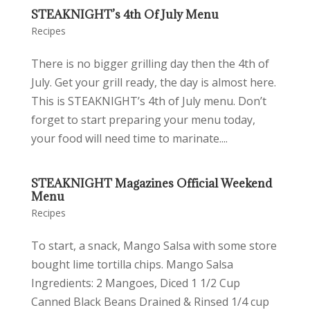
STEAKNIGHT’s 4th Of July Menu
Recipes
There is no bigger grilling day then the 4th of
July. Get your grill ready, the day is almost here.
This is STEAKNIGHT’s 4th of July menu. Don’t
forget to start preparing your menu today,
your food will need time to marinate....
STEAKNIGHT Magazines Official Weekend
Menu
Recipes
To start, a snack, Mango Salsa with some store
bought lime tortilla chips. Mango Salsa
Ingredients: 2 Mangoes, Diced 1 1/2 Cup
Canned Black Beans Drained & Rinsed 1/4 cup