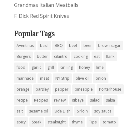
Grandmas Italian Meatballs
F. Dick Red Spirit Knives
Popular Tags
Aventinus
basil
BBQ
beef
beer
brown sugar
Burgers
butter
cilantro
cooking
eat
flank
food
garlic
grill
Grilling
honey
lime
marinade
meat
NY Strip
olive oil
onion
orange
parsley
pepper
pineapple
Porterhouse
recipe
Recipes
review
Ribeye
salad
salsa
salt
sesame oil
Side Dish
Sirloin
soy sauce
spicy
Steak
steaknight
thyme
Tips
tomato