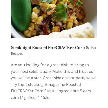
Steaknight Roasted FireCRACKer Corn Salsa
Recipes
Are you looking for a great dish to bring to
your next celebration? Make this and trust us
you will be a star. Great side dish or party salsa!
Try the #steaknightmagazine Roasted
FireCRACKer Corn Salsa. Ingredients: 5 ears
corn (#grilled) 1 15.5...