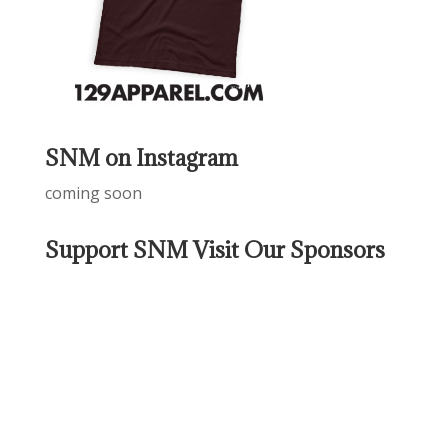
SNM on Instagram
coming soon
Support SNM Visit Our Sponsors