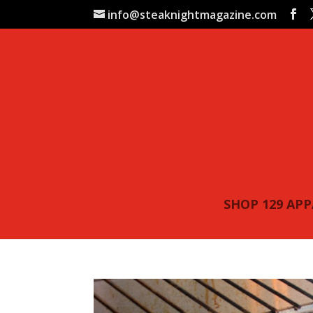
info@steaknightmagazine.com
SHOP 129 AP