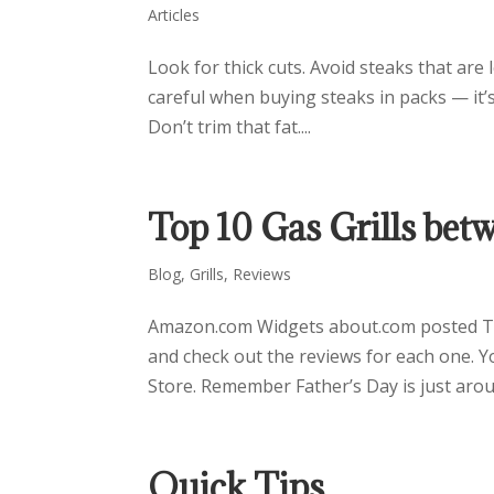
Articles
Look for thick cuts. Avoid steaks that are
careful when buying steaks in packs — it’s 
Don’t trim that fat....
Top 10 Gas Grills be
Blog
,
Grills
,
Reviews
Amazon.com Widgets about.com posted Top
and check out the reviews for each one. Y
Store. Remember Father’s Day is just aroun
Quick Tips