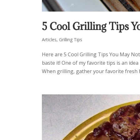
5 Cool Grilling Tips
Articles
,
Grilling Tips
Here are 5 Cool Grilling Tips You May Not
baste it! One of my favorite tips is an i
When grilling, gather your favorite fresh h