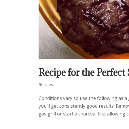
Recipe for the Perfect
Recipes
Conditions vary so use the following as a g
you’ll get consistently good results. Rem
gas grill or start a charcoal fire, allowing co