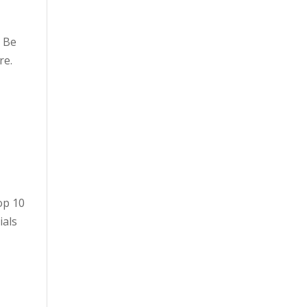
. Be
re.
op 10
ials