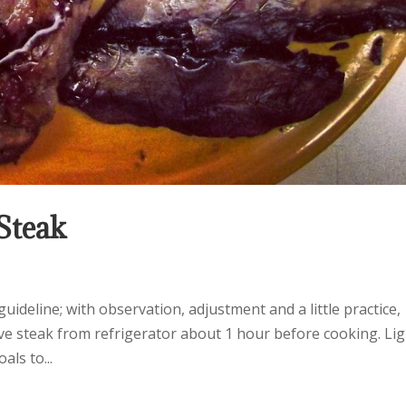
 Steak
uideline; with observation, adjustment and a little practice,
ove steak from refrigerator about 1 hour before cooking. Li
als to...