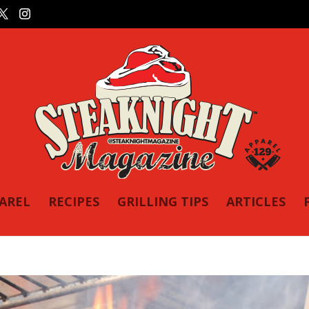
PAREL
RECIPES
GRILLING TIPS
ARTICLES