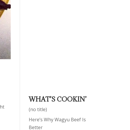
WHAT’S COOKIN’
ght
(no title)
Here’s Why Wagyu Beef Is
Better