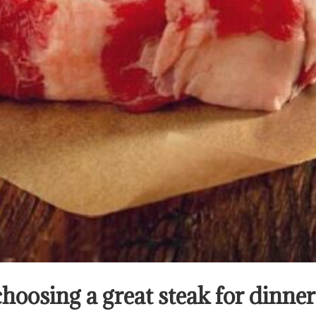
choosing a great steak for dinn