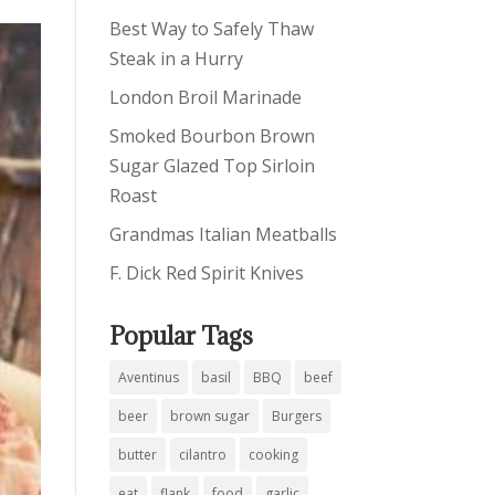
Best Way to Safely Thaw
Steak in a Hurry
London Broil Marinade
Smoked Bourbon Brown
Sugar Glazed Top Sirloin
Roast
Grandmas Italian Meatballs
F. Dick Red Spirit Knives
Popular Tags
Aventinus
basil
BBQ
beef
beer
brown sugar
Burgers
butter
cilantro
cooking
eat
flank
food
garlic