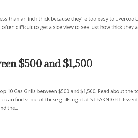
 less than an inch thick because they’re too easy to overcook
often difficult to get a side view to see just how thick they a
tween $500 and $1,500
 10 Gas Grills between $500 and $1,500. Read about the t
ou can find some of these grills right at STEAKNIGHT Essent
d the...