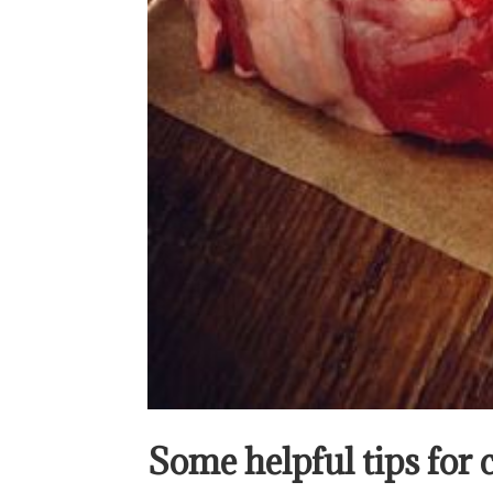
Some helpful tips for 