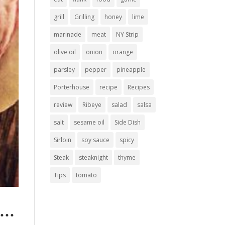
grill
Grilling
honey
lime
marinade
meat
NY Strip
olive oil
onion
orange
parsley
pepper
pineapple
Porterhouse
recipe
Recipes
review
Ribeye
salad
salsa
salt
sesame oil
Side Dish
Sirloin
soy sauce
spicy
Steak
steaknight
thyme
Tips
tomato
er…