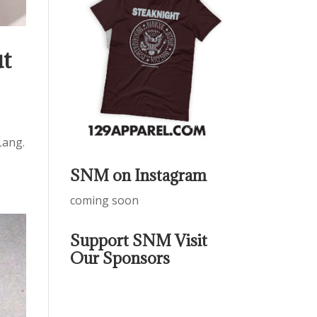
ut
Lang.
SNM on Instagram
coming soon
Support SNM Visit
Our Sponsors