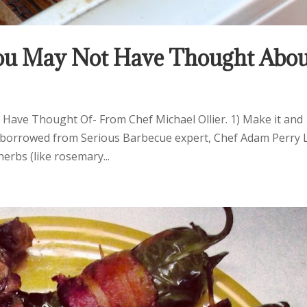
 You May Not Have Thought Abo
 Have Thought Of- From Chef Michael Ollier. 1) Make it and
dea borrowed from Serious Barbecue expert, Chef Adam Perry 
erbs (like rosemary...