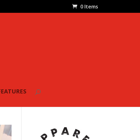
0 Items
FEATURES