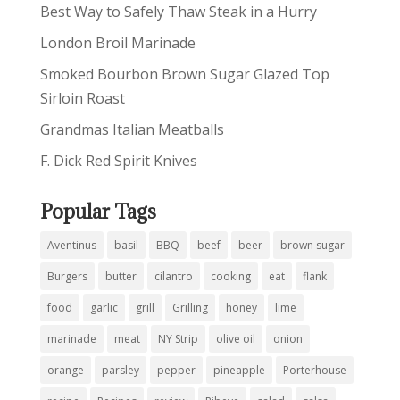
Best Way to Safely Thaw Steak in a Hurry
London Broil Marinade
Smoked Bourbon Brown Sugar Glazed Top
Sirloin Roast
Grandmas Italian Meatballs
F. Dick Red Spirit Knives
Popular Tags
Aventinus
basil
BBQ
beef
beer
brown sugar
Burgers
butter
cilantro
cooking
eat
flank
food
garlic
grill
Grilling
honey
lime
marinade
meat
NY Strip
olive oil
onion
orange
parsley
pepper
pineapple
Porterhouse