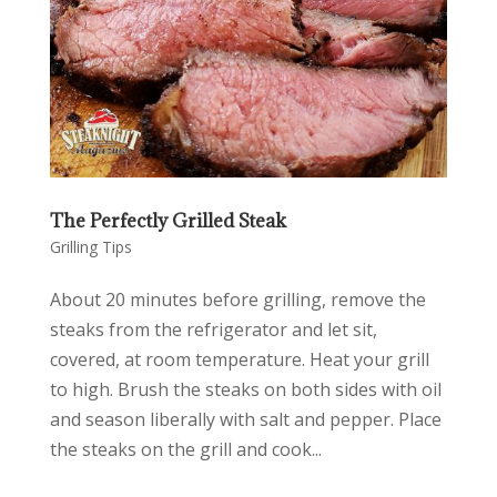
The Perfectly Grilled Steak
Grilling Tips
About 20 minutes before grilling, remove the
steaks from the refrigerator and let sit,
covered, at room temperature. Heat your grill
to high. Brush the steaks on both sides with oil
and season liberally with salt and pepper. Place
the steaks on the grill and cook...