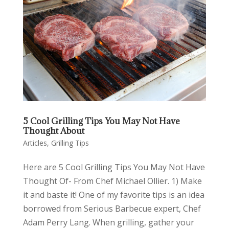
5 Cool Grilling Tips You May Not Have
Thought About
Articles
,
Grilling Tips
Here are 5 Cool Grilling Tips You May Not Have
Thought Of- From Chef Michael Ollier. 1) Make
it and baste it! One of my favorite tips is an idea
borrowed from Serious Barbecue expert, Chef
Adam Perry Lang. When grilling, gather your