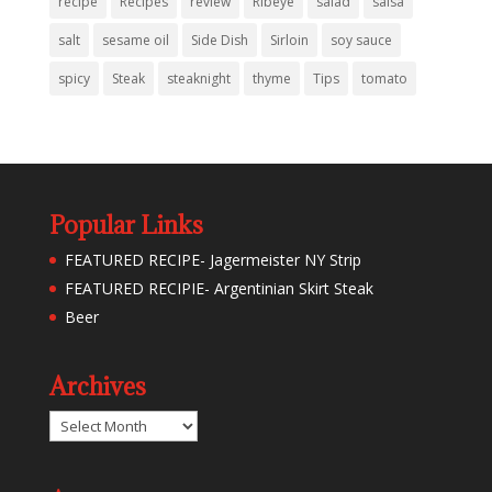
recipe
Recipes
review
Ribeye
salad
salsa
salt
sesame oil
Side Dish
Sirloin
soy sauce
spicy
Steak
steaknight
thyme
Tips
tomato
Popular Links
FEATURED RECIPE- Jagermeister NY Strip
FEATURED RECIPIE- Argentinian Skirt Steak
Beer
Archives
Archives