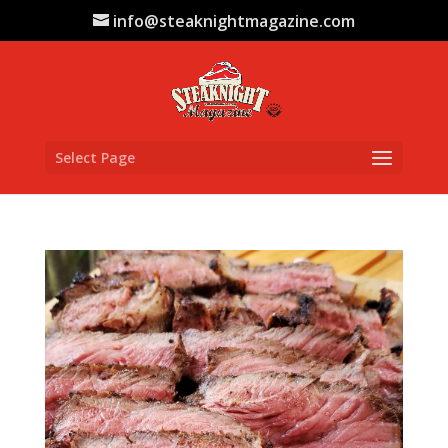
info@steaknightmagazine.com
Select Page