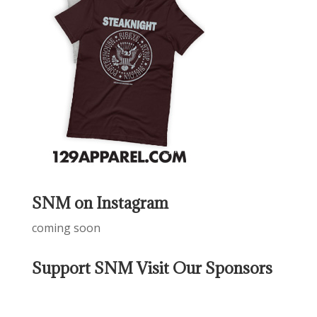
SNM on Instagram
coming soon
Support SNM Visit Our Sponsors