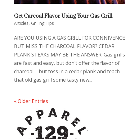
Get Carcoal Flavor Using Your Gas Grill
Articles
,
Grilling Tips
ARE YOU USING A GAS GRILL FOR CONNIVENCE
BUT MISS THE CHARCOAL FLAVOR? CEDAR
PLANK STEAKS MAY BE THE ANSWER. Gas grills
are fast and easy, but don’t offer the flavor of
charcoal – but toss in a cedar plank and teach
that old gas grill some tasty new...
« Older Entries