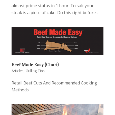
almost prime status in 1 hour. To salt your
steak is a piece of cake. Do this right before...
Beef Made Easy (Chart)
Articles
,
Grilling Tips
Retail Beef Cuts And Recommended Cooking
Methods.