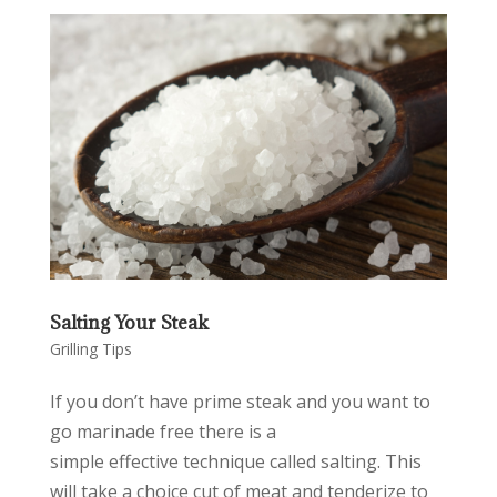
Salting Your Steak
Grilling Tips
If you don’t have prime steak and you want to
go marinade free there is a
simple effective technique called salting. This
will take a choice cut of meat and tenderize to