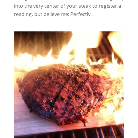
into the very center of your steak to register a
reading, but believe me: Perfectly...