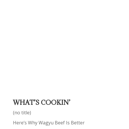
WHAT’S COOKIN’
(no title)
Here’s Why Wagyu Beef Is Better