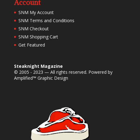
Account
SNM My Account
SNM Terms and Conditions
SNM Checkout
SNM Shopping Cart
Get Featured
Steaknight Magazine
© 2005 - 2023 — All rights reserved. Powered by
Amplified™ Graphic Design