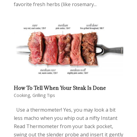
favorite fresh herbs (like rosemary...
How To Tell When Your Steak Is Done
Cooking
,
Grilling Tips
Use a thermometer! Yes, you may look a bit
less macho when you whip out a nifty Instant
Read Thermometer from your back pocket,
swing out the slender probe and insert it gently