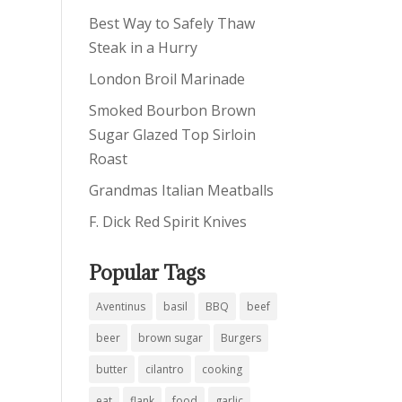
Best Way to Safely Thaw
Steak in a Hurry
London Broil Marinade
Smoked Bourbon Brown
Sugar Glazed Top Sirloin
Roast
Grandmas Italian Meatballs
F. Dick Red Spirit Knives
Popular Tags
Aventinus
basil
BBQ
beef
beer
brown sugar
Burgers
butter
cilantro
cooking
eat
flank
food
garlic