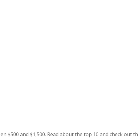
en $500 and $1,500. Read about the top 10 and check out t