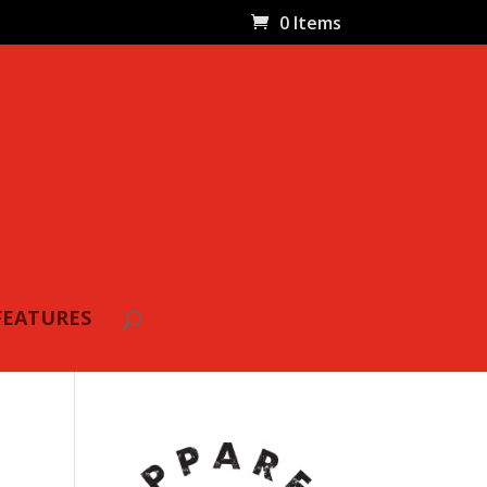
0 Items
FEATURES