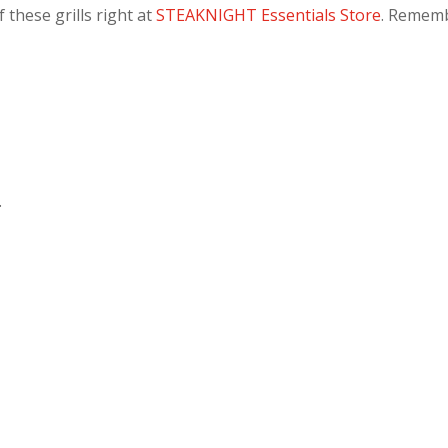
 these grills right at
STEAKNIGHT Essentials Store
. Remem
.