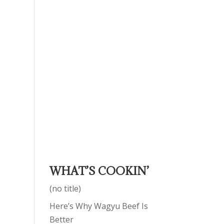
WHAT’S COOKIN’
(no title)
Here’s Why Wagyu Beef Is
Better