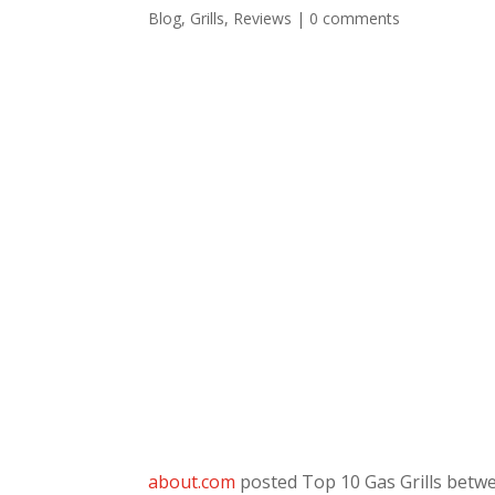
Blog
,
Grills
,
Reviews
|
0 comments
about.com
posted Top 10 Gas Grills betwe