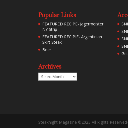
Popular Links
Acc
FEATURED RECIPE- Jagermeister
SN
NY Strip
SNM
FEATURED RECIPIE- Argentinian
SN
Skirt Steak
SNM
Beer
Get
Archives
Archives
Steaknight Magazine ©2023 All Rights Reserved