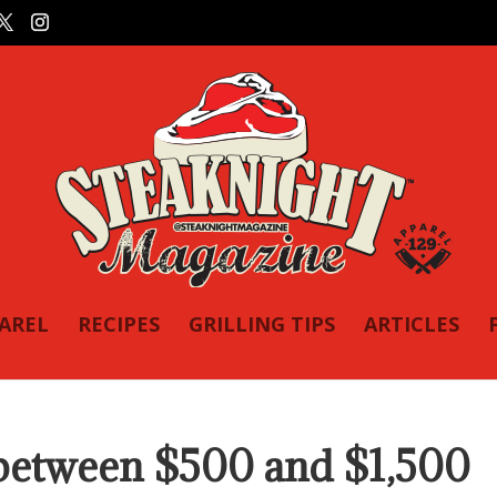
PAREL
RECIPES
GRILLING TIPS
ARTICLES
 between $500 and $1,500