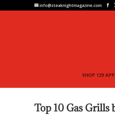
info@steaknightmagazine.com
SHOP 129 AP
Top 10 Gas Grills