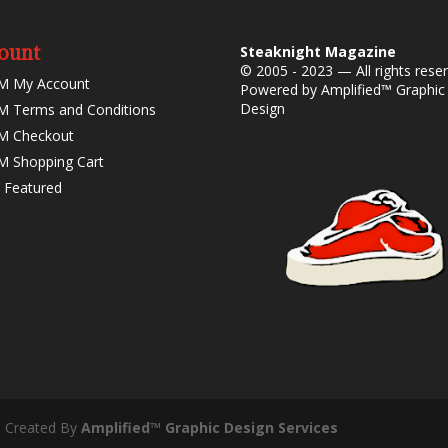
ount
Steaknight Magazine
© 2005 - 2023 — All rights rese
M My Account
Powered by
Amplified™ Graphic
Design
 Terms and Conditions
M Checkout
 Shopping Cart
 Featured
- Created By
Amplified™ Graphic Design Services