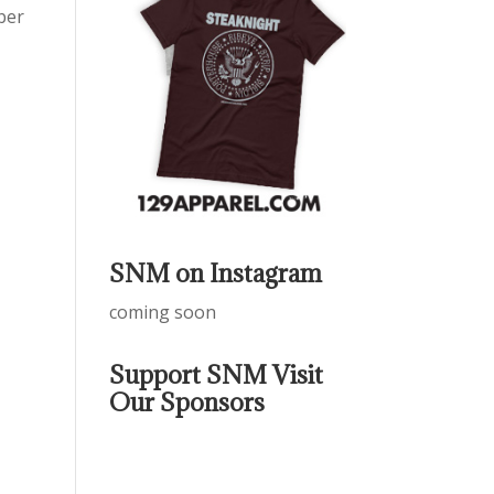
ber
SNM on Instagram
coming soon
Support SNM Visit
Our Sponsors