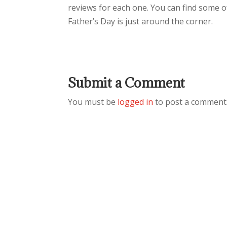
reviews for each one. You can find some of
Father’s Day is just around the corner.
Submit a Comment
You must be
logged in
to post a comment