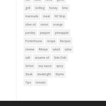
grill
Grilling
honey
lime
marinade
meat
NY Strip
olive oil
onion
orange
parsley
pepper
pineapple
Porterhouse
recipe
Recipes
review
Ribeye
salad
salsa
salt
sesame oil
Side Dish
Sirloin
soy sauce
spicy
Steak
steaknight
thyme
Tips
tomato