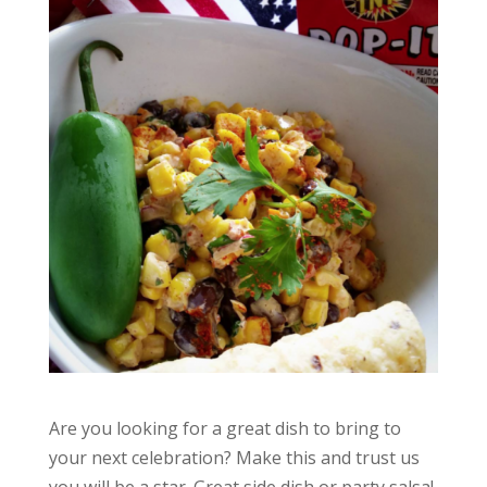
Are you looking for a great dish to bring to
your next celebration? Make this and trust us
you will be a star. Great side dish or party salsa!