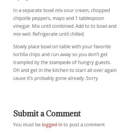
In a separate bowl mix sour cream, chopped
chipotle peppers, mayo and 1 tablespoon
vinegar. Mix until combined. Add to to bowl and
mix well. Refrigerate until chilled.
Slowly place bowl on table with your favorite
tortilla chips and run away so you don’t get
trampled by the stampede of hungry guests.
Oh and get in the kitchen to start all over again
cause it’s probably gone already. Sorry
Submit a Comment
You must be
logged in
to post a comment.