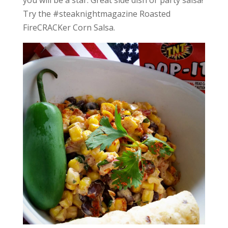
Try the #steaknightmagazine Roasted
FireCRACKer Corn Salsa.