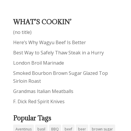
WHAT’S COOKIN’
(no title)
Here’s Why Wagyu Beef Is Better
Best Way to Safely Thaw Steak in a Hurry
London Broil Marinade
Smoked Bourbon Brown Sugar Glazed Top
Sirloin Roast
Grandmas Italian Meatballs
F. Dick Red Spirit Knives
Popular Tags
Aventinus
basil
BBQ
beef
beer
brown sugar