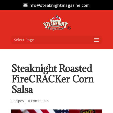
info@steaknightmagazine.com
Select Page
Steaknight Roasted
FireCRACKer Corn
Salsa
Recipes
|
0 comments