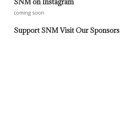
SNM on Instagram
coming soon
Support SNM Visit Our Sponsors