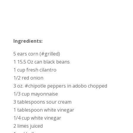
Ingredients:
5 ears corn (#grilled)
1 15.5 Oz can black beans
1 cup fresh cilantro
1/2 red onion
3 oz. #chipotle peppers in adobo chopped
1/3 cup mayonnaise
3 tablespoons sour cream
1 tablespoon white vinegar
1/4 cup white vinegar
2 limes juiced