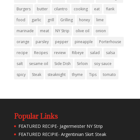
Burgers
butter
cilantro
cooking
eat
flank
food
garlic
grill
Grilling
honey
lime
marinade
meat
NY Strip
olive oil
onion
orange
parsley
pepper
pineapple
Porterhouse
recipe
Recipes
review
Ribeye
salad
salsa
salt
sesame oil
Side Dish
Sirloin
soy sauce
spicy
Steak
steaknight
thyme
Tips
tomato
Popular Links
FEATURED RECIPE- Jagermeister NY Strip
FEATURED RECIPIE- Argentinian Skirt Steak