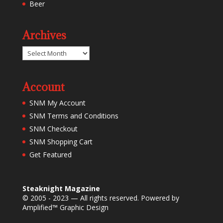
Beer
Archives
Archives
Account
SNM My Account
SNM Terms and Conditions
SNM Checkout
SNM Shopping Cart
Get Featured
Steaknight Magazine
© 2005 - 2023 — All rights reserved. Powered by
Amplified™ Graphic Design