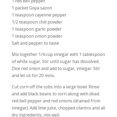
1 red bell pepper
1 packet Goya sazon
1 teaspoon cayenne pepper
1/2 teaspoon chili powder
1 teaspoon garlic powder
1 teaspoon onion powder
Salt and pepper to taste
Mix together 1/4 cup vinegar with 1 tablespoon
of white sugar. Stir until sugar has dissolved.
Dice red onion and add to sugar, vinegar. Stir
and let sit for 20 mins.
Cut corn off the cobs into a large bowl. Rinse
and add black beans to corn along with diced
red bell pepper and red onions (drained from
vinegar). Add lime juice, chopped cilantro and all
dry ingredients, mix well.