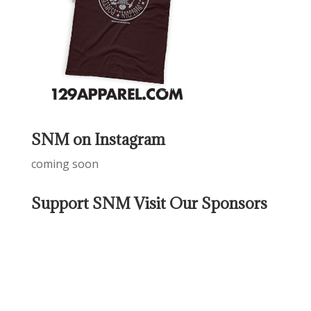
SNM on Instagram
coming soon
Support SNM Visit Our Sponsors