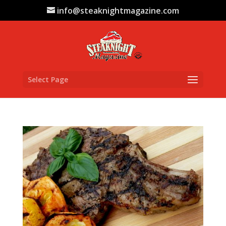
info@steaknightmagazine.com
Select Page