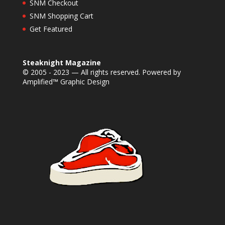
SNM Checkout
SNM Shopping Cart
Get Featured
Steaknight Magazine
© 2005 - 2023 — All rights reserved. Powered by
Amplified™ Graphic Design