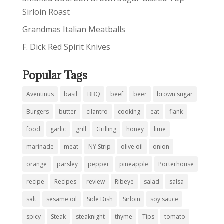
Sirloin Roast
Grandmas Italian Meatballs
F. Dick Red Spirit Knives
Popular Tags
Aventinus
basil
BBQ
beef
beer
brown sugar
Burgers
butter
cilantro
cooking
eat
flank
food
garlic
grill
Grilling
honey
lime
marinade
meat
NY Strip
olive oil
onion
orange
parsley
pepper
pineapple
Porterhouse
recipe
Recipes
review
Ribeye
salad
salsa
salt
sesame oil
Side Dish
Sirloin
soy sauce
spicy
Steak
steaknight
thyme
Tips
tomato