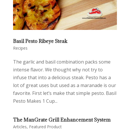
Basil Pesto Ribeye Steak
Recipes
The garlic and basil combination packs some
intense flavor. We thought why not try to
infuse that into a delicious steak. Pesto has a
lot of great uses but used as a maranade is our
favorite. First let’s make that simple pesto. Basil
Pesto Makes 1 Cup...
The ManGrate Grill Enhancement System
Articles
,
Featured Product