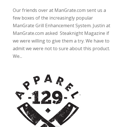
Our friends over at ManGrate.com sent us a
few boxes of the increasingly popular
ManGrate Grill Enhancement System. Justin at
ManGrate.com asked Steaknight Magazine if
we were willing to give them a try. We have to
admit we were not to sure about this product.
We...