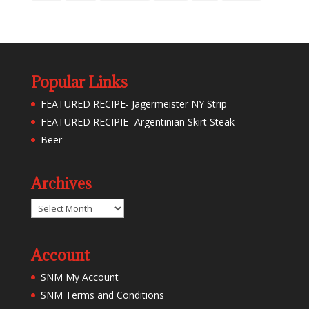
Popular Links
FEATURED RECIPE- Jagermeister NY Strip
FEATURED RECIPIE- Argentinian Skirt Steak
Beer
Archives
Archives
Account
SNM My Account
SNM Terms and Conditions