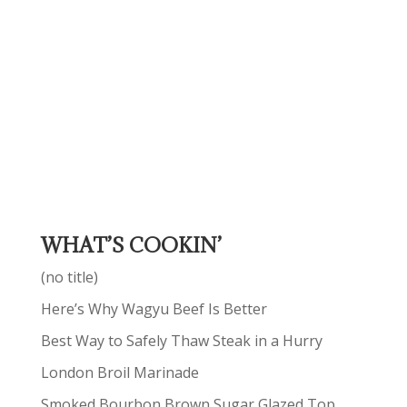
WHAT’S COOKIN’
(no title)
Here’s Why Wagyu Beef Is Better
Best Way to Safely Thaw Steak in a Hurry
London Broil Marinade
Smoked Bourbon Brown Sugar Glazed Top