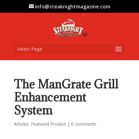
info@steaknightmagazine.com
Select Page
The ManGrate Grill
Enhancement
System
Articles
,
Featured Product
|
0 comments