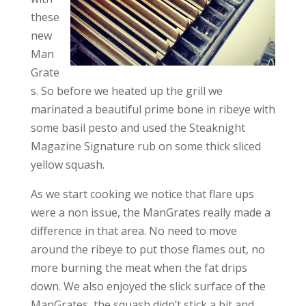
these
new
Man
Grate
s. So before we heated up the grill we
marinated a beautiful prime bone in ribeye with
some basil pesto and used the Steaknight
Magazine Signature rub on some thick sliced
yellow squash.
As we start cooking we notice that flare ups
were a non issue, the ManGrates really made a
difference in that area. No need to move
around the ribeye to put those flames out, no
more burning the meat when the fat drips
down. We also enjoyed the slick surface of the
ManGrates, the squash didn’t stick a bit and