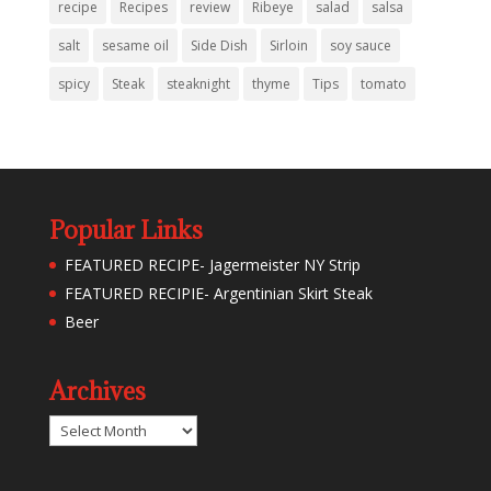
recipe
Recipes
review
Ribeye
salad
salsa
salt
sesame oil
Side Dish
Sirloin
soy sauce
spicy
Steak
steaknight
thyme
Tips
tomato
Popular Links
FEATURED RECIPE- Jagermeister NY Strip
FEATURED RECIPIE- Argentinian Skirt Steak
Beer
Archives
Archives