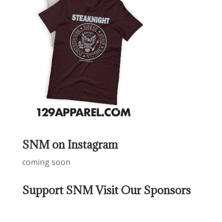
SNM on Instagram
coming soon
Support SNM Visit Our Sponsors