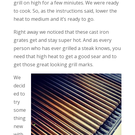
grill on high for a few miniutes. We were ready
to cook. So, as the instructions said, lower the
heat to medium and it’s ready to go.
Right away we noticed that these cast iron
grates get and stay super hot. And as every
person who has ever grilled a steak knows, you
need that high heat to get a good sear and to
get those great looking grill marks.
We
decid
ed to
try
some
thing
new
with