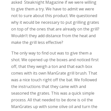
asked Steaknight Magazine if we were willing
to give them a try. We have to admit we were
not to sure about this product. We questioned
why it would be necessary to put grilling grates
on top of the ones that are already on the grill?
Wouldn’t they add distance from the heat and
make the grill less effective?
The only way to find out was to give them a
shot. We opened up the boxes and noticed first
off, that they weigh a ton and that each box
comes with its own ManGrate grill brush. That
was a nice touch right off the bat. We followed
the instructions that they came with and
seasoned the grates. This was a quick simple
process. All that needed to be done is oil the
ManGrates up with some olive oil and turn the