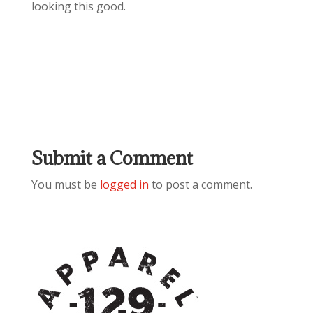
looking this good.
Submit a Comment
You must be
logged in
to post a comment.