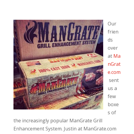
Our
frien
ds
over
at
Ma
nGrat
e.com
sent
us a
few
boxe
s of
the increasingly popular ManGrate Grill
Enhancement System. Justin at ManGrate.com