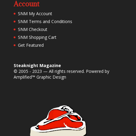
Account
SNM My Account
SNM Terms and Conditions
SNM Checkout
SNM Shopping Cart
Get Featured
Steaknight Magazine
© 2005 - 2023 — All rights reserved. Powered by
Amplified™ Graphic Design