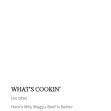
WHAT’S COOKIN’
(no title)
Here’s Why Wagyu Beef Is Better