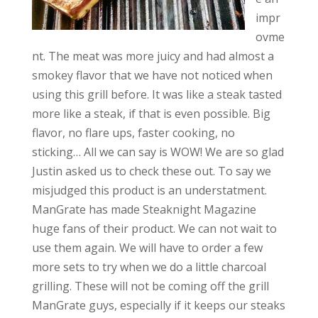
impr
ovme
nt. The meat was more juicy and had almost a
smokey flavor that we have not noticed when
using this grill before. It was like a steak tasted
more like a steak, if that is even possible. Big
flavor, no flare ups, faster cooking, no
sticking… All we can say is WOW! We are so glad
Justin asked us to check these out. To say we
misjudged this product is an understatment.
ManGrate has made Steaknight Magazine
huge fans of their product. We can not wait to
use them again. We will have to order a few
more sets to try when we do a little charcoal
grilling. These will not be coming off the grill
ManGrate guys, especially if it keeps our steaks