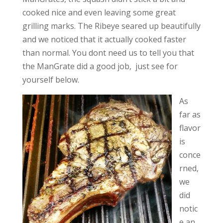
cooked nice and even leaving some great
grilling marks. The Ribeye seared up beautifully
and we noticed that it actually cooked faster
than normal. You dont need us to tell you that
the ManGrate did a good job, just see for
yourself below.
As
far as
flavor
is
conce
rned,
we
did
notic
e an