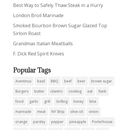
Best Way to Safely Thaw Steak in a Hurry
London Broil Marinade
Smoked Bourbon Brown Sugar Glazed Top
Sirloin Roast
Grandmas Italian Meatballs
F. Dick Red Spirit Knives
Popular Tags
Aventinus
basil
BBQ
beef
beer
brown sugar
Burgers
butter
cilantro
cooking
eat
flank
food
garlic
grill
Grilling
honey
lime
marinade
meat
NY Strip
olive oil
onion
orange
parsley
pepper
pineapple
Porterhouse