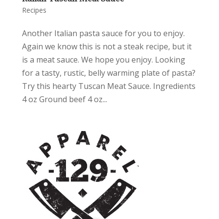
Recipes
Another Italian pasta sauce for you to enjoy.
Again we know this is not a steak recipe, but it
is a meat sauce. We hope you enjoy. Looking
for a tasty, rustic, belly warming plate of pasta?
Try this hearty Tuscan Meat Sauce. Ingredients
4 oz Ground beef 4 oz...