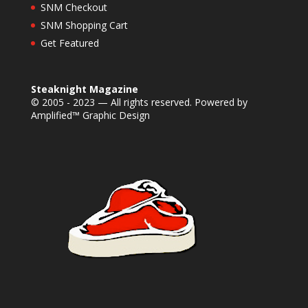
SNM Checkout
SNM Shopping Cart
Get Featured
Steaknight Magazine
© 2005 - 2023 — All rights reserved. Powered by
Amplified™ Graphic Design