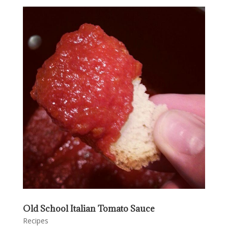
Old School Italian Tomato Sauce
Recipes