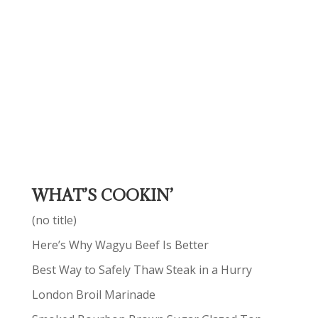
WHAT’S COOKIN’
(no title)
Here’s Why Wagyu Beef Is Better
Best Way to Safely Thaw Steak in a Hurry
London Broil Marinade