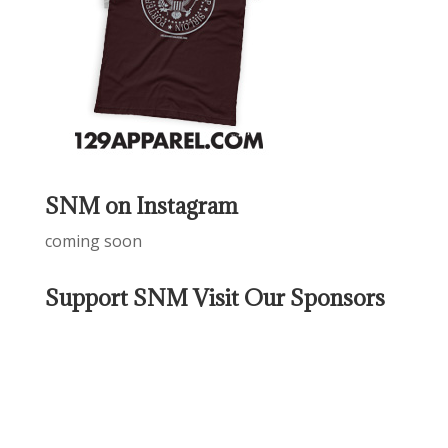
SNM on Instagram
coming soon
Support SNM Visit Our Sponsors