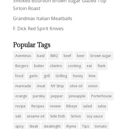
Smoked Bourbon Brown Sugar Glazed Top
Sirloin Roast
Grandmas Italian Meatballs
F. Dick Red Spirit Knives
Popular Tags
Aventinus
basil
BBQ
beef
beer
brown sugar
Burgers
butter
cilantro
cooking
eat
flank
food
garlic
grill
Grilling
honey
lime
marinade
meat
NY Strip
olive oil
onion
orange
parsley
pepper
pineapple
Porterhouse
recipe
Recipes
review
Ribeye
salad
salsa
salt
sesame oil
Side Dish
Sirloin
soy sauce
spicy
Steak
steaknight
thyme
Tips
tomato