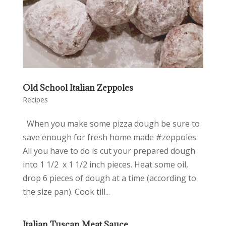
Old School Italian Zeppoles
Recipes
When you make some pizza dough be sure to
save enough for fresh home made #zeppoles.
All you have to do is cut your prepared dough
into 1 1/2 x 1 1/2 inch pieces. Heat some oil,
drop 6 pieces of dough at a time (according to
the size pan). Cook till...
Italian Tuscan Meat Sauce