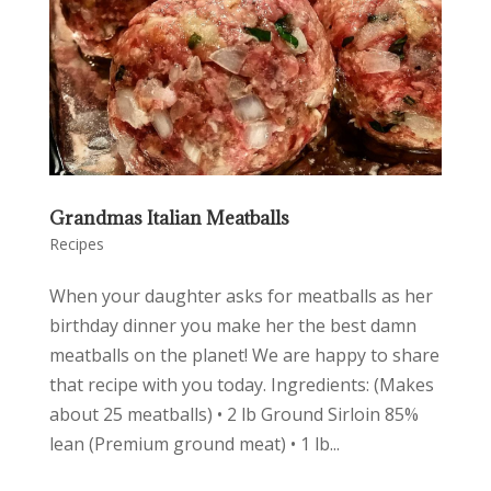
Grandmas Italian Meatballs
Recipes
When your daughter asks for meatballs as her
birthday dinner you make her the best damn
meatballs on the planet! We are happy to share
that recipe with you today. Ingredients: (Makes
about 25 meatballs) • 2 lb Ground Sirloin 85%
lean (Premium ground meat) • 1 lb...