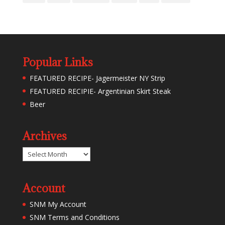
Popular Links
FEATURED RECIPE- Jagermeister NY Strip
FEATURED RECIPIE- Argentinian Skirt Steak
Beer
Archives
Archives
Account
SNM My Account
SNM Terms and Conditions