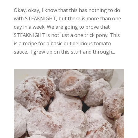
Okay, okay, I know that this has nothing to do
with STEAKNIGHT, but there is more than one
day in a week. We are going to prove that
STEAKNIGHT is not just a one trick pony. This
is a recipe for a basic but delicious tomato
sauce. I grew up on this stuff and through...