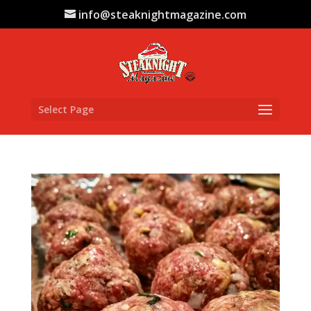
info@steaknightmagazine.com
Select Page