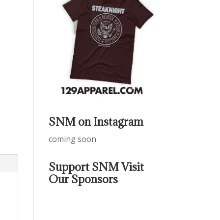
SNM on Instagram
coming soon
Support SNM Visit
Our Sponsors