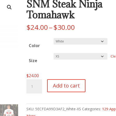
SNM Steak Ninja
Tomahawk
Price
$
24.00
–
$
30.00
range:
$24.00
Color
through
$30.00
Cle
Size
$
24.00
SNM
Add to cart
Steak
Ninja
Tomahawk
SKU:
5ECFDA99D3AF2_White-XS
Categories:
129 App
quantity
Mens