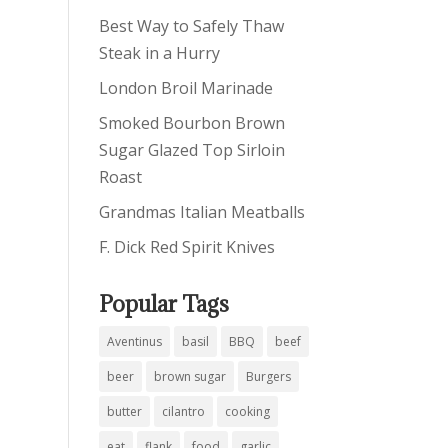
Best Way to Safely Thaw
Steak in a Hurry
London Broil Marinade
Smoked Bourbon Brown
Sugar Glazed Top Sirloin
Roast
Grandmas Italian Meatballs
F. Dick Red Spirit Knives
Popular Tags
Aventinus
basil
BBQ
beef
beer
brown sugar
Burgers
butter
cilantro
cooking
eat
flank
food
garlic