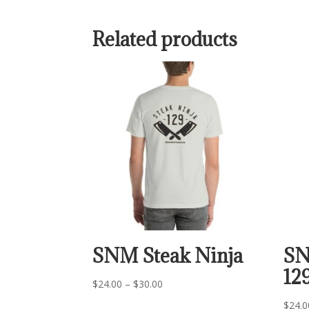
Related products
SNM Steak Ninja
SN
12
Price
$
24.00
–
$
30.00
range:
$
24.0