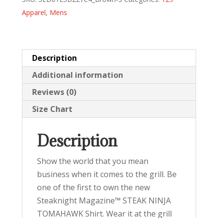
(white)
Apparel
,
Mens
quantity
Description
Additional information
Reviews (0)
Size Chart
Description
Show the world that you mean
business when it comes to the grill. Be
one of the first to own the new
Steaknight Magazine™ STEAK NINJA
TOMAHAWK Shirt. Wear it at the grill