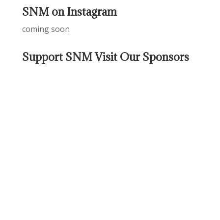
SNM on Instagram
coming soon
Support SNM Visit Our Sponsors