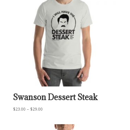
Swanson Dessert Steak
Price
$
23.00
–
$
29.00
range:
$23.00
through