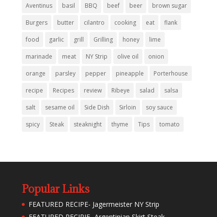
Aventinus
basil
BBQ
beef
beer
brown sugar
Burgers
butter
cilantro
cooking
eat
flank
food
garlic
grill
Grilling
honey
lime
marinade
meat
NY Strip
olive oil
onion
orange
parsley
pepper
pineapple
Porterhouse
recipe
Recipes
review
Ribeye
salad
salsa
salt
sesame oil
Side Dish
Sirloin
soy sauce
spicy
Steak
steaknight
thyme
Tips
tomato
Popular Links
FEATURED RECIPE- Jagermeister NY Strip
FEATURED RECIPIE- Argentinian Skirt Steak