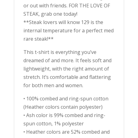
or out with friends. FOR THE LOVE OF
STEAK, grab one today!
**Steak lovers will know 129 is the
internal temperature for a perfect med
rare steak!**
This t-shirt is everything you’ve
dreamed of and more. It feels soft and
lightweight, with the right amount of
stretch. It’s comfortable and flattering
for both men and women.
• 100% combed and ring-spun cotton
(Heather colors contain polyester)
• Ash color is 99% combed and ring-
spun cotton, 1% polyester
• Heather colors are 52% combed and