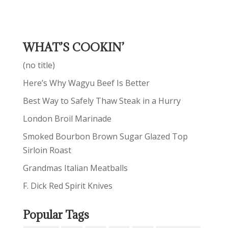
WHAT’S COOKIN’
(no title)
Here’s Why Wagyu Beef Is Better
Best Way to Safely Thaw Steak in a Hurry
London Broil Marinade
Smoked Bourbon Brown Sugar Glazed Top
Sirloin Roast
Grandmas Italian Meatballs
F. Dick Red Spirit Knives
Popular Tags