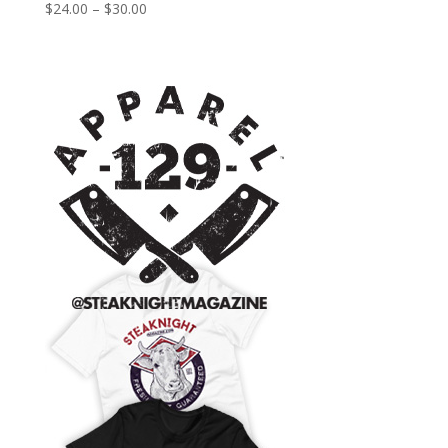
Price
$
24.00
–
$
30.00
range:
$24.00
through
$30.00