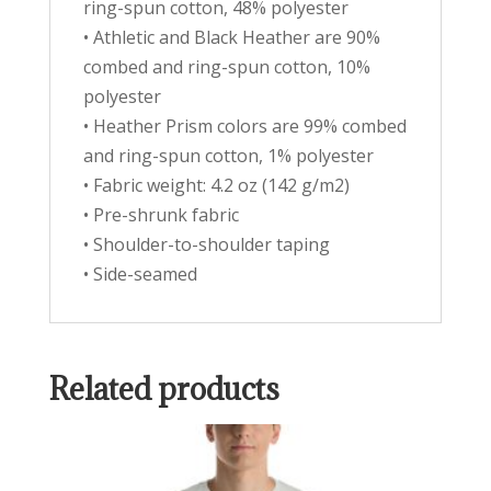
ring-spun cotton, 48% polyester
• Athletic and Black Heather are 90%
combed and ring-spun cotton, 10%
polyester
• Heather Prism colors are 99% combed
and ring-spun cotton, 1% polyester
• Fabric weight: 4.2 oz (142 g/m2)
• Pre-shrunk fabric
• Shoulder-to-shoulder taping
• Side-seamed
Related products