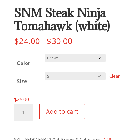
SNM Steak Ninja
Tomahawk (white)
Price
$
24.00
–
$
30.00
range:
$24.00
Color
through
$30.00
Clear
Size
$
25.00
SNM
Add to cart
Steak
Ninja
Tomahawk
SKU:
5ED01E5B227C4_Brown-S
Categories:
129