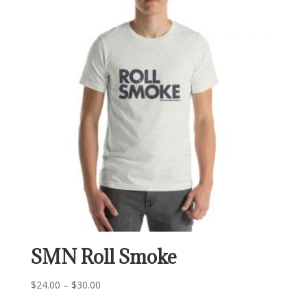
$29.00
SMN Roll Smoke
Price
$
24.00
–
$
30.00
range: