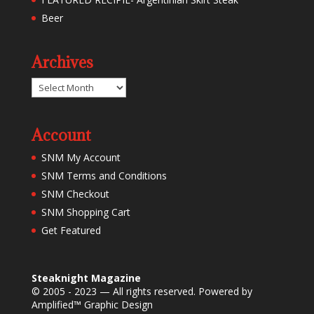
Beer
Archives
Archives
Account
SNM My Account
SNM Terms and Conditions
SNM Checkout
SNM Shopping Cart
Get Featured
Steaknight Magazine
© 2005 - 2023 — All rights reserved. Powered by
Amplified™ Graphic Design