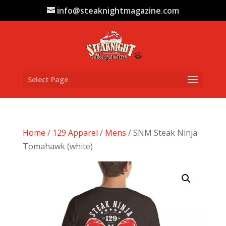
info@steaknightmagazine.com
Select Page
Home
/
129 Apparel
/
Mens
/ SNM Steak Ninja
Tomahawk (white)