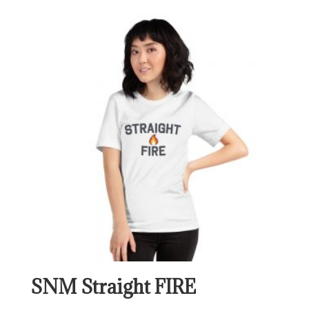
$24.00
through
$30.00
SNM Straight FIRE