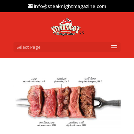
info@steaknightmagazine.com
Select Page