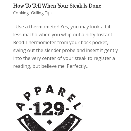
How To Tell When Your Steak Is Done
Cooking
,
Grilling Tips
Use a thermometer! Yes, you may look a bit
less macho when you whip out a nifty Instant
Read Thermometer from your back pocket,
swing out the slender probe and insert it gently
into the very center of your steak to register a
reading, but believe me: Perfectly...