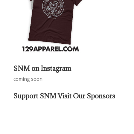
SNM on Instagram
coming soon
Support SNM Visit Our Sponsors