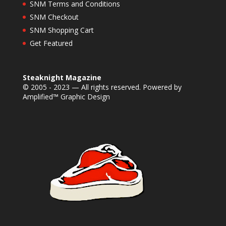
SNM Terms and Conditions
SNM Checkout
SNM Shopping Cart
Get Featured
Steaknight Magazine
© 2005 - 2023 — All rights reserved. Powered by
Amplified™ Graphic Design