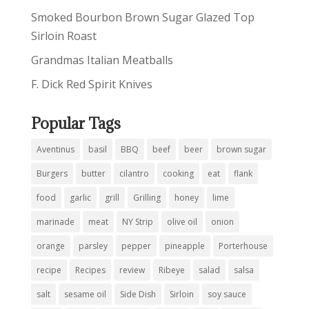
Smoked Bourbon Brown Sugar Glazed Top
Sirloin Roast
Grandmas Italian Meatballs
F. Dick Red Spirit Knives
Popular Tags
Aventinus
basil
BBQ
beef
beer
brown sugar
Burgers
butter
cilantro
cooking
eat
flank
food
garlic
grill
Grilling
honey
lime
marinade
meat
NY Strip
olive oil
onion
orange
parsley
pepper
pineapple
Porterhouse
recipe
Recipes
review
Ribeye
salad
salsa
salt
sesame oil
Side Dish
Sirloin
soy sauce