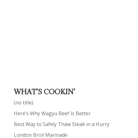
WHAT’S COOKIN’
(no title)
Here’s Why Wagyu Beef Is Better
Best Way to Safely Thaw Steak in a Hurry
London Broil Marinade