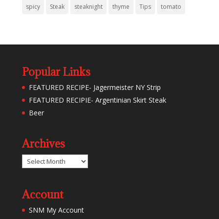
spicy
Steak
steaknight
thyme
Tips
tomato
Popular Links
FEATURED RECIPE- Jagermeister NY Strip
FEATURED RECIPIE- Argentinian Skirt Steak
Beer
Archives
Archives
Account
SNM My Account