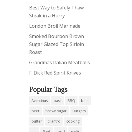
Best Way to Safely Thaw
Steak in a Hurry
London Broil Marinade
Smoked Bourbon Brown
Sugar Glazed Top Sirloin
Roast
Grandmas Italian Meatballs
F. Dick Red Spirit Knives
Popular Tags
Aventinus
basil
BBQ
beef
beer
brown sugar
Burgers
butter
cilantro
cooking
eat
flank
food
garlic