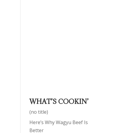
WHAT’S COOKIN’
(no title)
Here’s Why Wagyu Beef Is
Better