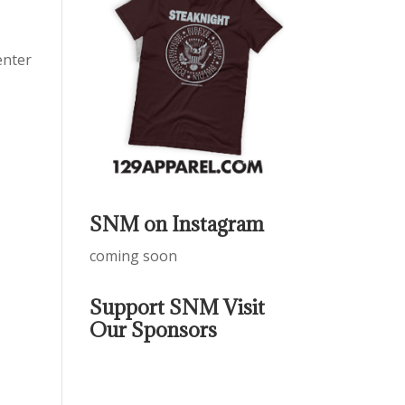
enter
SNM on Instagram
coming soon
Support SNM Visit
Our Sponsors