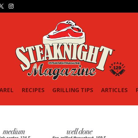
PAREL
RECIPES
GRILLING TIPS
ARTICLES