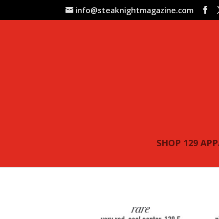
info@steaknightmagazine.com
SHOP 129 AP