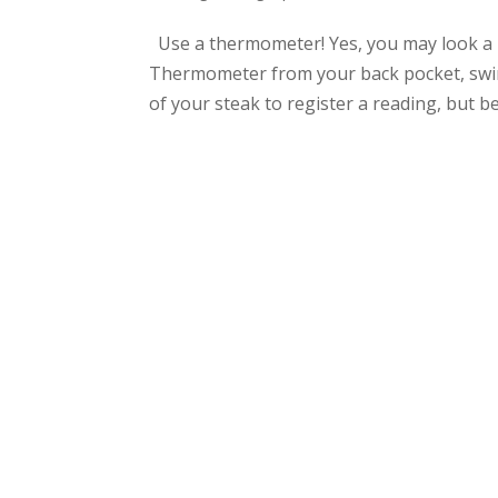
Use a thermometer! Yes, you may look a b
Thermometer from your back pocket, swing
of your steak to register a reading, but bel