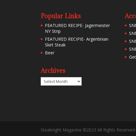
Popular Links
Acc
FEATURED RECIPE- Jagermeister
SN
NY Strip
SNM
FEATURED RECIPIE- Argentinian
SN
Skirt Steak
SNM
Beer
Get
Archives
Archives
Steaknight Magazine ©2023 All Rights Reserved