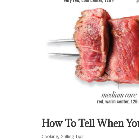
How To Tell When You
Cooking
,
Grilling Tips