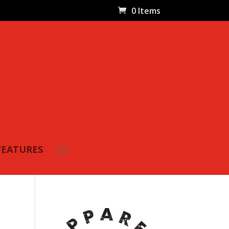
0 Items
FEATURES