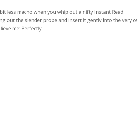
it less macho when you whip out a nifty Instant Read
 out the slender probe and insert it gently into the very c
ieve me: Perfectly...