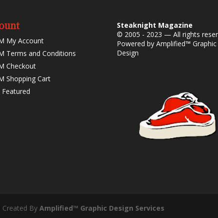
ount
Steaknight Magazine
© 2005 - 2023 — All rights rese
M My Account
Powered by
Amplified™ Graphic
Design
 Terms and Conditions
M Checkout
 Shopping Cart
 Featured
- Created By
Amplified™ Graphic Design Services