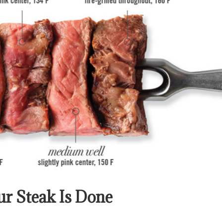
r Steak Is Done