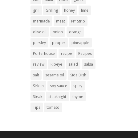
grill
Grilling
honey
lime
marinade
meat
NY Strip
olive oil
onion
orange
parsley
pepper
pineapple
Porterhouse
recipe
Recipes
review
Ribeye
salad
salsa
salt
sesame oil
Side Dish
Sirloin
soy sauce
spicy
Steak
steaknight
thyme
Tips
tomato