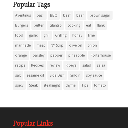
Popular Tags
Aventinus
basil
BBQ
beef
beer
brown sugar
Burgers
butter
cilantro
cooking
eat
flank
food
garlic
grill
Grilling
honey
lime
marinade
meat
NY Strip
olive oil
onion
orange
parsley
pepper
pineapple
Porterhouse
recipe
Recipes
review
Ribeye
salad
salsa
salt
sesame oil
Side Dish
Sirloin
soy sauce
spicy
Steak
steaknight
thyme
Tips
tomato
Popular Links