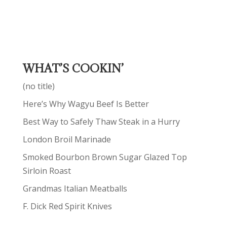
WHAT’S COOKIN’
(no title)
Here’s Why Wagyu Beef Is Better
Best Way to Safely Thaw Steak in a Hurry
London Broil Marinade
Smoked Bourbon Brown Sugar Glazed Top
Sirloin Roast
Grandmas Italian Meatballs
F. Dick Red Spirit Knives