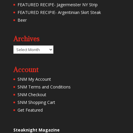
FEATURED RECIPE- Jagermeister NY Strip
FEATURED RECIPIE- Argentinian Skirt Steak
Beer
Archives
Archives
Account
SNM My Account
SNM Terms and Conditions
SNM Checkout
SNM Shopping Cart
Get Featured
Steaknight Magazine