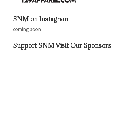
SNM on Instagram
coming soon
Support SNM Visit Our Sponsors