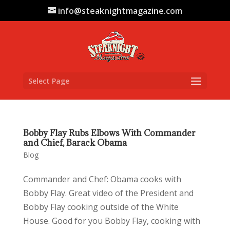
info@steaknightmagazine.com
Select Page
Bobby Flay Rubs Elbows With Commander
and Chief, Barack Obama
Blog
Commander and Chef: Obama cooks with
Bobby Flay. Great video of the President and
Bobby Flay cooking outside of the White
House. Good for you Bobby Flay, cooking with