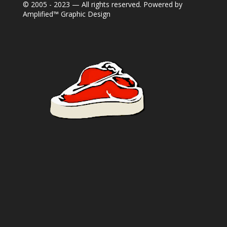
© 2005 - 2023 — All rights reserved. Powered by
Amplified™ Graphic Design