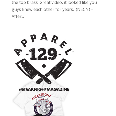
the top brass. Great video, it looked like you
guys knew each other for years. (NECN) –
After...