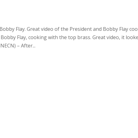
bby Flay. Great video of the President and Bobby Flay co
Bobby Flay, cooking with the top brass. Great video, it look
NECN) – After...