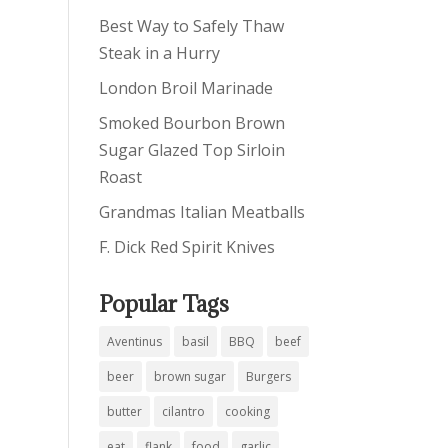
Best Way to Safely Thaw
Steak in a Hurry
London Broil Marinade
Smoked Bourbon Brown
Sugar Glazed Top Sirloin
Roast
Grandmas Italian Meatballs
F. Dick Red Spirit Knives
Popular Tags
Aventinus
basil
BBQ
beef
beer
brown sugar
Burgers
butter
cilantro
cooking
eat
flank
food
garlic