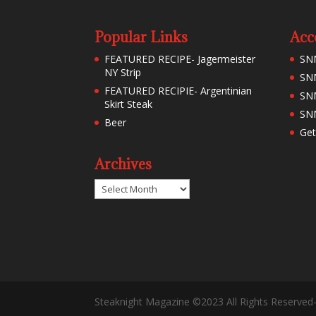
Popular Links
Acc
FEATURED RECIPE- Jagermeister
SN
NY Strip
SNM
FEATURED RECIPIE- Argentinian
SN
Skirt Steak
SNM
Beer
Get
Archives
Archives
Steaknight Magazine ©2023 All Rights Reserved