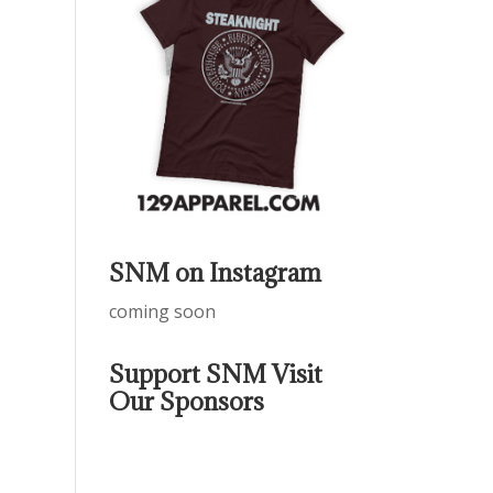
SNM on Instagram
coming soon
Support SNM Visit
Our Sponsors