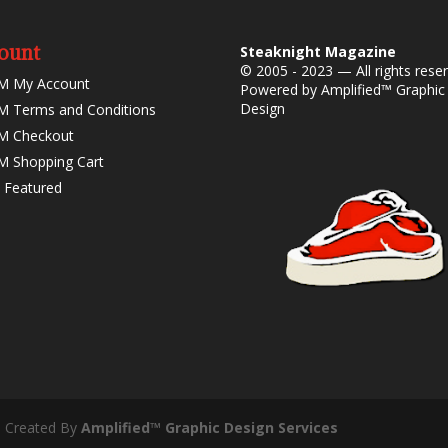
ount
Steaknight Magazine
© 2005 - 2023 — All rights rese
M My Account
Powered by
Amplified™ Graphic
Design
 Terms and Conditions
M Checkout
 Shopping Cart
 Featured
- Created By
Amplified™ Graphic Design Services