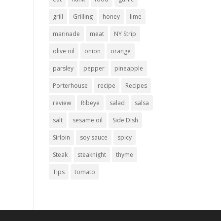
grill
Grilling
honey
lime
marinade
meat
NY Strip
olive oil
onion
orange
parsley
pepper
pineapple
Porterhouse
recipe
Recipes
review
Ribeye
salad
salsa
salt
sesame oil
Side Dish
Sirloin
soy sauce
spicy
Steak
steaknight
thyme
Tips
tomato