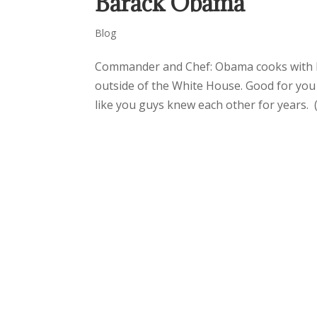
Barack Obama
Blog
Commander and Chef: Obama cooks with Bo
outside of the White House. Good for you 
like you guys knew each other for years. (