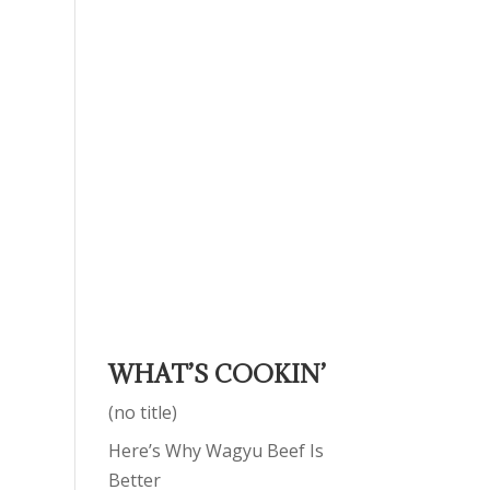
WHAT’S COOKIN’
(no title)
Here’s Why Wagyu Beef Is
Better