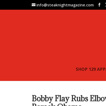
info@steaknightmagazine.com
SHOP 129 AP
Bobby Flay Rubs Elb