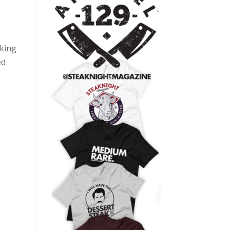
oking
ed