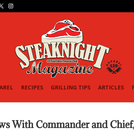
PAREL
RECIPES
GRILLING TIPS
ARTICLES
ows With Commander and Chief