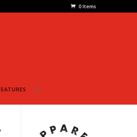
0 Items
FEATURES
,