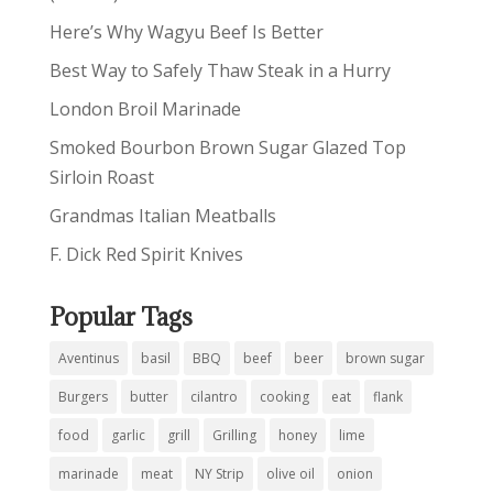
Here’s Why Wagyu Beef Is Better
Best Way to Safely Thaw Steak in a Hurry
London Broil Marinade
Smoked Bourbon Brown Sugar Glazed Top
Sirloin Roast
Grandmas Italian Meatballs
F. Dick Red Spirit Knives
Popular Tags
Aventinus
basil
BBQ
beef
beer
brown sugar
Burgers
butter
cilantro
cooking
eat
flank
food
garlic
grill
Grilling
honey
lime
marinade
meat
NY Strip
olive oil
onion