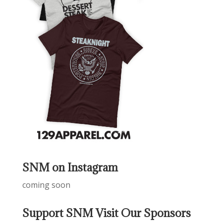
SNM on Instagram
coming soon
Support SNM Visit Our Sponsors