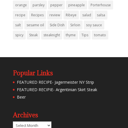
orange
parsley
pepper
pineapple
Porterhouse
recipe
Recipes
review
Ribeye
salad
salsa
salt
sesame oil
Side Dish
Sirloin
soy sauce
spicy
Steak
steaknight
thyme
Tips
tomato
Popular Links
FEATURED RECIPE- Jagermeister NY Strip
FEATURED RECIPIE- Argentinian Skirt Steak
Beer
Archives
Archives