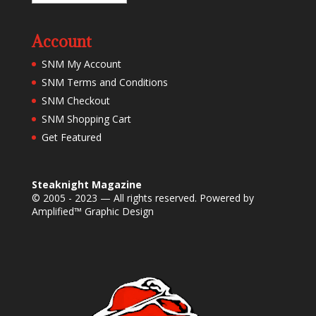
Account
SNM My Account
SNM Terms and Conditions
SNM Checkout
SNM Shopping Cart
Get Featured
Steaknight Magazine
© 2005 - 2023 — All rights reserved. Powered by
Amplified™ Graphic Design