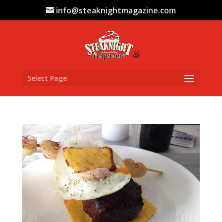
info@steaknightmagazine.com
Select Page