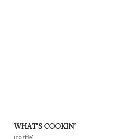
WHAT’S COOKIN’
(no title)