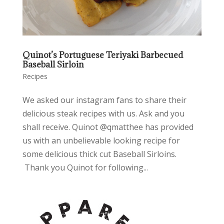
Quinot’s Portuguese Teriyaki Barbecued
Baseball Sirloin
Recipes
We asked our instagram fans to share their
delicious steak recipes with us. Ask and you
shall receive. Quinot @qmatthee has provided
us with an unbelievable looking recipe for
some delicious thick cut Baseball Sirloins.
Thank you Quinot for following...