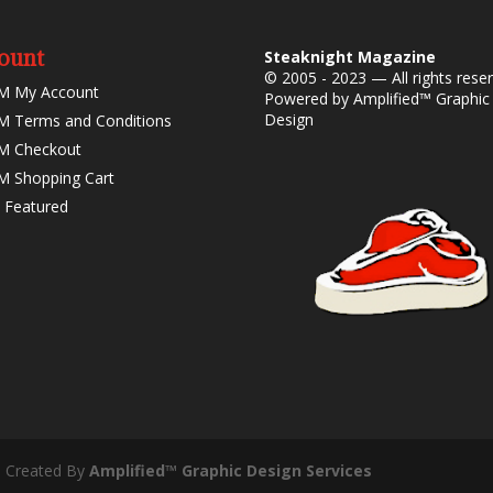
ount
Steaknight Magazine
© 2005 - 2023 — All rights rese
M My Account
Powered by
Amplified™ Graphic
Design
 Terms and Conditions
M Checkout
 Shopping Cart
 Featured
- Created By
Amplified™ Graphic Design Services