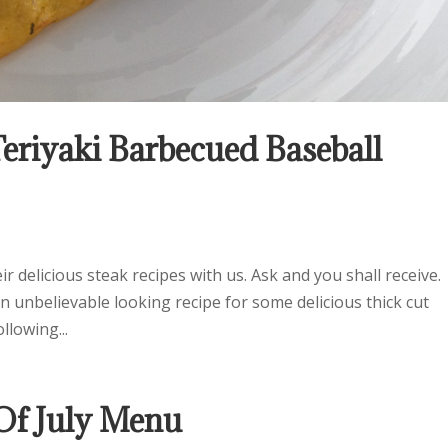
eriyaki Barbecued Baseball
 delicious steak recipes with us. Ask and you shall receive.
 unbelievable looking recipe for some delicious thick cut
llowing...
f July Menu