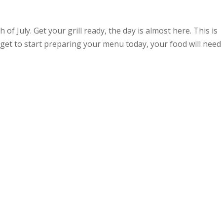
 of July. Get your grill ready, the day is almost here. This is
get to start preparing your menu today, your food will nee