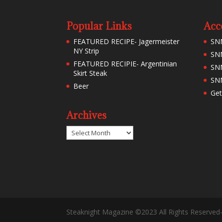
Popular Links
Acc
FEATURED RECIPE- Jagermeister
SN
NY Strip
SNM
FEATURED RECIPIE- Argentinian
SN
Skirt Steak
SNM
Beer
Get
Archives
Archives
Steaknight Magazine ©2023 All Rights Reserved