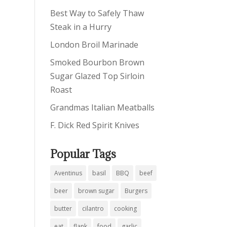
Best Way to Safely Thaw
Steak in a Hurry
London Broil Marinade
Smoked Bourbon Brown
Sugar Glazed Top Sirloin
Roast
Grandmas Italian Meatballs
F. Dick Red Spirit Knives
Popular Tags
Aventinus
basil
BBQ
beef
beer
brown sugar
Burgers
butter
cilantro
cooking
eat
flank
food
garlic