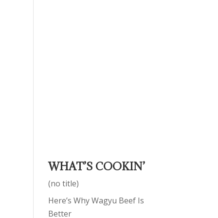
WHAT’S COOKIN’
(no title)
Here’s Why Wagyu Beef Is
Better