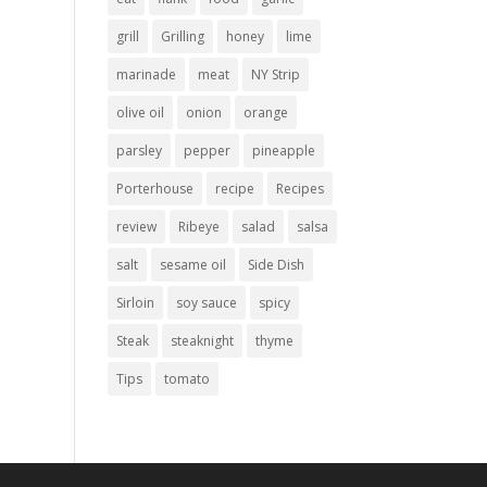
grill
Grilling
honey
lime
marinade
meat
NY Strip
olive oil
onion
orange
parsley
pepper
pineapple
Porterhouse
recipe
Recipes
review
Ribeye
salad
salsa
salt
sesame oil
Side Dish
Sirloin
soy sauce
spicy
Steak
steaknight
thyme
Tips
tomato