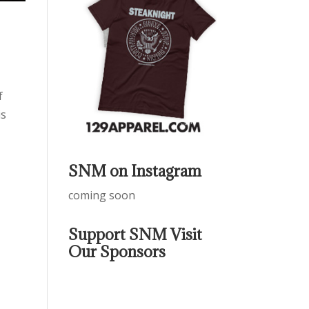
f
is
SNM on Instagram
coming soon
Support SNM Visit
Our Sponsors