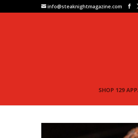
info@steaknightmagazine.com
SHOP 129 AP