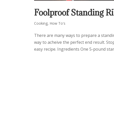
Foolproof Standing Ri
Cooking
,
How To's
There are many ways to prepare a standing
way to acheive the perfect end result. Sto
easy recipe. Ingredients One 5-pound stand