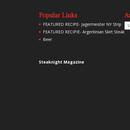
Popular Links
A
Ar
FEATURED RECIPE- Jagermeister NY Strip
FEATURED RECIPIE- Argentinian Skirt Steak
Beer
Steaknight Magazine