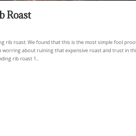
b Roast
 rib roast. We found that this is the most simple fool proo
p worring about ruining that expensive roast and trust in th
ing rib roast 1...