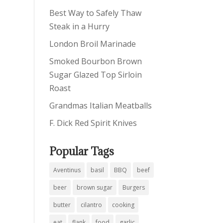
Best Way to Safely Thaw
Steak in a Hurry
London Broil Marinade
Smoked Bourbon Brown
Sugar Glazed Top Sirloin
Roast
Grandmas Italian Meatballs
F. Dick Red Spirit Knives
Popular Tags
Aventinus
basil
BBQ
beef
beer
brown sugar
Burgers
butter
cilantro
cooking
eat
flank
food
garlic