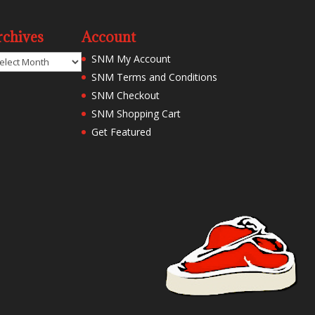
rchives
Account
chives
SNM My Account
SNM Terms and Conditions
SNM Checkout
SNM Shopping Cart
Get Featured