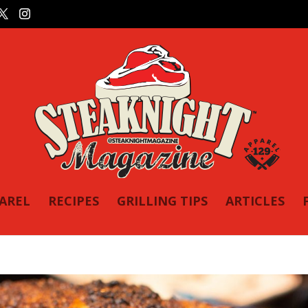
PAREL
RECIPES
GRILLING TIPS
ARTICLES