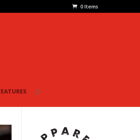
0 Items
FEATURES