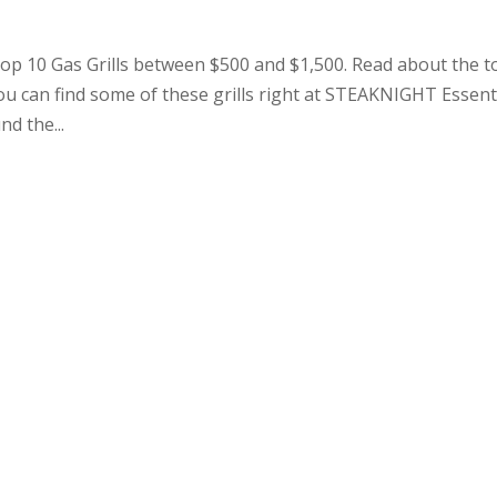
 10 Gas Grills between $500 and $1,500. Read about the t
ou can find some of these grills right at STEAKNIGHT Essent
d the...