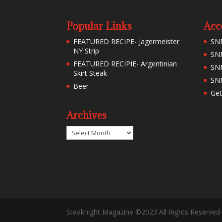
Popular Links
Acc
FEATURED RECIPE- Jagermeister
SN
NY Strip
SNM
FEATURED RECIPIE- Argentinian
SN
Skirt Steak
SNM
Beer
Get
Archives
Archives
Steaknight Magazine ©2023 All Rights Reserved