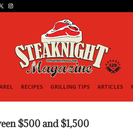
PAREL
RECIPES
GRILLING TIPS
ARTICLES
tween $500 and $1,500