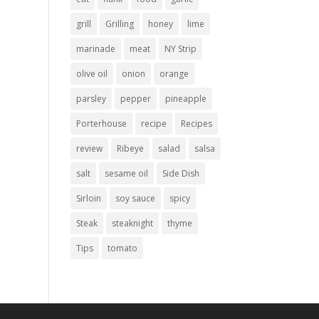
grill
Grilling
honey
lime
marinade
meat
NY Strip
olive oil
onion
orange
parsley
pepper
pineapple
Porterhouse
recipe
Recipes
review
Ribeye
salad
salsa
salt
sesame oil
Side Dish
Sirloin
soy sauce
spicy
Steak
steaknight
thyme
Tips
tomato