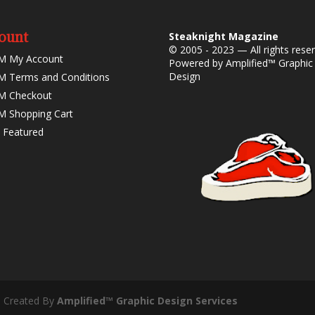
ount
Steaknight Magazine
© 2005 - 2023 — All rights rese
M My Account
Powered by
Amplified™ Graphic
Design
 Terms and Conditions
M Checkout
 Shopping Cart
 Featured
- Created By
Amplified™ Graphic Design Services