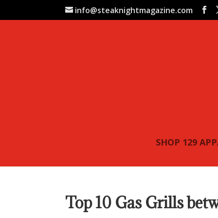
info@steaknightmagazine.com
SHOP 129 AP
Top 10 Gas Grills be