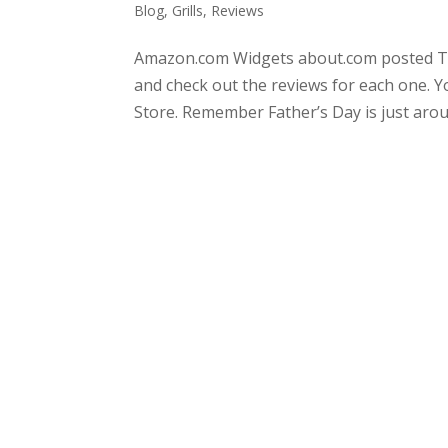
Blog
,
Grills
,
Reviews
Amazon.com Widgets about.com posted Top
and check out the reviews for each one. Y
Store. Remember Father’s Day is just aroun