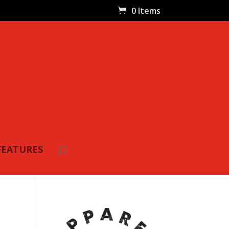
0 Items
FEATURES