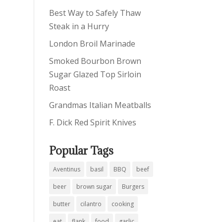
Best Way to Safely Thaw
Steak in a Hurry
London Broil Marinade
Smoked Bourbon Brown
Sugar Glazed Top Sirloin
Roast
Grandmas Italian Meatballs
F. Dick Red Spirit Knives
Popular Tags
Aventinus
basil
BBQ
beef
beer
brown sugar
Burgers
butter
cilantro
cooking
eat
flank
food
garlic