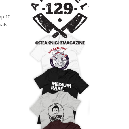
op 10
ials