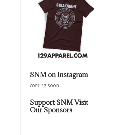
SNM on Instagram
coming soon
Support SNM Visit
Our Sponsors