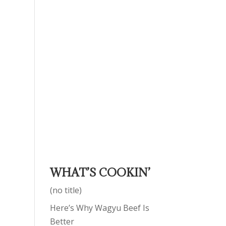
WHAT’S COOKIN’
(no title)
Here’s Why Wagyu Beef Is
Better