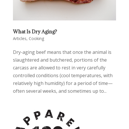
What Is Dry Aging?
Articles
,
Cooking
Dry-aging beef means that once the animal is
slaughtered and butchered, portions of the
carcass are allowed to rest in very carefully
controlled conditions (cool temperatures, with
relatively high humidity) for a period of time—
often several weeks, and sometimes up to...