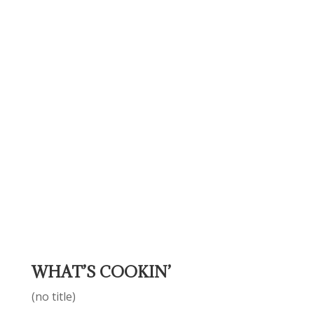
WHAT’S COOKIN’
(no title)