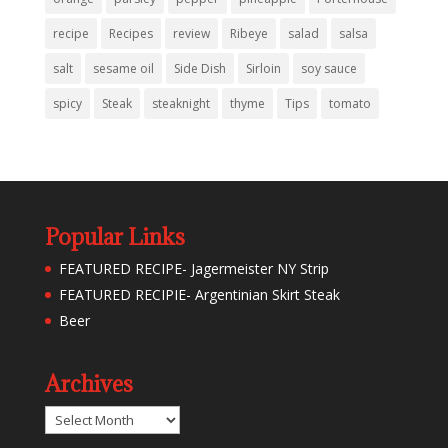
recipe
Recipes
review
Ribeye
salad
salsa
salt
sesame oil
Side Dish
Sirloin
soy sauce
spicy
Steak
steaknight
thyme
Tips
tomato
Popular Links
FEATURED RECIPE- Jagermeister NY Strip
FEATURED RECIPIE- Argentinian Skirt Steak
Beer
Archives
Archives