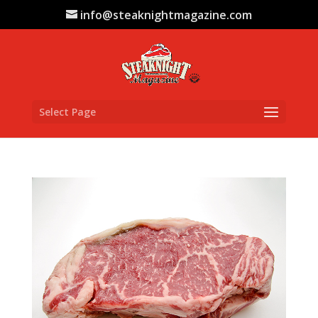
info@steaknightmagazine.com
Select Page