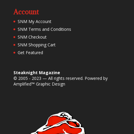
Account
SNM My Account
SNM Terms and Conditions
SNM Checkout
SNM Shopping Cart
Get Featured
Steaknight Magazine
© 2005 - 2023 — All rights reserved. Powered by
Amplified™ Graphic Design