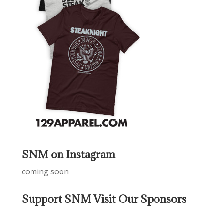
SNM on Instagram
coming soon
Support SNM Visit Our Sponsors