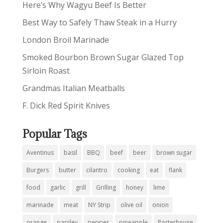
Here’s Why Wagyu Beef Is Better
Best Way to Safely Thaw Steak in a Hurry
London Broil Marinade
Smoked Bourbon Brown Sugar Glazed Top
Sirloin Roast
Grandmas Italian Meatballs
F. Dick Red Spirit Knives
Popular Tags
Aventinus
basil
BBQ
beef
beer
brown sugar
Burgers
butter
cilantro
cooking
eat
flank
food
garlic
grill
Grilling
honey
lime
marinade
meat
NY Strip
olive oil
onion
orange
parsley
pepper
pineapple
Porterhouse