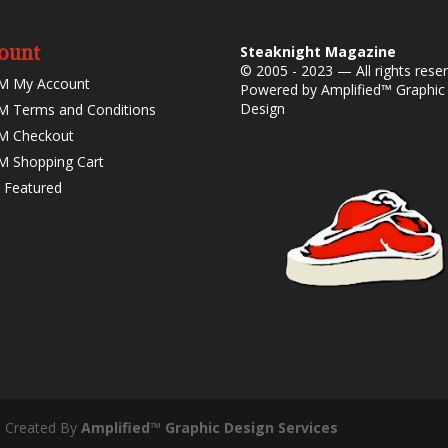
ount
Steaknight Magazine
© 2005 - 2023 — All rights rese
M My Account
Powered by
Amplified™ Graphic
Design
 Terms and Conditions
M Checkout
 Shopping Cart
 Featured
- Created By
Amplified™ Graphic Design Services