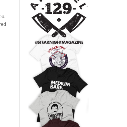
ed.
red