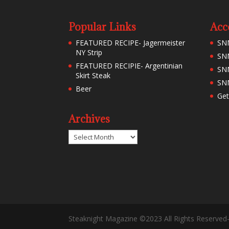
Popular Links
Acc
FEATURED RECIPE- Jagermeister
SN
NY Strip
SNM
FEATURED RECIPIE- Argentinian
SN
Skirt Steak
SNM
Beer
Get
Archives
Archives
Steaknight Magazine ©2023 All Rights Reserved