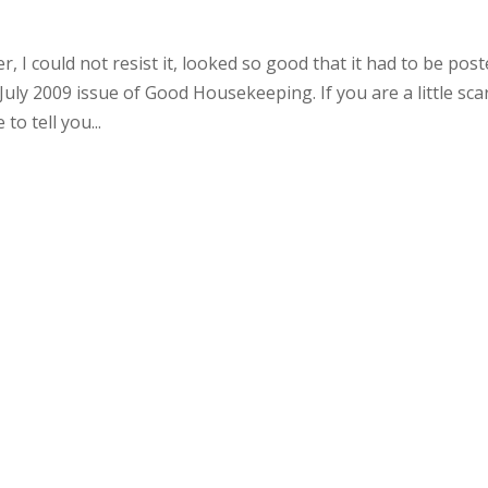
 I could not resist it, looked so good that it had to be post
July 2009 issue of Good Housekeeping. If you are a little sca
o tell you...