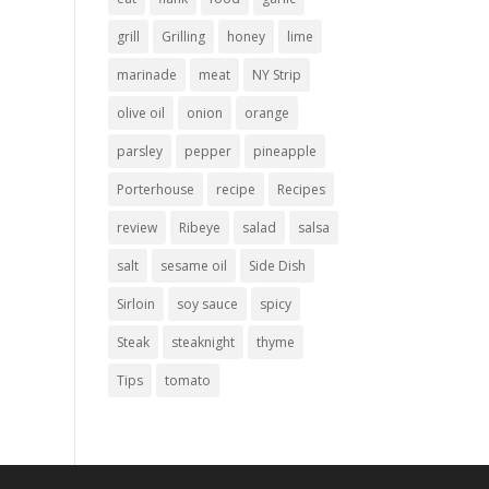
grill
Grilling
honey
lime
marinade
meat
NY Strip
olive oil
onion
orange
parsley
pepper
pineapple
Porterhouse
recipe
Recipes
review
Ribeye
salad
salsa
salt
sesame oil
Side Dish
Sirloin
soy sauce
spicy
Steak
steaknight
thyme
Tips
tomato