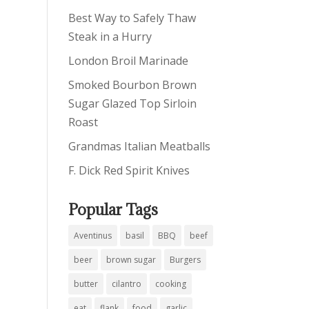
Best Way to Safely Thaw
Steak in a Hurry
London Broil Marinade
Smoked Bourbon Brown
Sugar Glazed Top Sirloin
Roast
Grandmas Italian Meatballs
F. Dick Red Spirit Knives
Popular Tags
Aventinus
basil
BBQ
beef
beer
brown sugar
Burgers
butter
cilantro
cooking
eat
flank
food
garlic