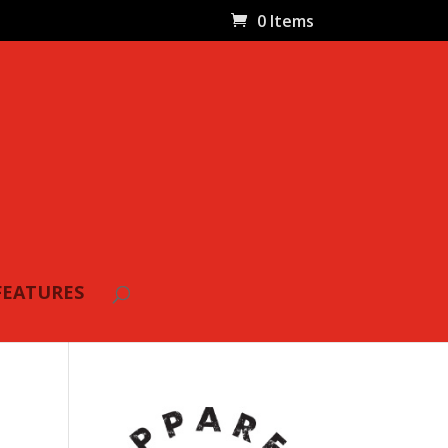
0 Items
FEATURES