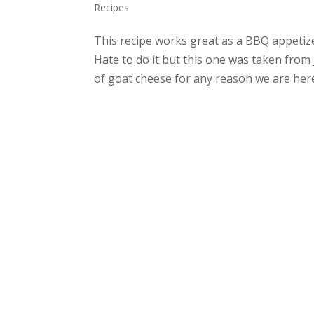
Recipes
This recipe works great as a BBQ appetizer,
Hate to do it but this one was taken from 
of goat cheese for any reason we are here t