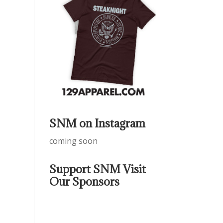
SNM on Instagram
coming soon
Support SNM Visit
Our Sponsors