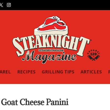
PAREL
RECIPES
GRILLING TIPS
ARTICLES
Goat Cheese Panini