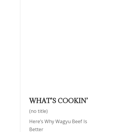
WHAT’S COOKIN’
(no title)
Here’s Why Wagyu Beef Is
Better