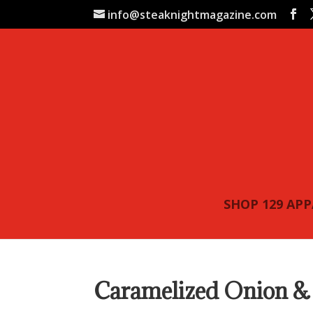
info@steaknightmagazine.com
SHOP 129 AP
Caramelized Onion & 