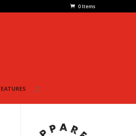
0 Items
FEATURES