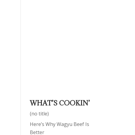
WHAT’S COOKIN’
(no title)
Here’s Why Wagyu Beef Is
Better