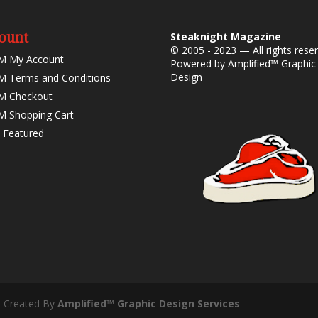
ount
Steaknight Magazine
© 2005 - 2023 — All rights rese
M My Account
Powered by
Amplified™ Graphic
Design
 Terms and Conditions
M Checkout
 Shopping Cart
 Featured
- Created By
Amplified™ Graphic Design Services