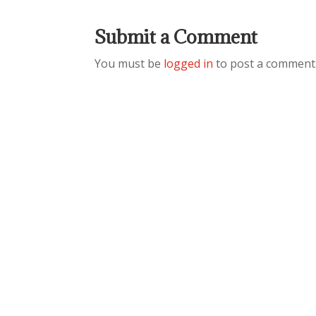
Submit a Comment
You must be
logged in
to post a comment