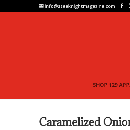
info@steaknightmagazine.com
SHOP 129 AP
Caramelized Onion