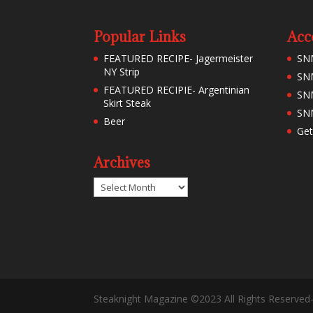
Popular Links
Acc
FEATURED RECIPE- Jagermeister
SN
NY Strip
SNM
FEATURED RECIPIE- Argentinian
SN
Skirt Steak
SNM
Beer
Get
Archives
Archives
Steaknight Magazine ©2023 All Rights Reserved