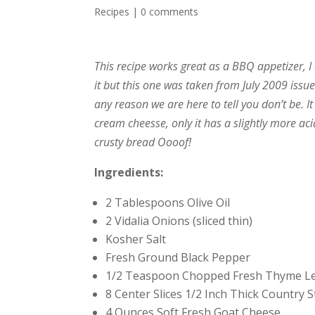
Recipes
|
0 comments
This recipe works great as a BBQ appetizer, I 
it but this one was taken from July 2009 issu
any reason we are here to tell you don’t be. I
cream cheesse, only it has a slightly more ac
crusty bread Oooof!
Ingredients:
2 Tablespoons Olive Oil
2 Vidalia Onions (sliced thin)
Kosher Salt
Fresh Ground Black Pepper
1/2 Teaspoon Chopped Fresh Thyme L
8 Center Slices 1/2 Inch Thick Country 
4 Ounces Soft Fresh Goat Cheese