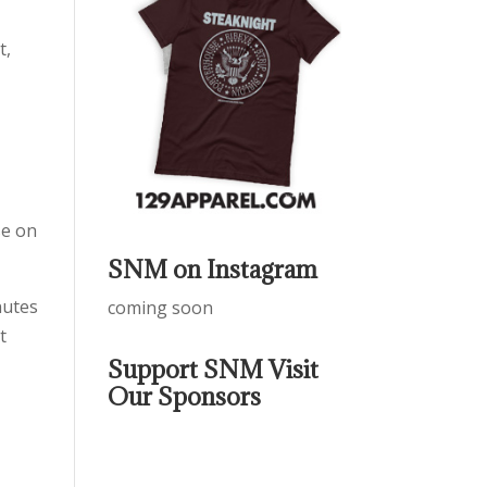
t,
se on
SNM on Instagram
nutes
coming soon
t
Support SNM Visit
Our Sponsors