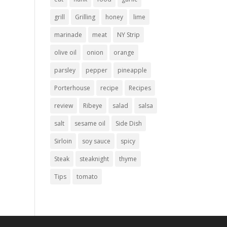
grill
Grilling
honey
lime
marinade
meat
NY Strip
olive oil
onion
orange
parsley
pepper
pineapple
Porterhouse
recipe
Recipes
review
Ribeye
salad
salsa
salt
sesame oil
Side Dish
Sirloin
soy sauce
spicy
Steak
steaknight
thyme
Tips
tomato