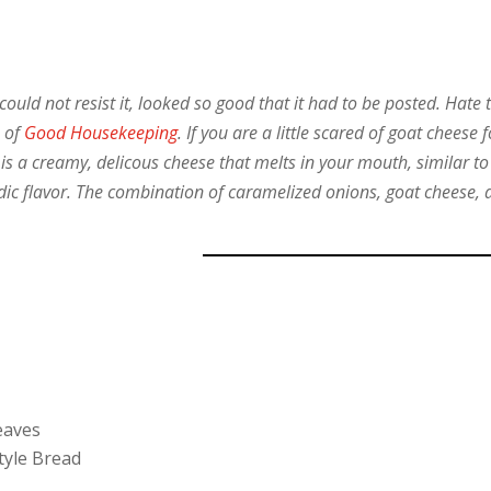
could not resist it, looked so good that it had to be posted. Hate 
e of
Good Housekeeping
. If you are a little scared of goat cheese f
t is a creamy, delicous cheese that melts in your mouth, similar to
idic flavor. The combination of caramelized onions, goat cheese, 
eaves
Style Bread