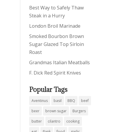
Best Way to Safely Thaw
Steak in a Hurry
London Broil Marinade
Smoked Bourbon Brown
Sugar Glazed Top Sirloin
Roast
Grandmas Italian Meatballs
F. Dick Red Spirit Knives
Popular Tags
Aventinus
basil
BBQ
beef
beer
brown sugar
Burgers
butter
cilantro
cooking
eat
flank
food
garlic