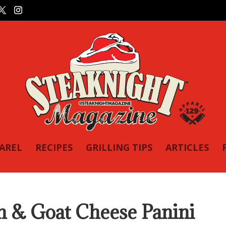
PAREL
RECIPES
GRILLING TIPS
ARTICLES
 & Goat Cheese Panini