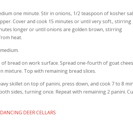
medium one minute. Stir in onions, 1/2 teaspoon of kosher sal
per. Cover and cook 15 minutes or until very soft., stirring
nutes longer or until onions are golden brown, stirring
 from heat.
on medium.
es of bread on work surface. Spread one-fourth of goat chee
on mixture. Top with remaining bread slices.
heavy skillet on top of panini, press down, and cook 7 to 8 mi
both sides, turning once. Repeat with remaining 2 panini. Cu