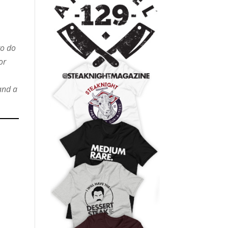
to do
or
and a