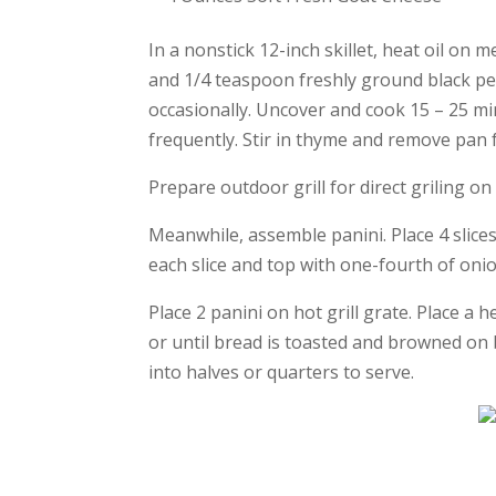
In a nonstick 12-inch skillet, heat oil on 
and 1/4 teaspoon freshly ground black pep
occasionally. Uncover and cook 15 – 25 mi
frequently. Stir in thyme and remove pan
Prepare outdoor grill for direct griling 
Meanwhile, assemble panini. Place 4 slic
each slice and top with one-fourth of oni
Place 2 panini on hot grill grate. Place a 
or until bread is toasted and browned on 
into halves or quarters to serve.