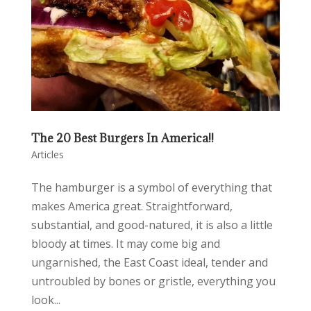
The 20 Best Burgers In America!!
Articles
The hamburger is a symbol of everything that
makes America great. Straightforward,
substantial, and good-natured, it is also a little
bloody at times. It may come big and
ungarnished, the East Coast ideal, tender and
untroubled by bones or gristle, everything you
look...