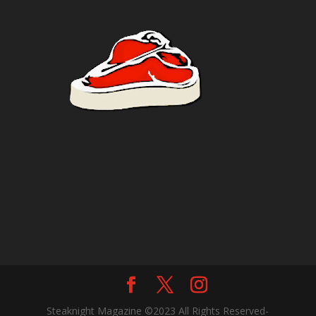
Steaknight Magazine ©2023 All Rights Reserved-