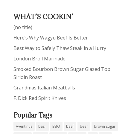
WHAT’S COOKIN’
(no title)
Here’s Why Wagyu Beef Is Better
Best Way to Safely Thaw Steak in a Hurry
London Broil Marinade
Smoked Bourbon Brown Sugar Glazed Top
Sirloin Roast
Grandmas Italian Meatballs
F. Dick Red Spirit Knives
Popular Tags
Aventinus
basil
BBQ
beef
beer
brown sugar