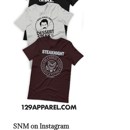
SNM on Instagram