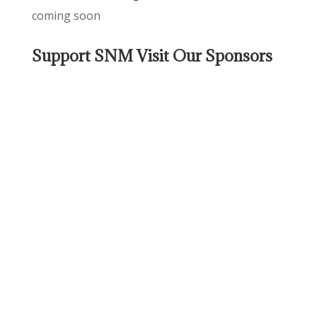
coming soon
Support SNM Visit Our Sponsors