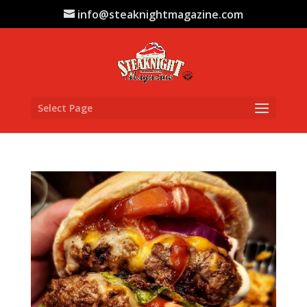
info@steaknightmagazine.com
Select Page