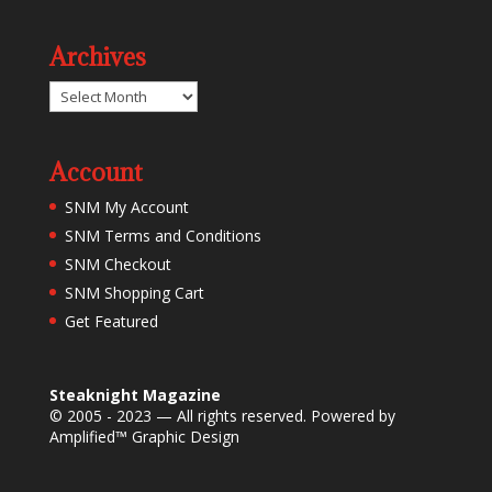
Archives
Archives
Account
SNM My Account
SNM Terms and Conditions
SNM Checkout
SNM Shopping Cart
Get Featured
Steaknight Magazine
© 2005 - 2023 — All rights reserved. Powered by
Amplified™ Graphic Design