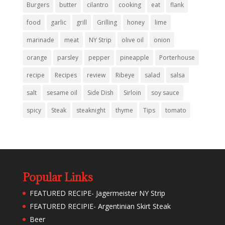
Burgers
butter
cilantro
cooking
eat
flank
food
garlic
grill
Grilling
honey
lime
marinade
meat
NY Strip
olive oil
onion
orange
parsley
pepper
pineapple
Porterhouse
recipe
Recipes
review
Ribeye
salad
salsa
salt
sesame oil
Side Dish
Sirloin
soy sauce
spicy
Steak
steaknight
thyme
Tips
tomato
Popular Links
FEATURED RECIPE- Jagermeister NY Strip
FEATURED RECIPIE- Argentinian Skirt Steak
Beer