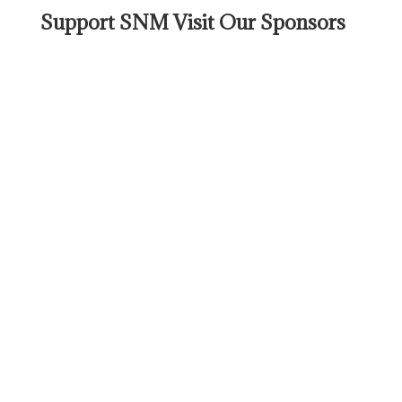
Support SNM Visit Our Sponsors