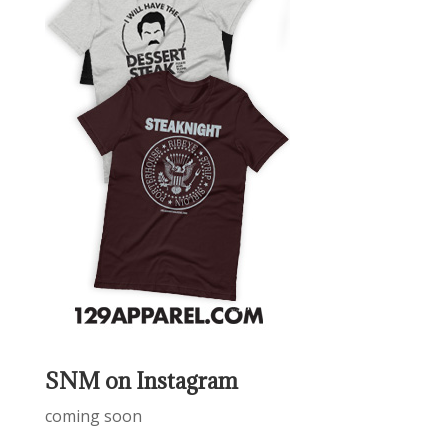
SNM on Instagram
coming soon