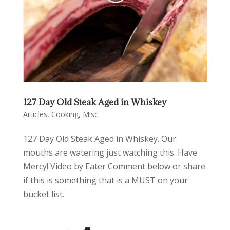
127 Day Old Steak Aged in Whiskey
Articles
,
Cooking
,
Misc
127 Day Old Steak Aged in Whiskey. Our
mouths are watering just watching this. Have
Mercy! Video by Eater Comment below or share
if this is something that is a MUST on your
bucket list.