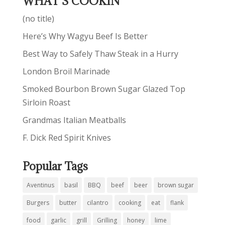
WHAT’S COOKIN’
(no title)
Here’s Why Wagyu Beef Is Better
Best Way to Safely Thaw Steak in a Hurry
London Broil Marinade
Smoked Bourbon Brown Sugar Glazed Top
Sirloin Roast
Grandmas Italian Meatballs
F. Dick Red Spirit Knives
Popular Tags
Aventinus
basil
BBQ
beef
beer
brown sugar
Burgers
butter
cilantro
cooking
eat
flank
food
garlic
grill
Grilling
honey
lime