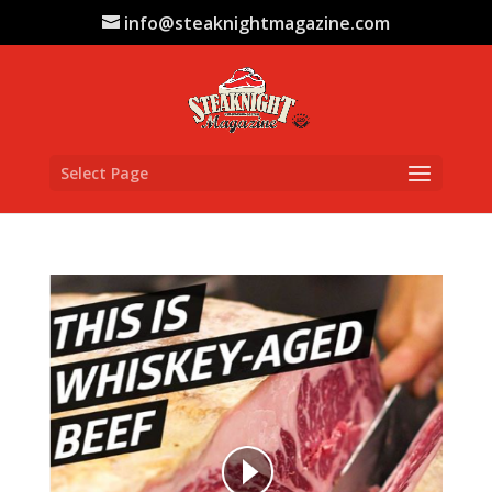
info@steaknightmagazine.com
Select Page