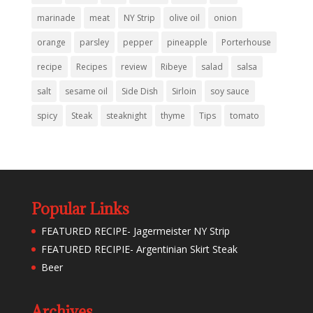
marinade
meat
NY Strip
olive oil
onion
orange
parsley
pepper
pineapple
Porterhouse
recipe
Recipes
review
Ribeye
salad
salsa
salt
sesame oil
Side Dish
Sirloin
soy sauce
spicy
Steak
steaknight
thyme
Tips
tomato
Popular Links
FEATURED RECIPE- Jagermeister NY Strip
FEATURED RECIPIE- Argentinian Skirt Steak
Beer
Archives