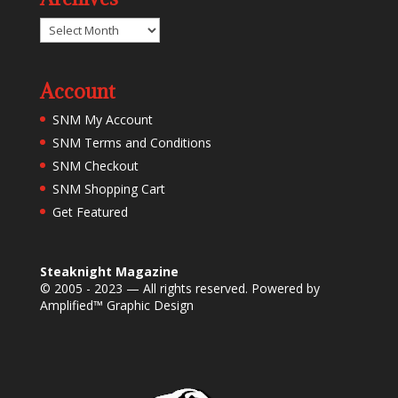
Archives
Account
SNM My Account
SNM Terms and Conditions
SNM Checkout
SNM Shopping Cart
Get Featured
Steaknight Magazine
© 2005 - 2023 — All rights reserved. Powered by
Amplified™ Graphic Design