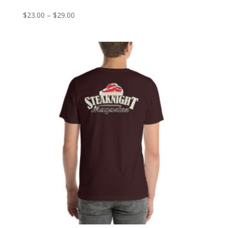
Price
$
23.00
–
$
29.00
range:
$23.00
through
$29.00