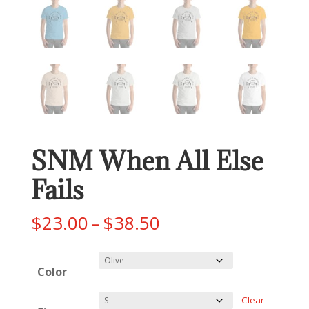
SNM When All Else
Fails
Price
$
23.00
–
$
38.50
range:
$23.00
Color
through
$38.50
Clear