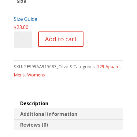
Size
Size Guide
$
23.00
SNM
Add to cart
When
All
Else
SKU:
5F999AA915083_Olive-S
Categories:
129 Apparel
,
Fails
Mens
,
Womens
quantity
Description
Additional information
Reviews (0)