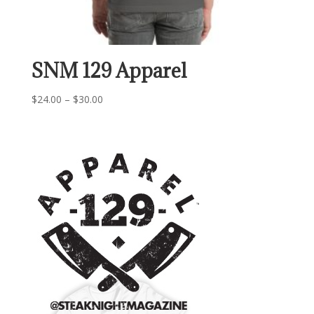
SNM 129 Apparel
Price
$
24.00
–
$
30.00
range:
$24.00
through
$30.00