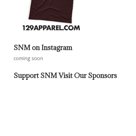
SNM on Instagram
coming soon
Support SNM Visit Our Sponsors