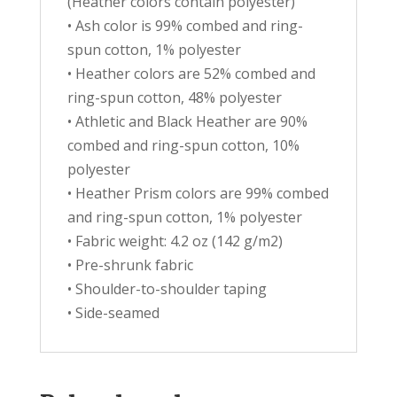
(Heather colors contain polyester)
• Ash color is 99% combed and ring-
spun cotton, 1% polyester
• Heather colors are 52% combed and
ring-spun cotton, 48% polyester
• Athletic and Black Heather are 90%
combed and ring-spun cotton, 10%
polyester
• Heather Prism colors are 99% combed
and ring-spun cotton, 1% polyester
• Fabric weight: 4.2 oz (142 g/m2)
• Pre-shrunk fabric
• Shoulder-to-shoulder taping
• Side-seamed