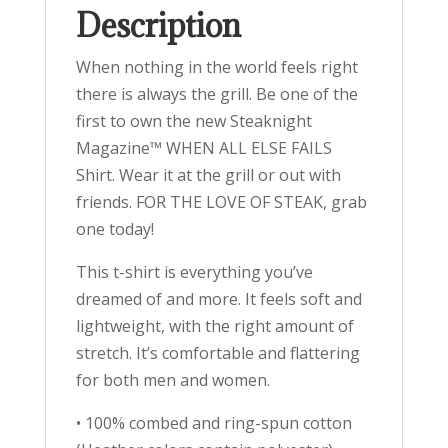
Description
When nothing in the world feels right
there is always the grill. Be one of the
first to own the new Steaknight
Magazine™ WHEN ALL ELSE FAILS
Shirt. Wear it at the grill or out with
friends. FOR THE LOVE OF STEAK, grab
one today!
This t-shirt is everything you’ve
dreamed of and more. It feels soft and
lightweight, with the right amount of
stretch. It’s comfortable and flattering
for both men and women.
• 100% combed and ring-spun cotton