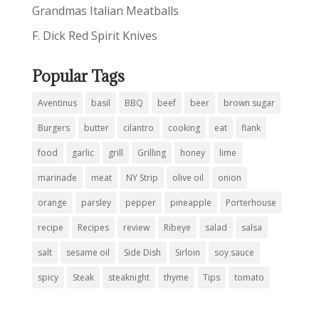
Grandmas Italian Meatballs
F. Dick Red Spirit Knives
Popular Tags
Aventinus
basil
BBQ
beef
beer
brown sugar
Burgers
butter
cilantro
cooking
eat
flank
food
garlic
grill
Grilling
honey
lime
marinade
meat
NY Strip
olive oil
onion
orange
parsley
pepper
pineapple
Porterhouse
recipe
Recipes
review
Ribeye
salad
salsa
salt
sesame oil
Side Dish
Sirloin
soy sauce
spicy
Steak
steaknight
thyme
Tips
tomato