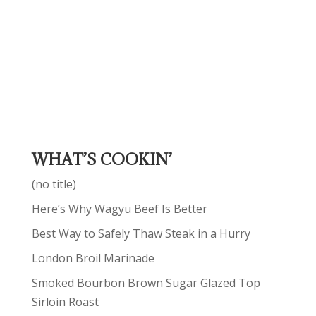
WHAT’S COOKIN’
(no title)
Here’s Why Wagyu Beef Is Better
Best Way to Safely Thaw Steak in a Hurry
London Broil Marinade
Smoked Bourbon Brown Sugar Glazed Top
Sirloin Roast