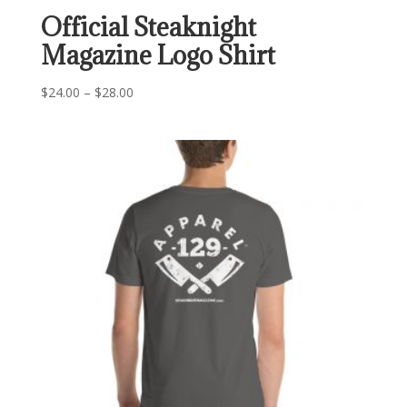
Official Steaknight
Magazine Logo Shirt
Price
$
24.00
–
$
28.00
range:
$24.00
through
$28.00