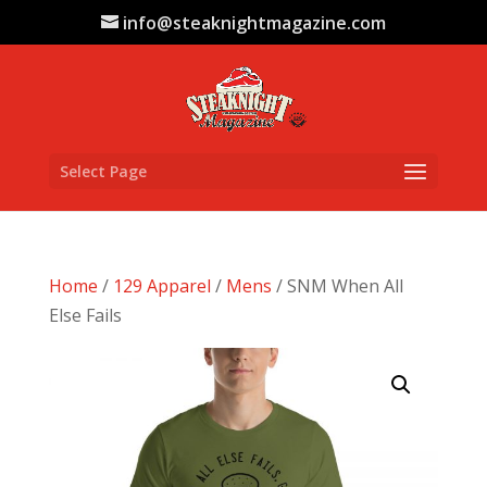
info@steaknightmagazine.com
Select Page
Home
/
129 Apparel
/
Mens
/ SNM When All
Else Fails