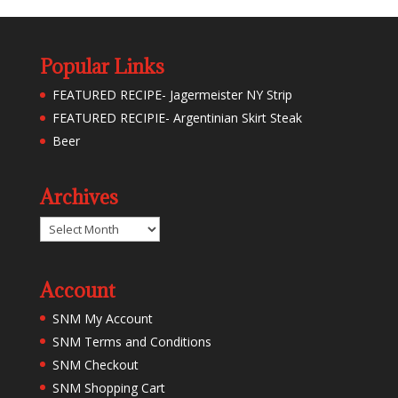
Popular Links
FEATURED RECIPE- Jagermeister NY Strip
FEATURED RECIPIE- Argentinian Skirt Steak
Beer
Archives
Archives
Account
SNM My Account
SNM Terms and Conditions
SNM Checkout
SNM Shopping Cart