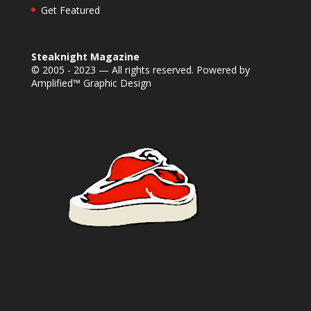
Get Featured
Steaknight Magazine
© 2005 - 2023 — All rights reserved. Powered by
Amplified™ Graphic Design