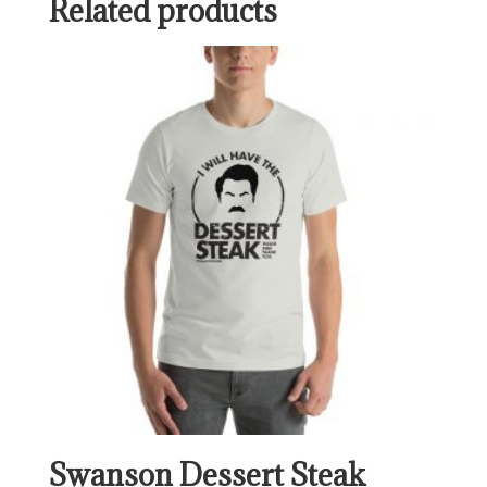
Related products
Swanson Dessert Steak