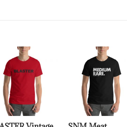
ASTER Vintage
SNM Meat