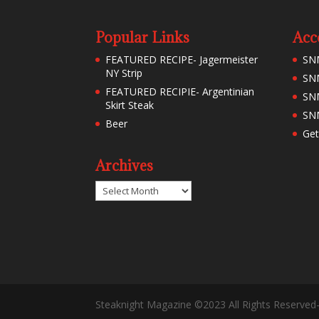
Popular Links
Acc
FEATURED RECIPE- Jagermeister
SN
NY Strip
SNM
FEATURED RECIPIE- Argentinian
SN
Skirt Steak
SNM
Beer
Get
Archives
Archives
Steaknight Magazine ©2023 All Rights Reserved