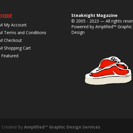
ount
Steaknight Magazine
© 2005 - 2023 — All rights rese
M My Account
Powered by
Amplified™ Graphic
Design
 Terms and Conditions
M Checkout
 Shopping Cart
 Featured
- Created By
Amplified™ Graphic Design Services