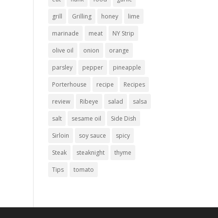
grill
Grilling
honey
lime
marinade
meat
NY Strip
olive oil
onion
orange
parsley
pepper
pineapple
Porterhouse
recipe
Recipes
review
Ribeye
salad
salsa
salt
sesame oil
Side Dish
Sirloin
soy sauce
spicy
Steak
steaknight
thyme
Tips
tomato