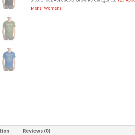
quantity
Mens
,
Womens
tion
Reviews (0)