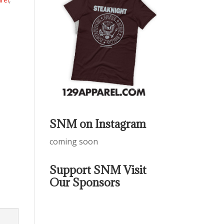
SNM on Instagram
coming soon
Support SNM Visit
Our Sponsors