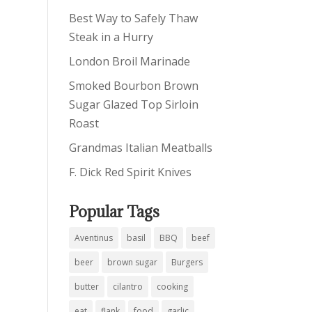
Best Way to Safely Thaw
Steak in a Hurry
London Broil Marinade
Smoked Bourbon Brown
Sugar Glazed Top Sirloin
Roast
Grandmas Italian Meatballs
F. Dick Red Spirit Knives
Popular Tags
Aventinus
basil
BBQ
beef
beer
brown sugar
Burgers
butter
cilantro
cooking
eat
flank
food
garlic