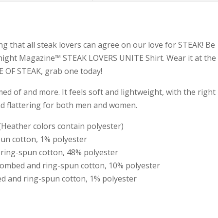
ng that all steak lovers can agree on our love for STEAK! Be
knight Magazine™ STEAK LOVERS UNITE Shirt. Wear it at the
VE OF STEAK, grab one today!
med of and more. It feels soft and lightweight, with the right
nd flattering for both men and women.
Heather colors contain polyester)
pun cotton, 1% polyester
 ring-spun cotton, 48% polyester
 combed and ring-spun cotton, 10% polyester
d and ring-spun cotton, 1% polyester