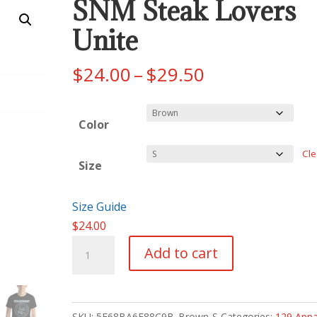
SNM Steak Lovers
Unite
Price
$
24.00
–
$
29.50
range:
$24.00
Color
through
$29.50
Cle
Size
Size Guide
$
24.00
SNM
Add to cart
Steak
Lovers
Unite
SKU:
5F68BA6F88C9B_Brown-S
Categories:
129 Appa