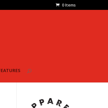
0 Items
FEATURES