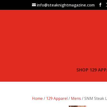
info@steaknightmagazine.com
SHOP 129 AP
Home
/
129 Apparel
/
Mens
/ SNM Steak L