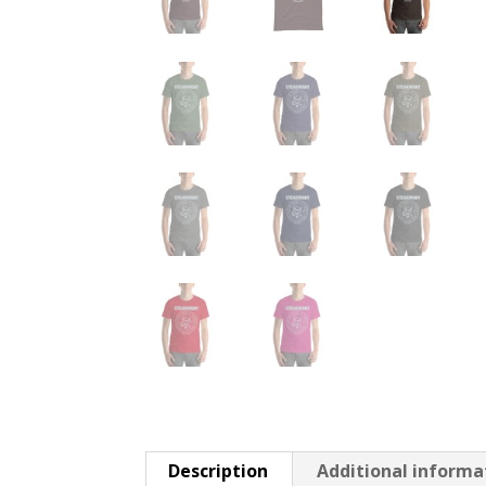
Description
Additional informa