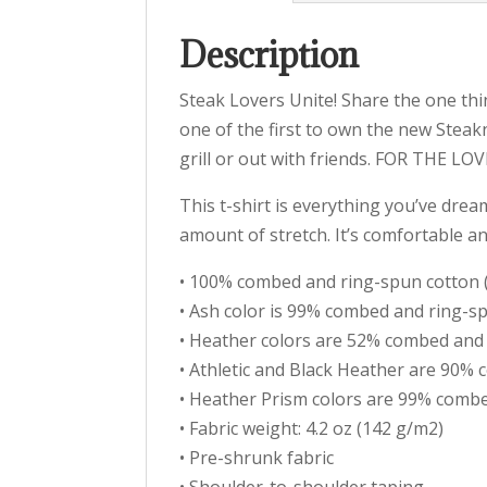
Description
Steak Lovers Unite! Share the one thi
one of the first to own the new Stea
grill or out with friends. FOR THE LO
This t-shirt is everything you’ve drea
amount of stretch. It’s comfortable a
• 100% combed and ring-spun cotton (
• Ash color is 99% combed and ring-s
• Heather colors are 52% combed and
• Athletic and Black Heather are 90%
• Heather Prism colors are 99% combe
• Fabric weight: 4.2 oz (142 g/m2)
• Pre-shrunk fabric