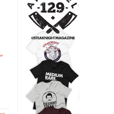
ar
rel
,