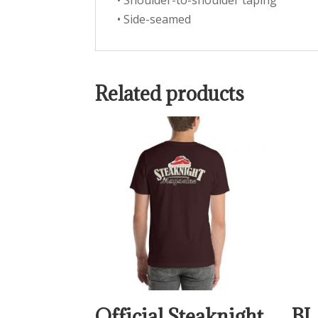
• Shoulder-to-shoulder taping
• Side-seamed
Related products
Official Steaknight
BL