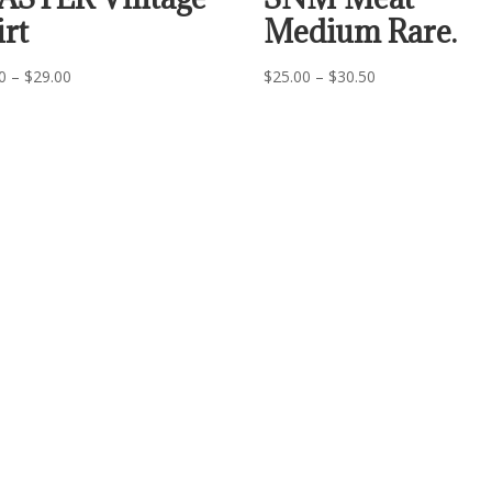
irt
Medium Rare.
Price
Price
0
–
$
29.00
$
25.00
–
$
30.50
range:
range:
$24.00
$25.00
through
through
$29.00
$30.50