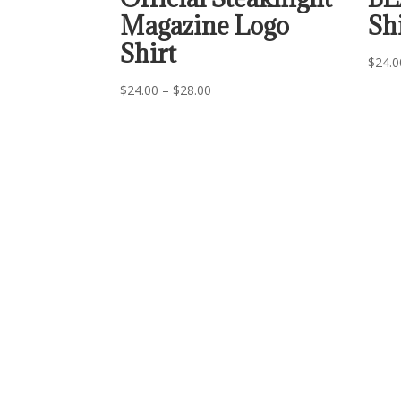
Magazine Logo
Sh
Shirt
$
24.0
Price
$
24.00
–
$
28.00
range:
$24.00
through
$28.00