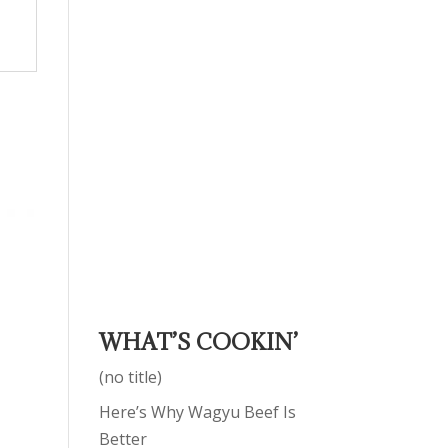
WHAT’S COOKIN’
(no title)
Here’s Why Wagyu Beef Is
Better