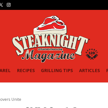
PAREL
RECIPES
GRILLING TIPS
ARTICLES
overs Unite