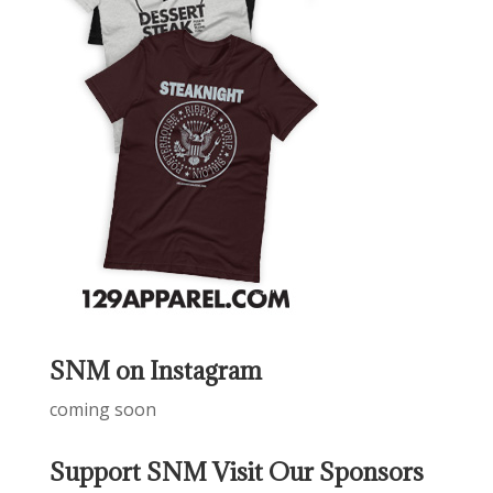
SNM on Instagram
coming soon
Support SNM Visit Our Sponsors