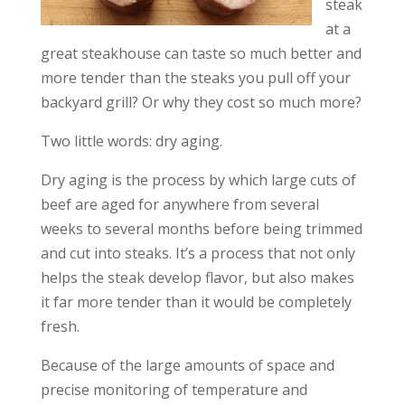
steak
at a
great steakhouse can taste so much better and
more tender than the steaks you pull off your
backyard grill? Or why they cost so much more?
Two little words: dry aging.
Dry aging is the process by which large cuts of
beef are aged for anywhere from several
weeks to several months before being trimmed
and cut into steaks. It’s a process that not only
helps the steak develop flavor, but also makes
it far more tender than it would be completely
fresh.
Because of the large amounts of space and
precise monitoring of temperature and