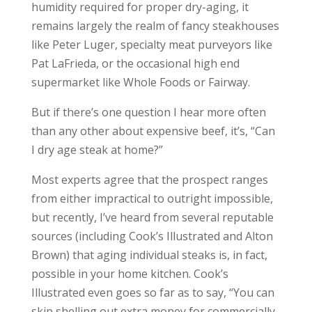
humidity required for proper dry-aging, it
remains largely the realm of fancy steakhouses
like Peter Luger, specialty meat purveyors like
Pat LaFrieda, or the occasional high end
supermarket like Whole Foods or Fairway.
But if there’s one question I hear more often
than any other about expensive beef, it’s, “Can
I dry age steak at home?”
Most experts agree that the prospect ranges
from either impractical to outright impossible,
but recently, I’ve heard from several reputable
sources (including Cook’s Illustrated and Alton
Brown) that aging individual steaks is, in fact,
possible in your home kitchen. Cook’s
Illustrated even goes so far as to say, “You can
skip shelling out extra money for commercially