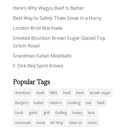
Here’s Why Wagyu Beef Is Better
Best Way to Safely Thaw Steak in a Hurry
London Broil Marinade
Smoked Bourbon Brown Sugar Glazed Top
Sirloin Roast
Grandmas Italian Meatballs
F. Dick Red Spirit Knives
Popular Tags
Aventinus
basil
BBQ
beef
beer
brown sugar
Burgers
butter
cilantro
cooking
eat
flank
food
garlic
grill
Grilling
honey
lime
marinade
meat
NY Strip
olive oil
onion