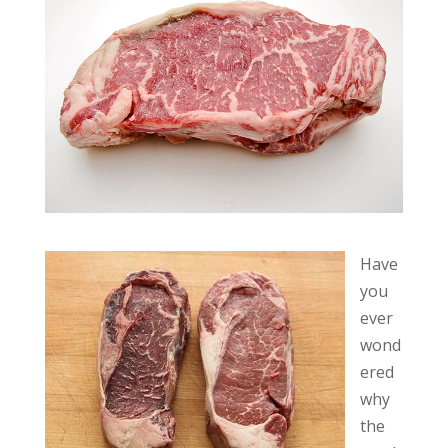
Have
you
ever
wond
ered
why
the