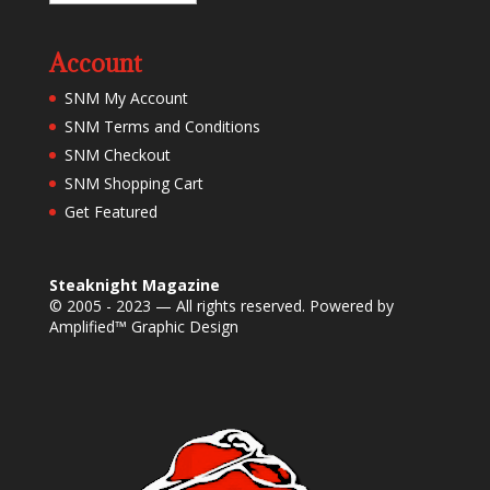
Account
SNM My Account
SNM Terms and Conditions
SNM Checkout
SNM Shopping Cart
Get Featured
Steaknight Magazine
© 2005 - 2023 — All rights reserved. Powered by
Amplified™ Graphic Design