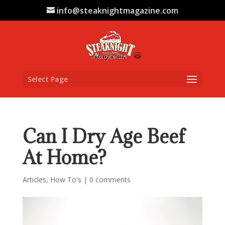
info@steaknightmagazine.com
Select Page
Can I Dry Age Beef
At Home?
Articles
,
How To's
|
0 comments