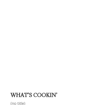
WHAT’S COOKIN’
(no title)