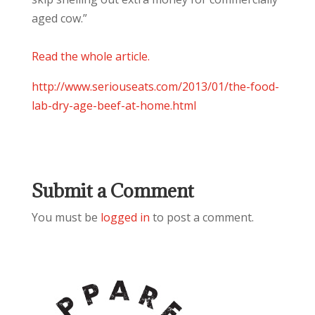
aged cow.”
Read the whole article.
http://
www.seriouseats.com/2013/
01/
the-food-
lab-dry-age-beef-a
t-home.html
Submit a Comment
You must be
logged in
to post a comment.