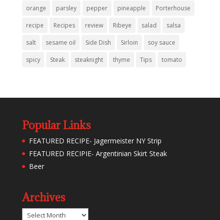
orange
parsley
pepper
pineapple
Porterhouse
recipe
Recipes
review
Ribeye
salad
salsa
salt
sesame oil
Side Dish
Sirloin
soy sauce
spicy
Steak
steaknight
thyme
Tips
tomato
Popular Links
FEATURED RECIPE- Jagermeister NY Strip
FEATURED RECIPIE- Argentinian Skirt Steak
Beer
Archives
Archives