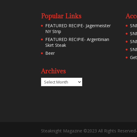
Popular Links
Acc
FEATURED RECIPE- Jagermeister
SN
NY Strip
SNM
FEATURED RECIPIE- Argentinian
SN
Skirt Steak
SNM
Beer
Get
Archives
Archives
Steaknight Magazine ©2023 All Rights Reserved