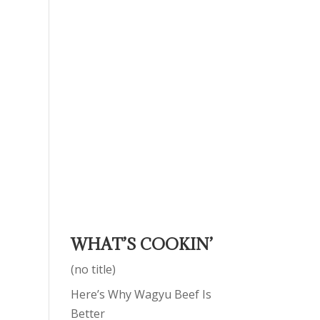
WHAT’S COOKIN’
(no title)
Here’s Why Wagyu Beef Is
Better