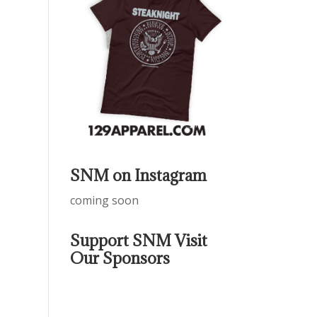
SNM on Instagram
coming soon
Support SNM Visit
Our Sponsors