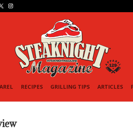
PAREL
RECIPES
GRILLING TIPS
ARTICLES
view