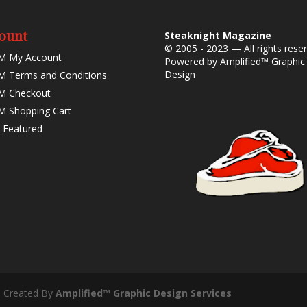
ount
Steaknight Magazine
© 2005 - 2023 — All rights rese
M My Account
Powered by
Amplified™ Graphic
Design
 Terms and Conditions
M Checkout
 Shopping Cart
 Featured
- Created By
Amplified™ Graphic Design Services