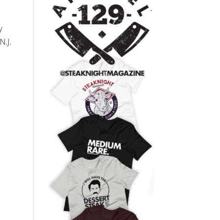
y
N.J.