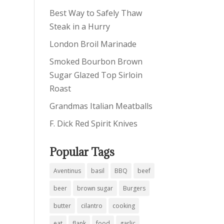
Best Way to Safely Thaw
Steak in a Hurry
London Broil Marinade
Smoked Bourbon Brown
Sugar Glazed Top Sirloin
Roast
Grandmas Italian Meatballs
F. Dick Red Spirit Knives
Popular Tags
Aventinus
basil
BBQ
beef
beer
brown sugar
Burgers
butter
cilantro
cooking
eat
flank
food
garlic