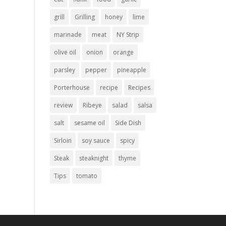
grill
Grilling
honey
lime
marinade
meat
NY Strip
olive oil
onion
orange
parsley
pepper
pineapple
Porterhouse
recipe
Recipes
review
Ribeye
salad
salsa
salt
sesame oil
Side Dish
Sirloin
soy sauce
spicy
Steak
steaknight
thyme
Tips
tomato