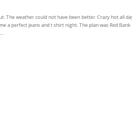
ut. The weather could not have been better. Crazy hot all da
e a perfect jeans and t shirt night. The plan was Red Bank 
..