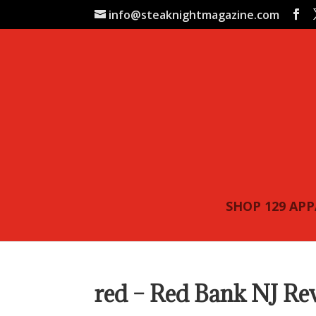
info@steaknightmagazine.com
SHOP 129 AP
red – Red Bank NJ Re