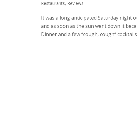
Restaurants
,
Reviews
It was a long anticipated Saturday night o
and as soon as the sun went down it becam
Dinner and a few “cough, cough” cocktails..