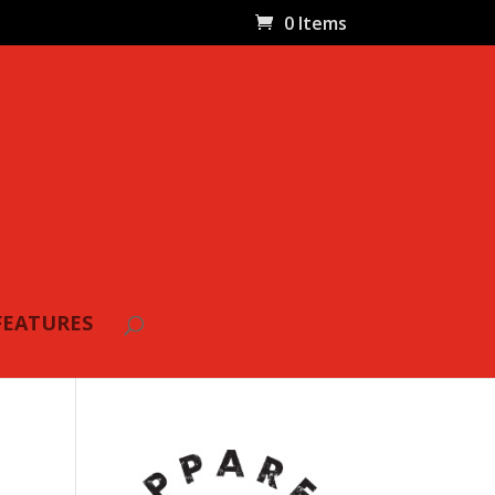
0 Items
FEATURES