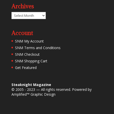
Archives
Archives
Account
SNM My Account
SNM Terms and Conditions
SNM Checkout
SNM Shopping Cart
Get Featured
Steaknight Magazine
© 2005 - 2023 — All rights reserved. Powered by
Amplified™ Graphic Design