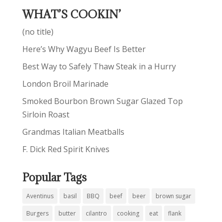
WHAT’S COOKIN’
(no title)
Here’s Why Wagyu Beef Is Better
Best Way to Safely Thaw Steak in a Hurry
London Broil Marinade
Smoked Bourbon Brown Sugar Glazed Top
Sirloin Roast
Grandmas Italian Meatballs
F. Dick Red Spirit Knives
Popular Tags
Aventinus
basil
BBQ
beef
beer
brown sugar
Burgers
butter
cilantro
cooking
eat
flank