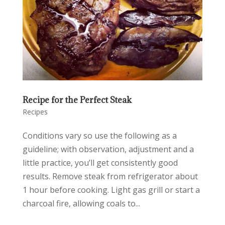
Recipe for the Perfect Steak
Recipes
Conditions vary so use the following as a
guideline; with observation, adjustment and a
little practice, you’ll get consistently good
results. Remove steak from refrigerator about
1 hour before cooking. Light gas grill or start a
charcoal fire, allowing coals to...