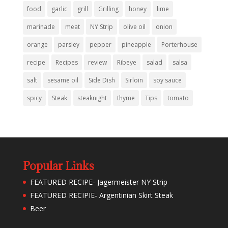
food
garlic
grill
Grilling
honey
lime
marinade
meat
NY Strip
olive oil
onion
orange
parsley
pepper
pineapple
Porterhouse
recipe
Recipes
review
Ribeye
salad
salsa
salt
sesame oil
Side Dish
Sirloin
soy sauce
spicy
Steak
steaknight
thyme
Tips
tomato
Popular Links
FEATURED RECIPE- Jagermeister NY Strip
FEATURED RECIPIE- Argentinian Skirt Steak
Beer