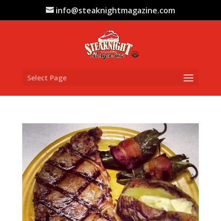
info@steaknightmagazine.com
Select Page