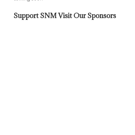
Support SNM Visit Our Sponsors