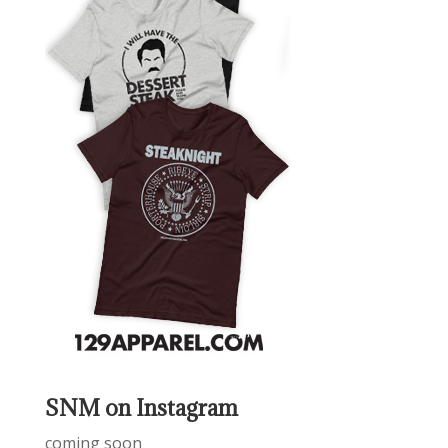
SNM on Instagram
coming soon