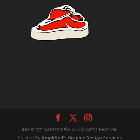
Steaknight Magazine ©2023 All Rights Reserved-
Created By
Amplified™ Graphic Design Services