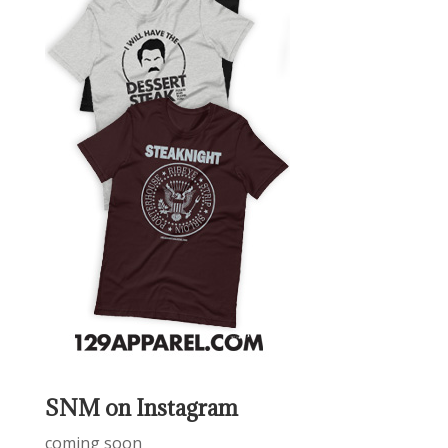
SNM on Instagram
coming soon