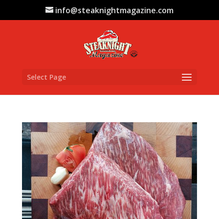
info@steaknightmagazine.com
Select Page