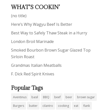
WHAT’S COOKIN’
(no title)
Here’s Why Wagyu Beef Is Better
Best Way to Safely Thaw Steak in a Hurry
London Broil Marinade
Smoked Bourbon Brown Sugar Glazed Top
Sirloin Roast
Grandmas Italian Meatballs
F. Dick Red Spirit Knives
Popular Tags
Aventinus
basil
BBQ
beef
beer
brown sugar
Burgers
butter
cilantro
cooking
eat
flank