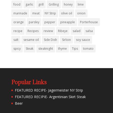
food
garlic
grill
Grilling
honey
lime
marinade
meat
NY Strip
olive oil
onion
orange
parsley
pepper
pineapple
Porterhouse
recipe
Recipes
review
Ribeye
salad
salsa
salt
sesame oil
Side Dish
Sirloin
soy sauce
spicy
Steak
steaknight
thyme
Tips
tomato
Popular Links
FEATURED RECIPE- Jagermeister NY Strip
FEATURED RECIPIE- Argentinian Skirt Steak
Beer