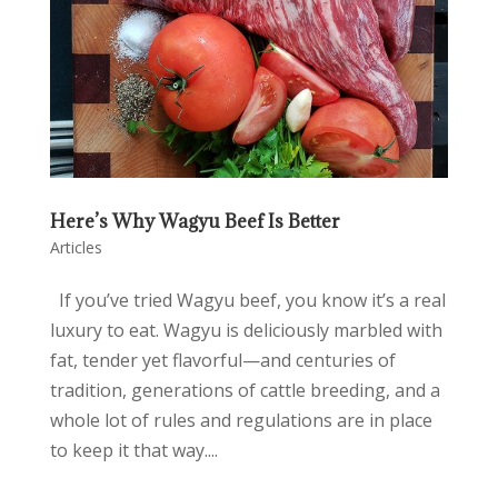
Here’s Why Wagyu Beef Is Better
Articles
If you’ve tried Wagyu beef, you know it’s a real
luxury to eat. Wagyu is deliciously marbled with
fat, tender yet flavorful—and centuries of
tradition, generations of cattle breeding, and a
whole lot of rules and regulations are in place
to keep it that way....