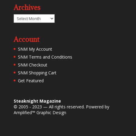
Archives
Archives
Account
SNM My Account
SNM Terms and Conditions
SNM Checkout
SNM Shopping Cart
Get Featured
Steaknight Magazine
© 2005 - 2023 — All rights reserved. Powered by
Amplified™ Graphic Design