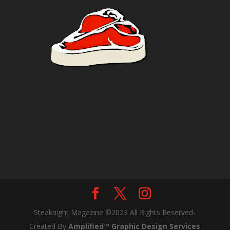
Steaknight Magazine ©2023 All Rights Reserved-
Created By
Amplified™ Graphic Design Services