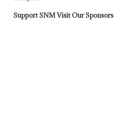
Support SNM Visit Our Sponsors