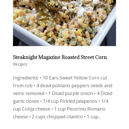
Steaknight Magazine Roasted Street Corn
Recipes
Ingredients: • 10 Ears Sweet Yellow Corn cut
from cob • 4 diced poblano peppers seeds and
veins removed • 1 Diced purple onion • 4 Diced
garlic cloves • 1/4 cup Pickled Jalapenos • 1/4
cup Cotija cheese • 1 cup Pecorino Romano
cheese • 2 cups chopped cilantro • 1 cup...