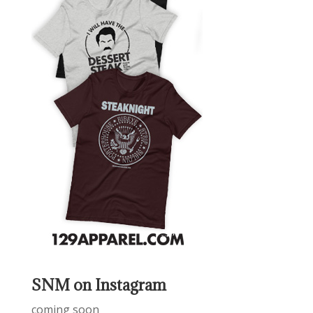
SNM on Instagram
coming soon