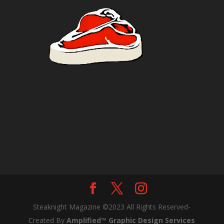
Steaknight Magazine ©2023 All Rights Reserved-
Created By
Amplified™ Graphic Design Services