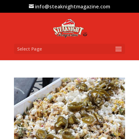
info@steaknightmagazine.com
Select Page