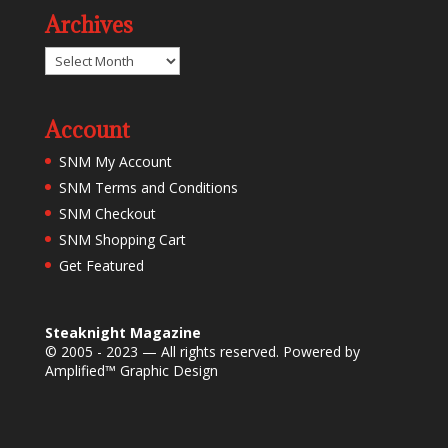
Archives
Archives
Account
SNM My Account
SNM Terms and Conditions
SNM Checkout
SNM Shopping Cart
Get Featured
Steaknight Magazine
© 2005 - 2023 — All rights reserved. Powered by
Amplified™ Graphic Design