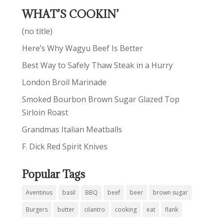
WHAT’S COOKIN’
(no title)
Here’s Why Wagyu Beef Is Better
Best Way to Safely Thaw Steak in a Hurry
London Broil Marinade
Smoked Bourbon Brown Sugar Glazed Top
Sirloin Roast
Grandmas Italian Meatballs
F. Dick Red Spirit Knives
Popular Tags
Aventinus
basil
BBQ
beef
beer
brown sugar
Burgers
butter
cilantro
cooking
eat
flank