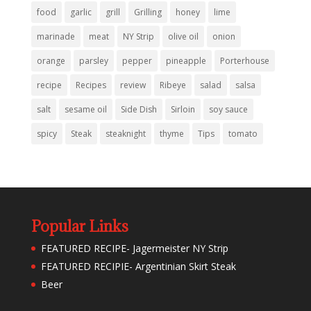
food
garlic
grill
Grilling
honey
lime
marinade
meat
NY Strip
olive oil
onion
orange
parsley
pepper
pineapple
Porterhouse
recipe
Recipes
review
Ribeye
salad
salsa
salt
sesame oil
Side Dish
Sirloin
soy sauce
spicy
Steak
steaknight
thyme
Tips
tomato
Popular Links
FEATURED RECIPE- Jagermeister NY Strip
FEATURED RECIPIE- Argentinian Skirt Steak
Beer