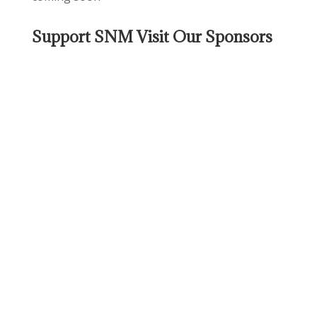
Support SNM Visit Our Sponsors