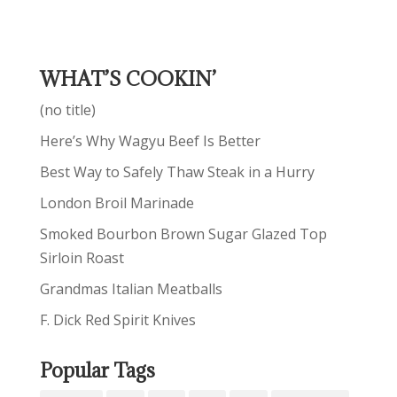
WHAT’S COOKIN’
(no title)
Here’s Why Wagyu Beef Is Better
Best Way to Safely Thaw Steak in a Hurry
London Broil Marinade
Smoked Bourbon Brown Sugar Glazed Top
Sirloin Roast
Grandmas Italian Meatballs
F. Dick Red Spirit Knives
Popular Tags