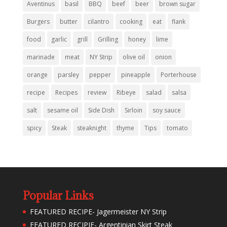
Aventinus
basil
BBQ
beef
beer
brown sugar
Burgers
butter
cilantro
cooking
eat
flank
food
garlic
grill
Grilling
honey
lime
marinade
meat
NY Strip
olive oil
onion
orange
parsley
pepper
pineapple
Porterhouse
recipe
Recipes
review
Ribeye
salad
salsa
salt
sesame oil
Side Dish
Sirloin
soy sauce
spicy
Steak
steaknight
thyme
Tips
tomato
Popular Links
FEATURED RECIPE- Jagermeister NY Strip
FEATURED RECIPIE- Argentinian Skirt Steak