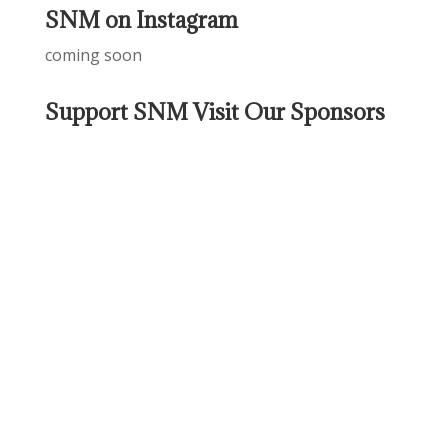
SNM on Instagram
coming soon
Support SNM Visit Our Sponsors