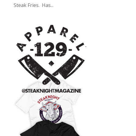
Steak Fries. Has...