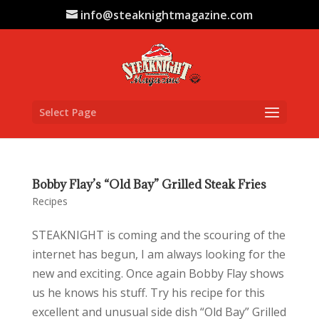
info@steaknightmagazine.com
Select Page
Bobby Flay’s “Old Bay” Grilled Steak Fries
Recipes
STEAKNIGHT is coming and the scouring of the
internet has begun, I am always looking for the
new and exciting. Once again Bobby Flay shows
us he knows his stuff. Try his recipe for this
excellent and unusual side dish “Old Bay” Grilled