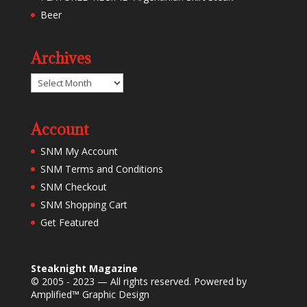
Beer
Archives
Archives
Account
SNM My Account
SNM Terms and Conditions
SNM Checkout
SNM Shopping Cart
Get Featured
Steaknight Magazine
© 2005 - 2023 — All rights reserved. Powered by
Amplified™ Graphic Design