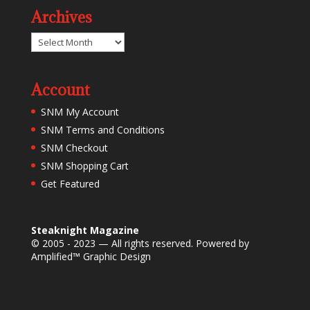
Archives
Archives
Account
SNM My Account
SNM Terms and Conditions
SNM Checkout
SNM Shopping Cart
Get Featured
Steaknight Magazine
© 2005 - 2023 — All rights reserved. Powered by
Amplified™ Graphic Design