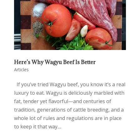
Here’s Why Wagyu Beef Is Better
Articles
If you’ve tried Wagyu beef, you know it’s a real
luxury to eat. Wagyu is deliciously marbled with
fat, tender yet flavorful—and centuries of
tradition, generations of cattle breeding, and a
whole lot of rules and regulations are in place
to keep it that way....