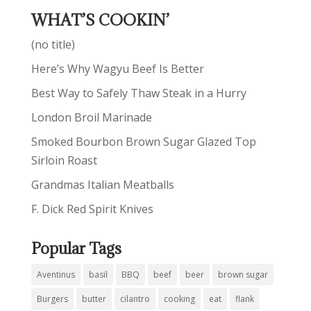
WHAT’S COOKIN’
(no title)
Here’s Why Wagyu Beef Is Better
Best Way to Safely Thaw Steak in a Hurry
London Broil Marinade
Smoked Bourbon Brown Sugar Glazed Top
Sirloin Roast
Grandmas Italian Meatballs
F. Dick Red Spirit Knives
Popular Tags
Aventinus
basil
BBQ
beef
beer
brown sugar
Burgers
butter
cilantro
cooking
eat
flank