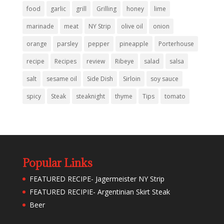
food
garlic
grill
Grilling
honey
lime
marinade
meat
NY Strip
olive oil
onion
orange
parsley
pepper
pineapple
Porterhouse
recipe
Recipes
review
Ribeye
salad
salsa
salt
sesame oil
Side Dish
Sirloin
soy sauce
spicy
Steak
steaknight
thyme
Tips
tomato
Popular Links
FEATURED RECIPE- Jagermeister NY Strip
FEATURED RECIPIE- Argentinian Skirt Steak
Beer