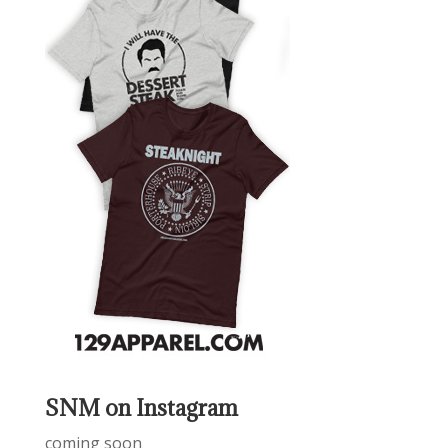
SNM on Instagram
coming soon