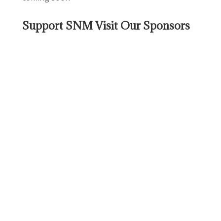
Support SNM Visit Our Sponsors