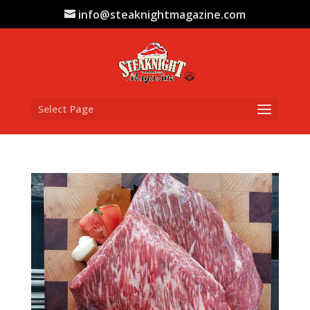
info@steaknightmagazine.com
Select Page