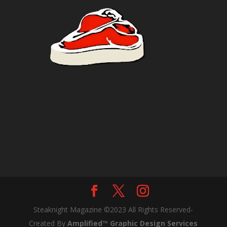
Steaknight Magazine ©2023 All Rights Reserved-
Created By
Amplified™ Graphic Design Services