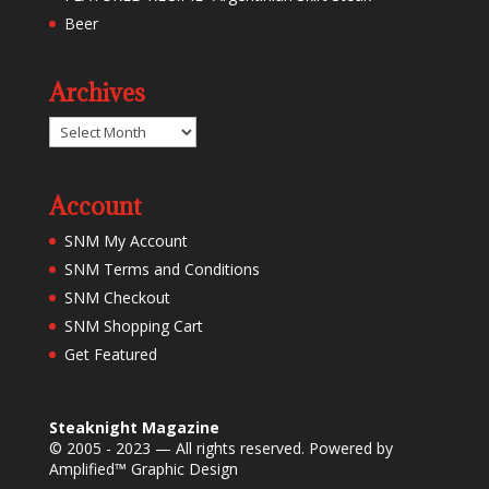
Beer
Archives
Archives
Account
SNM My Account
SNM Terms and Conditions
SNM Checkout
SNM Shopping Cart
Get Featured
Steaknight Magazine
© 2005 - 2023 — All rights reserved. Powered by
Amplified™ Graphic Design