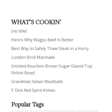
WHAT’S COOKIN’
(no title)
Here’s Why Wagyu Beef Is Better
Best Way to Safely Thaw Steak in a Hurry
London Broil Marinade
Smoked Bourbon Brown Sugar Glazed Top
Sirloin Roast
Grandmas Italian Meatballs
F. Dick Red Spirit Knives
Popular Tags