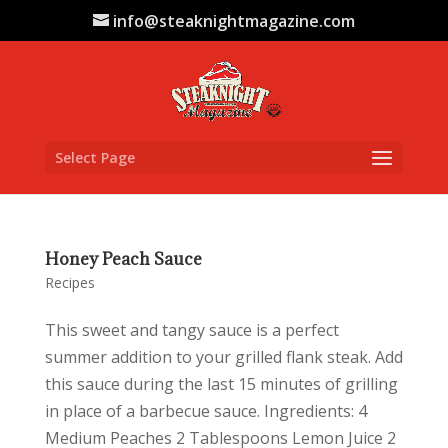
info@steaknightmagazine.com
Select Page
Honey Peach Sauce
Recipes
This sweet and tangy sauce is a perfect
summer addition to your grilled flank steak. Add
this sauce during the last 15 minutes of grilling
in place of a barbecue sauce. Ingredients: 4
Medium Peaches 2 Tablespoons Lemon Juice 2