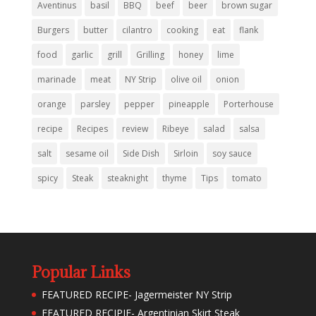
Aventinus
basil
BBQ
beef
beer
brown sugar
Burgers
butter
cilantro
cooking
eat
flank
food
garlic
grill
Grilling
honey
lime
marinade
meat
NY Strip
olive oil
onion
orange
parsley
pepper
pineapple
Porterhouse
recipe
Recipes
review
Ribeye
salad
salsa
salt
sesame oil
Side Dish
Sirloin
soy sauce
spicy
Steak
steaknight
thyme
Tips
tomato
Popular Links
FEATURED RECIPE- Jagermeister NY Strip
FEATURED RECIPIE- Argentinian Skirt Steak