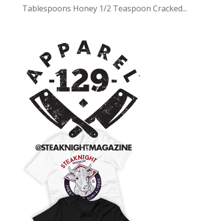
Tablespoons Honey 1/2 Teaspoon Cracked...