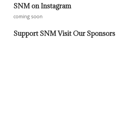
SNM on Instagram
coming soon
Support SNM Visit Our Sponsors