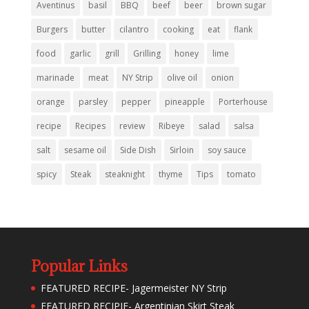
Aventinus
basil
BBQ
beef
beer
brown sugar
Burgers
butter
cilantro
cooking
eat
flank
food
garlic
grill
Grilling
honey
lime
marinade
meat
NY Strip
olive oil
onion
orange
parsley
pepper
pineapple
Porterhouse
recipe
Recipes
review
Ribeye
salad
salsa
salt
sesame oil
Side Dish
Sirloin
soy sauce
spicy
Steak
steaknight
thyme
Tips
tomato
Popular Links
FEATURED RECIPE- Jagermeister NY Strip
FEATURED RECIPIE- Argentinian Skirt Steak