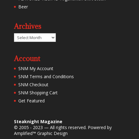
Beer
Archives
Archives
Account
SNM My Account
SNM Terms and Conditions
SNM Checkout
SNM Shopping Cart
Get Featured
Steaknight Magazine
© 2005 - 2023 — All rights reserved. Powered by
Amplified™ Graphic Design