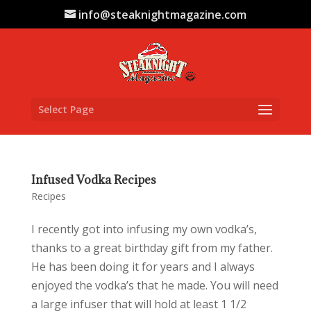
info@steaknightmagazine.com
Select Page
Infused Vodka Recipes
Recipes
I recently got into infusing my own vodka’s,
thanks to a great birthday gift from my father.
He has been doing it for years and I always
enjoyed the vodka’s that he made. You will need
a large infuser that will hold at least 1 1/2