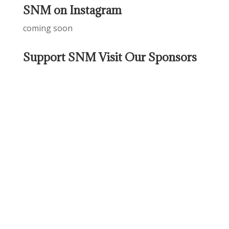
SNM on Instagram
coming soon
Support SNM Visit Our Sponsors