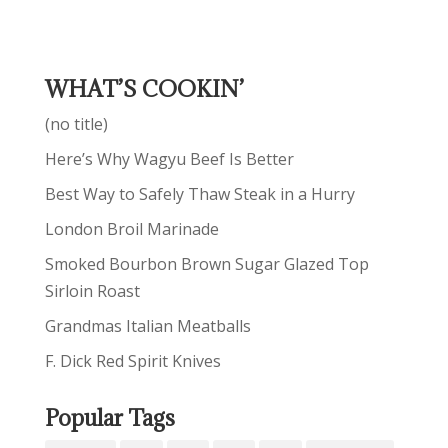
WHAT’S COOKIN’
(no title)
Here’s Why Wagyu Beef Is Better
Best Way to Safely Thaw Steak in a Hurry
London Broil Marinade
Smoked Bourbon Brown Sugar Glazed Top
Sirloin Roast
Grandmas Italian Meatballs
F. Dick Red Spirit Knives
Popular Tags