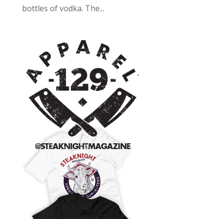
bottles of vodka. The...