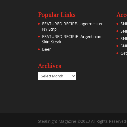
Popular Links
Acc
FEATURED RECIPE- Jagermeister
SN
NY Strip
SNM
FEATURED RECIPIE- Argentinian
SN
Skirt Steak
SNM
Beer
Get
Archives
Archives
Steaknight Magazine ©2023 All Rights Reserved