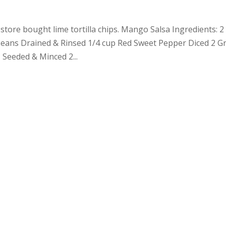
store bought lime tortilla chips. Mango Salsa Ingredients: 2
eans Drained & Rinsed 1/4 cup Red Sweet Pepper Diced 2 G
 Seeded & Minced 2...