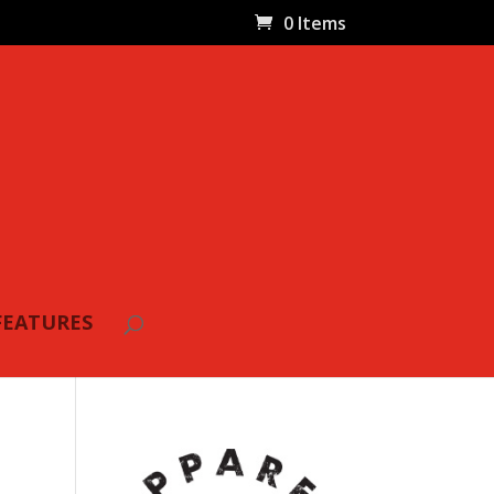
0 Items
FEATURES