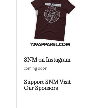
SNM on Instagram
coming soon
Support SNM Visit
Our Sponsors