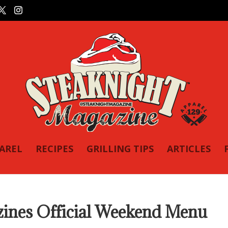
PAREL
RECIPES
GRILLING TIPS
ARTICLES
es Official Weekend Menu