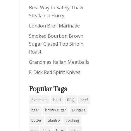
Best Way to Safely Thaw
Steak in a Hurry
London Broil Marinade
Smoked Bourbon Brown
Sugar Glazed Top Sirloin
Roast
Grandmas Italian Meatballs
F. Dick Red Spirit Knives
Popular Tags
Aventinus
basil
BBQ
beef
beer
brown sugar
Burgers
butter
cilantro
cooking
eat
flank
food
garlic