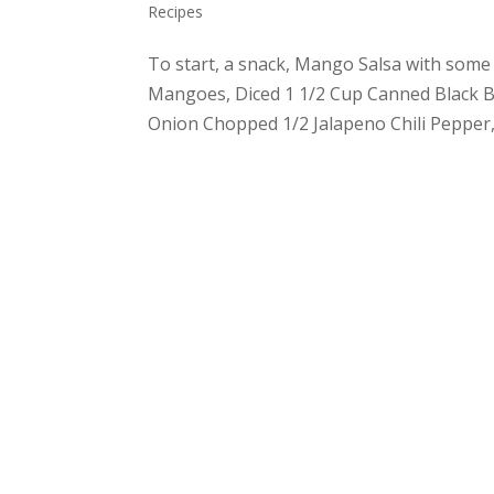
Recipes
To start, a snack, Mango Salsa with some 
Mangoes, Diced 1 1/2 Cup Canned Black B
Onion Chopped 1/2 Jalapeno Chili Pepper,