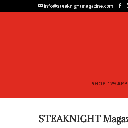
info@steaknightmagazine.com
SHOP 129 AP
STEAKNIGHT Magazin