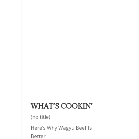
WHAT’S COOKIN’
(no title)
Here’s Why Wagyu Beef Is
Better