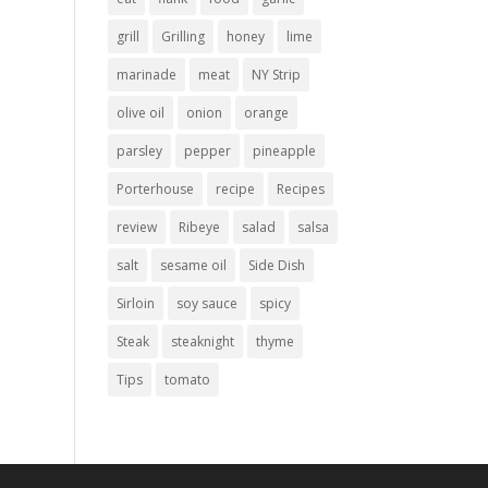
grill
Grilling
honey
lime
marinade
meat
NY Strip
olive oil
onion
orange
parsley
pepper
pineapple
Porterhouse
recipe
Recipes
review
Ribeye
salad
salsa
salt
sesame oil
Side Dish
Sirloin
soy sauce
spicy
Steak
steaknight
thyme
Tips
tomato