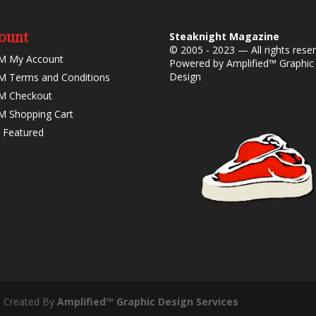
ount
Steaknight Magazine
© 2005 - 2023 — All rights rese
M My Account
Powered by
Amplified™ Graphic
Design
 Terms and Conditions
M Checkout
 Shopping Cart
 Featured
- Created By
Amplified™ Graphic Design Services