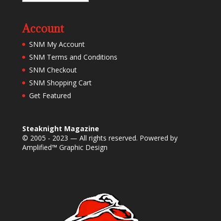
Account
SNM My Account
SNM Terms and Conditions
SNM Checkout
SNM Shopping Cart
Get Featured
Steaknight Magazine
© 2005 - 2023 — All rights reserved. Powered by
Amplified™ Graphic Design