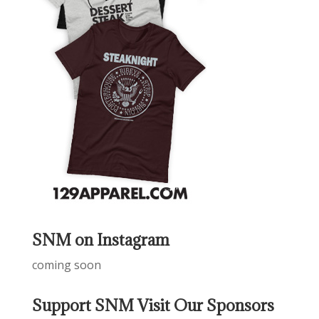
SNM on Instagram
coming soon
Support SNM Visit Our Sponsors