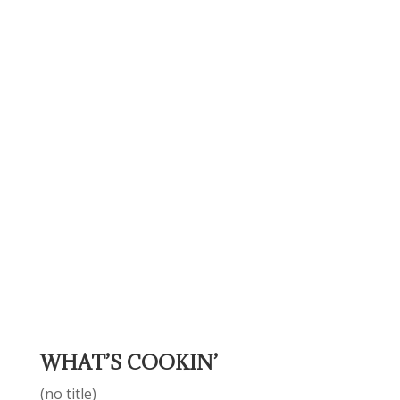
WHAT’S COOKIN’
(no title)