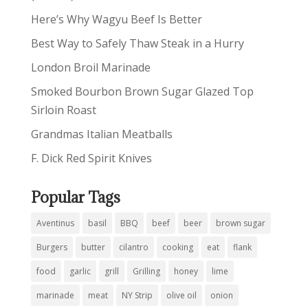
Here’s Why Wagyu Beef Is Better
Best Way to Safely Thaw Steak in a Hurry
London Broil Marinade
Smoked Bourbon Brown Sugar Glazed Top
Sirloin Roast
Grandmas Italian Meatballs
F. Dick Red Spirit Knives
Popular Tags
Aventinus
basil
BBQ
beef
beer
brown sugar
Burgers
butter
cilantro
cooking
eat
flank
food
garlic
grill
Grilling
honey
lime
marinade
meat
NY Strip
olive oil
onion