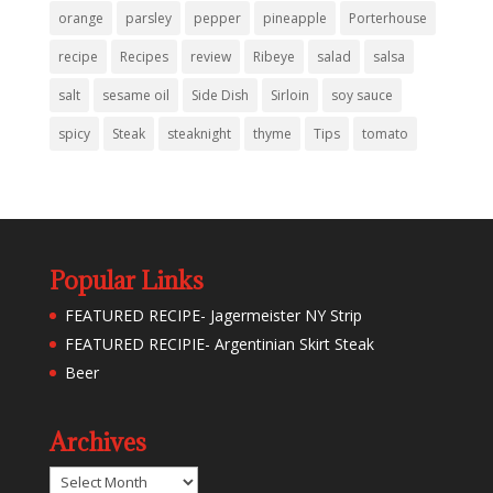
orange
parsley
pepper
pineapple
Porterhouse
recipe
Recipes
review
Ribeye
salad
salsa
salt
sesame oil
Side Dish
Sirloin
soy sauce
spicy
Steak
steaknight
thyme
Tips
tomato
Popular Links
FEATURED RECIPE- Jagermeister NY Strip
FEATURED RECIPIE- Argentinian Skirt Steak
Beer
Archives
Archives