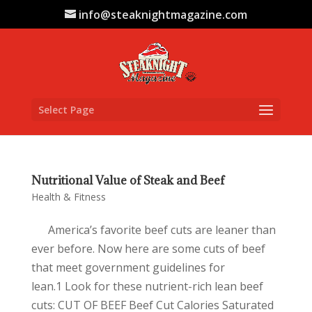
info@steaknightmagazine.com
Select Page
Nutritional Value of Steak and Beef
Health & Fitness
America’s favorite beef cuts are leaner than
ever before. Now here are some cuts of beef
that meet government guidelines for
lean.1 Look for these nutrient-rich lean beef
cuts: CUT OF BEEF Beef Cut Calories Saturated