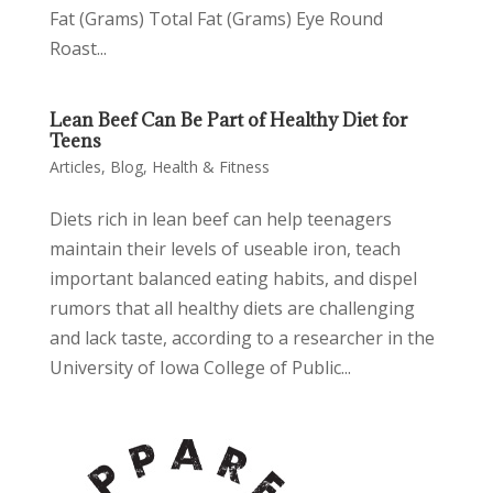
Fat (Grams) Total Fat (Grams) Eye Round
Roast...
Lean Beef Can Be Part of Healthy Diet for
Teens
Articles
,
Blog
,
Health & Fitness
Diets rich in lean beef can help teenagers
maintain their levels of useable iron, teach
important balanced eating habits, and dispel
rumors that all healthy diets are challenging
and lack taste, according to a researcher in the
University of Iowa College of Public...