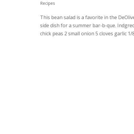
Recipes
This bean salad is a favorite in the DeOli
side dish for a summer bar-b-que. Indgred
chick peas 2 small onion 5 cloves garlic 1/8