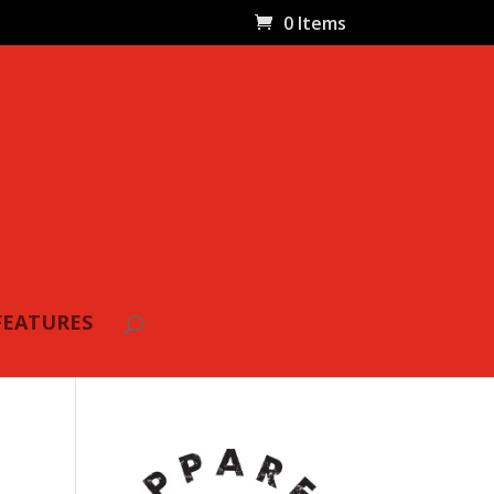
0 Items
FEATURES