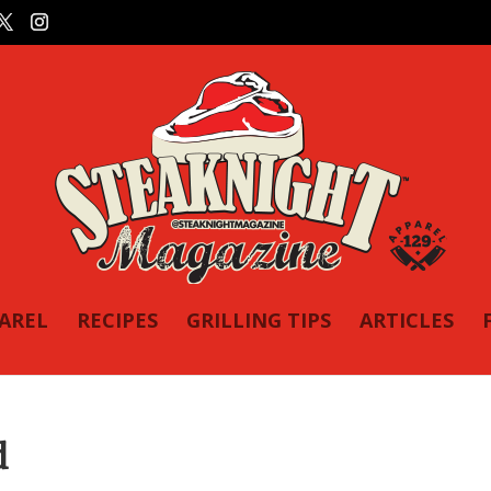
PAREL
RECIPES
GRILLING TIPS
ARTICLES
d