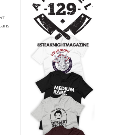
ect
 cans