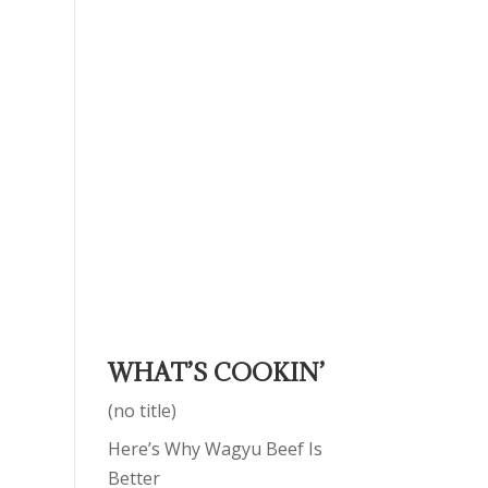
WHAT’S COOKIN’
(no title)
Here’s Why Wagyu Beef Is
Better