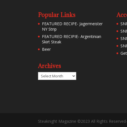
Popular Links
Acc
FEATURED RECIPE- Jagermeister
SN
NY Strip
SNM
FEATURED RECIPIE- Argentinian
SN
Skirt Steak
SNM
Beer
Get
Archives
Archives
Steaknight Magazine ©2023 All Rights Reserved