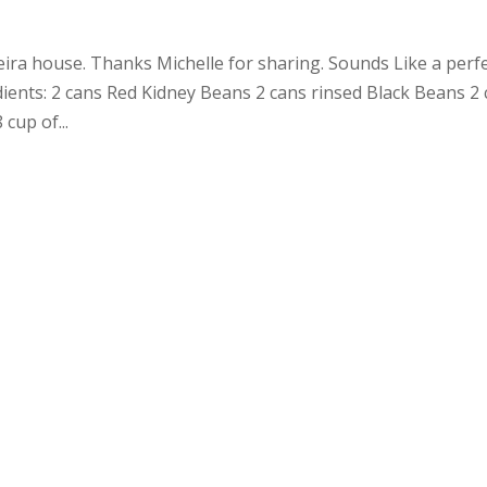
veira house. Thanks Michelle for sharing. Sounds Like a perf
ients: 2 cans Red Kidney Beans 2 cans rinsed Black Beans 2
 cup of...