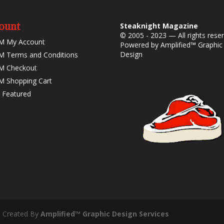
ount
Steaknight Magazine
© 2005 - 2023 — All rights rese
M My Account
Powered by
Amplified™ Graphic
Design
 Terms and Conditions
M Checkout
 Shopping Cart
 Featured
- Created By
Amplified™ Graphic Design Services