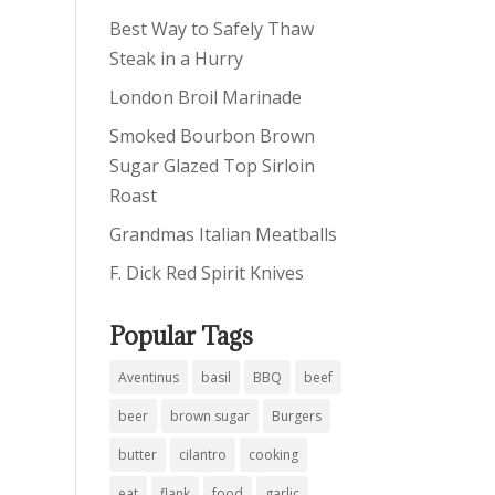
Best Way to Safely Thaw
Steak in a Hurry
London Broil Marinade
Smoked Bourbon Brown
Sugar Glazed Top Sirloin
Roast
Grandmas Italian Meatballs
F. Dick Red Spirit Knives
Popular Tags
Aventinus
basil
BBQ
beef
beer
brown sugar
Burgers
butter
cilantro
cooking
eat
flank
food
garlic