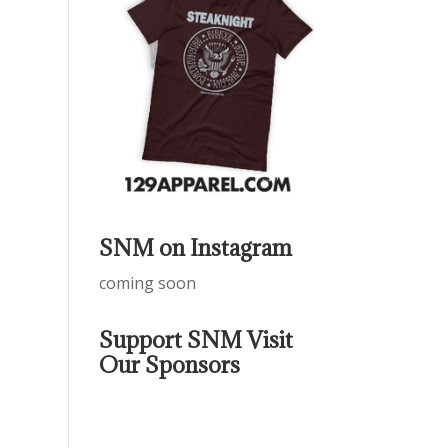
SNM on Instagram
coming soon
Support SNM Visit
Our Sponsors