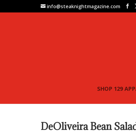
info@steaknightmagazine.com
SHOP 129 AP
DeOliveira Bean Sala