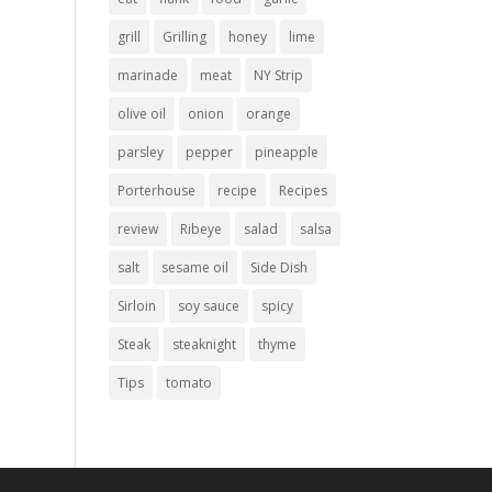
grill
Grilling
honey
lime
marinade
meat
NY Strip
olive oil
onion
orange
parsley
pepper
pineapple
Porterhouse
recipe
Recipes
review
Ribeye
salad
salsa
salt
sesame oil
Side Dish
Sirloin
soy sauce
spicy
Steak
steaknight
thyme
Tips
tomato