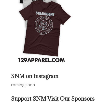
SNM on Instagram
coming soon
Support SNM Visit Our Sponsors