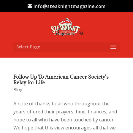
info@steaknightmagazine.com
Select Page
Follow Up To American Cancer Society’s
Relay for Life
Blog
A note of thanks to all who throughout the
years offered their prayers, time, finances, and
hope to all who have been touched by cancer.
We hope that this view encourages all that we