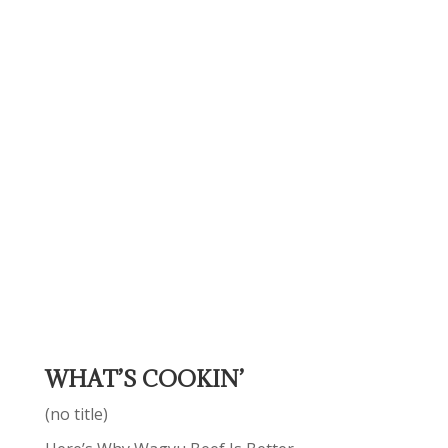
WHAT’S COOKIN’
(no title)