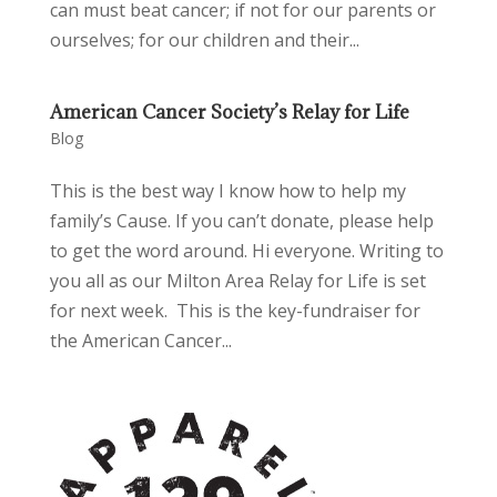
can must beat cancer; if not for our parents or
ourselves; for our children and their...
American Cancer Society’s Relay for Life
Blog
This is the best way I know how to help my
family’s Cause. If you can’t donate, please help
to get the word around. Hi everyone. Writing to
you all as our Milton Area Relay for Life is set
for next week. This is the key-fundraiser for
the American Cancer...