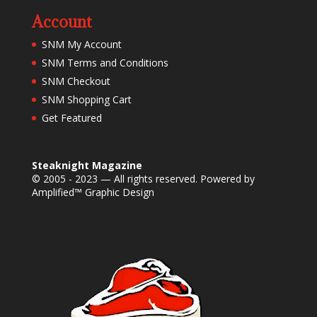
Account
SNM My Account
SNM Terms and Conditions
SNM Checkout
SNM Shopping Cart
Get Featured
Steaknight Magazine
© 2005 - 2023 — All rights reserved. Powered by
Amplified™ Graphic Design