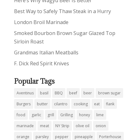
Here’s Why Wagyu Beef Is Better
Best Way to Safely Thaw Steak in a Hurry
London Broil Marinade
Smoked Bourbon Brown Sugar Glazed Top
Sirloin Roast
Grandmas Italian Meatballs
F. Dick Red Spirit Knives
Popular Tags
Aventinus
basil
BBQ
beef
beer
brown sugar
Burgers
butter
cilantro
cooking
eat
flank
food
garlic
grill
Grilling
honey
lime
marinade
meat
NY Strip
olive oil
onion
orange
parsley
pepper
pineapple
Porterhouse