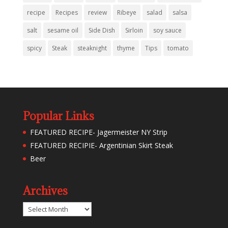
recipe
Recipes
review
Ribeye
salad
salsa
salt
sesame oil
Side Dish
Sirloin
soy sauce
spicy
Steak
steaknight
thyme
Tips
tomato
Popular Links
FEATURED RECIPE- Jagermeister NY Strip
FEATURED RECIPIE- Argentinian Skirt Steak
Beer
Archives
Archives