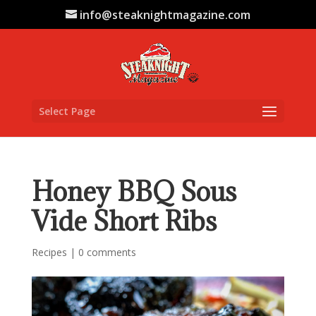
info@steaknightmagazine.com
Select Page
Honey BBQ Sous
Vide Short Ribs
Recipes
|
0 comments