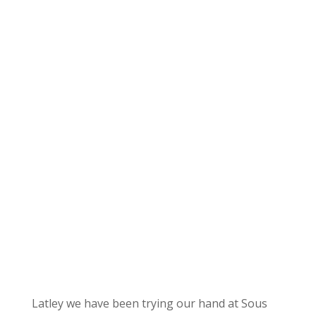
Latley we have been trying our hand at Sous