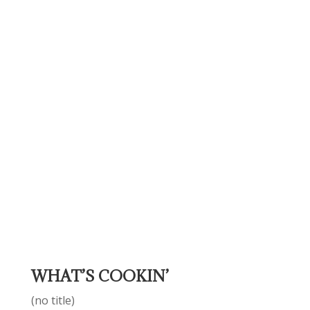
WHAT’S COOKIN’
(no title)