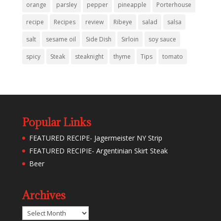
orange
parsley
pepper
pineapple
Porterhouse
recipe
Recipes
review
Ribeye
salad
salsa
salt
sesame oil
Side Dish
Sirloin
soy sauce
spicy
Steak
steaknight
thyme
Tips
tomato
Popular Links
FEATURED RECIPE- Jagermeister NY Strip
FEATURED RECIPIE- Argentinian Skirt Steak
Beer
Archives
Archives