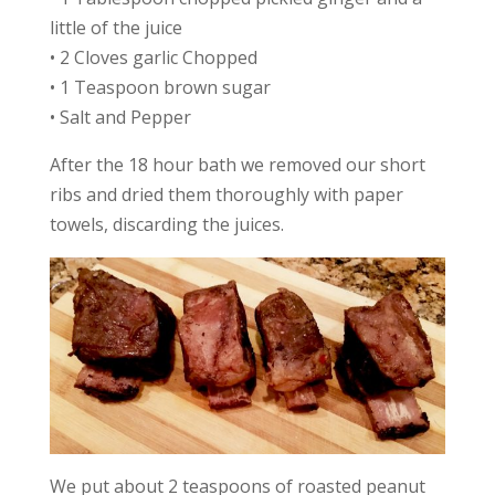
little of the juice
• 2 Cloves garlic Chopped
• 1 Teaspoon brown sugar
• Salt and Pepper
After the 18 hour bath we removed our short
ribs and dried them thoroughly with paper
towels, discarding the juices.
We put about 2 teaspoons of roasted peanut