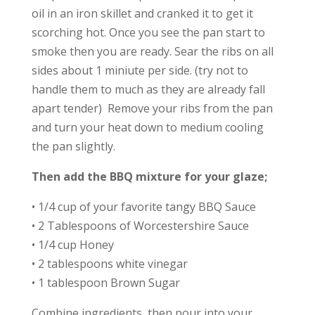
oil in an iron skillet and cranked it to get it
scorching hot. Once you see the pan start to
smoke then you are ready. Sear the ribs on all
sides about 1 miniute per side. (try not to
handle them to much as they are already fall
apart tender) Remove your ribs from the pan
and turn your heat down to medium cooling
the pan slightly.
Then add the BBQ mixture for your glaze;
• 1/4 cup of your favorite tangy BBQ Sauce
• 2 Tablespoons of Worcestershire Sauce
• 1/4 cup Honey
• 2 tablespoons white vinegar
• 1 tablespoon Brown Sugar
Combine ingredients, then pour into your