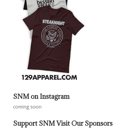
SNM on Instagram
coming soon
Support SNM Visit Our Sponsors