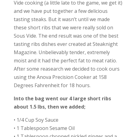
Vide cooking (a little late to the game, we get it)
and we have put together a few delicious
tasting steaks. But it wasn’t until we made
these short ribs that we were really sold on
Sous Vide. The end result was one of the best
tasting ribs dishes ever created at Steaknight
Magazine. Unbelievably tender, extremely
moist and it had the perfect fat to meat ratio.
After some reasearch we decided to cook ours
using the Anova Precision Cooker at 158
Degrees Fahrenheit for 18 hours.
Into the bag went our 4 large short ribs
about 1.5 lbs, then we added;
• 1/4 Cup Soy Sauce
• 1 Tablespoon Sesame Oil
• 1 Tablespoon chopped pickled ginger and a