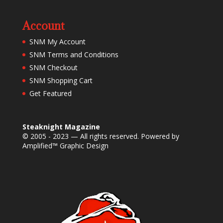
Account
SNM My Account
SNM Terms and Conditions
SNM Checkout
SNM Shopping Cart
Get Featured
Steaknight Magazine
© 2005 - 2023 — All rights reserved. Powered by
Amplified™ Graphic Design