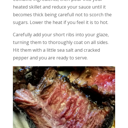
heated skillet and reduce your sauce until it
becomes thick being carefull not to scorch the
sugars. Lower the heat if you feel it is to hot.
Carefully add your short ribs into your glaze,
turning them to thoroughly coat on all sides.
Hit them with a little sea salt and cracked
pepper and you are ready to serve.