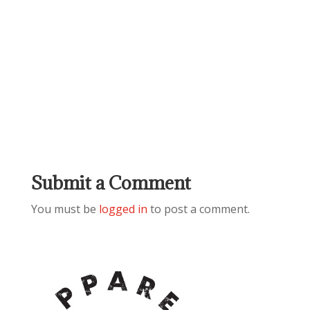
Submit a Comment
You must be
logged in
to post a comment.