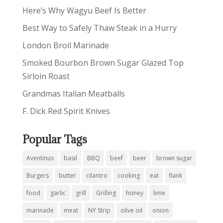
Here’s Why Wagyu Beef Is Better
Best Way to Safely Thaw Steak in a Hurry
London Broil Marinade
Smoked Bourbon Brown Sugar Glazed Top
Sirloin Roast
Grandmas Italian Meatballs
F. Dick Red Spirit Knives
Popular Tags
Aventinus
basil
BBQ
beef
beer
brown sugar
Burgers
butter
cilantro
cooking
eat
flank
food
garlic
grill
Grilling
honey
lime
marinade
meat
NY Strip
olive oil
onion